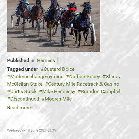
Published in
Harness
Tagged under
Custard Dolce
Mademechangemymind
Nathan Sobey
Shirley
McClellan Stake
Century Mile Racetrack & Casino
Curtis Stock
Mike Hennessy
Brandon Campbell
Discontinued
Moores Mile
Read more...
Wednesday, 18 June 2025 08:35