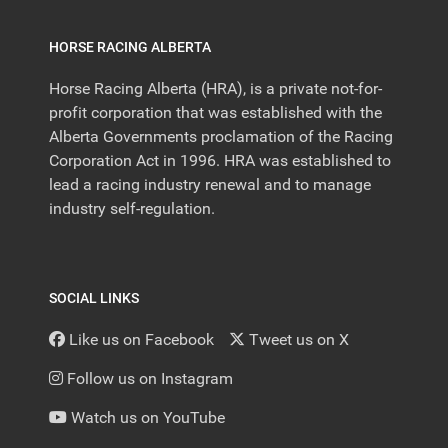
HORSE RACING ALBERTA
Horse Racing Alberta (HRA), is a private not-for-
profit corporation that was established with the
Alberta Governments proclamation of the Racing
Corporation Act in 1996. HRA was established to
lead a racing industry renewal and to manage
industry self-regulation.
SOCIAL LINKS
Like us on Facebook
Tweet us on X
Follow us on Instagram
Watch us on YouTube