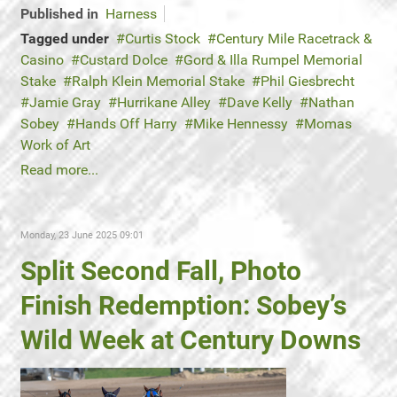
Published in
Harness
Tagged under
Curtis Stock
Century Mile Racetrack &
Casino
Custard Dolce
Gord & Illa Rumpel Memorial
Stake
Ralph Klein Memorial Stake
Phil Giesbrecht
Jamie Gray
Hurrikane Alley
Dave Kelly
Nathan
Sobey
Hands Off Harry
Mike Hennessy
Momas
Work of Art
Read more...
Monday, 23 June 2025 09:01
Split Second Fall, Photo
Finish Redemption: Sobey’s
Wild Week at Century Downs