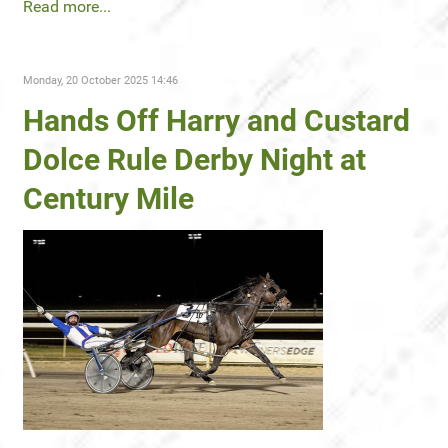
Read more...
Monday, 20 October 2025 14:46
Hands Off Harry and Custard
Dolce Rule Derby Night at
Century Mile