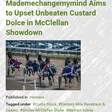
Mademechangemymind Aims
to Upset Unbeaten Custard
Dolce in McClellan
Showdown
Published in
Harness
Tagged under
Curtis Stock
Century Mile Racetrack &
Casino
Shirley McClellan Stake
Nathan Sobey