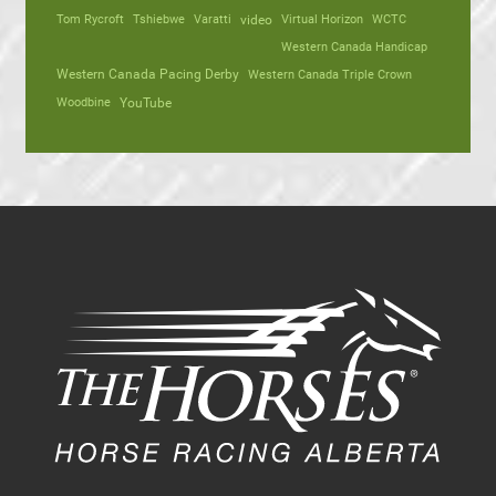
Tom Rycroft
Tshiebwe
Varatti
video
Virtual Horizon
WCTC
Western Canada Handicap
Western Canada Pacing Derby
Western Canada Triple Crown
Woodbine
YouTube