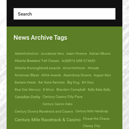
News Archive Tags
Abeliefinthislivin
Accidental Hero
Adam Ference
Adrian Munro
Alberta Breeders' Fall Classic
ALBERTA SIRE STAKES
Alberta thoroughbred awards
Alivia Kettleson
Altitude
American Blaze
ASHA Awards
Assiniboia Downs
August Rain
Barbara Heads
Bar None Ranches
Big Hug
Bill Dory
Blue Star Mercury
B Minor
Brandon Campbell
ByBy Baby ByBy
Canadian Derby
Century Casino Filly Pace
Century Casino Oaks
Century Mile Handicap
Century Downs Racetrack and Casino
Chase the Chaos
Century Mile Racetrack & Casino
Classy City