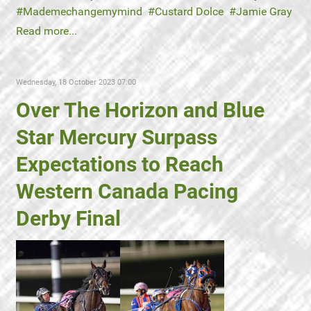
Mademechangemymind
Custard Dolce
Jamie Gray
Read more...
Wednesday, 18 October 2023 07:00
Over The Horizon and Blue
Star Mercury Surpass
Expectations to Reach
Western Canada Pacing
Derby Final