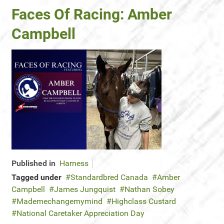
Faces Of Racing: Amber
Campbell
Published in
Harness
Tagged under
Standardbred Canada
Amber
Campbell
James Jungquist
Nathan Sobey
Mademechangemymind
Highclass Custard
National Caretaker Appreciation Day