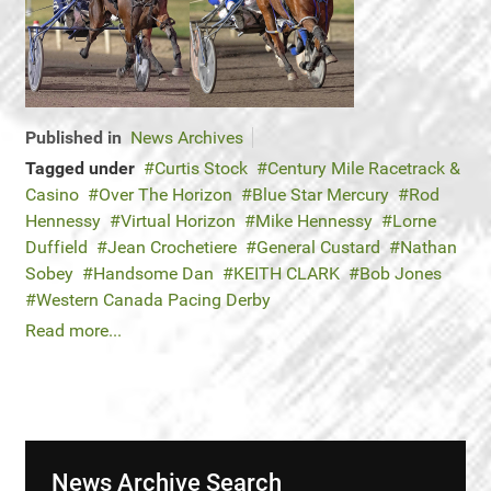
Published in
News Archives
Tagged under
Curtis Stock
Century Mile Racetrack &
Casino
Over The Horizon
Blue Star Mercury
Rod
Hennessy
Virtual Horizon
Mike Hennessy
Lorne
Duffield
Jean Crochetiere
General Custard
Nathan
Sobey
Handsome Dan
KEITH CLARK
Bob Jones
Western Canada Pacing Derby
Read more...
News Archive Search