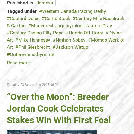
Published in
Harness
Tagged under
Western Canada Pacing Derby
Custard Dolce
Curtis Stock
Century Mile Racetrack
& Casino
Mademechangemymind
Jamie Gray
Century Casino Filly Pace
Hands Off Harry
Divine
Art
Mike Hennessy
Nathan Sobey
Momas Work of
Art
Phil Giesbrecht
Jackson Wittup
Outlawminutbyminut
Read more...
Tuesday, 23 September 2025 06:00
“Over the Moon”: Breeder
Jordan Cook Celebrates
Stakes Win With First Foal