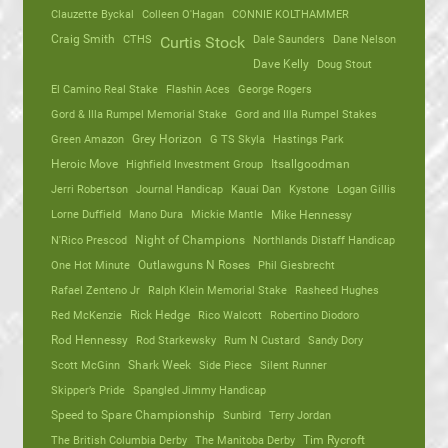
Clauzette Byckal
Colleen O'Hagan
CONNIE KOLTHAMMER
Craig Smith
CTHS
Dale Saunders
Dane Nelson
Curtis Stock
Dave Kelly
Doug Stout
El Camino Real Stake
Flashin Aces
George Rogers
Gord & Illa Rumpel Memorial Stake
Gord and Illa Rumpel Stakes
Green Amazon
Grey Horizon
G TS Skyla
Hastings Park
Heroic Move
Highfield Investment Group
Itsallgoodman
Jerri Robertson
Journal Handicap
Kauai Dan
Kystone
Logan Gillis
Lorne Duffield
Mano Dura
Mickie Mantle
Mike Hennessy
N'Rico Prescod
Night of Champions
Northlands Distaff Handicap
One Hot Minute
Outlawguns N Roses
Phil Giesbrecht
Rafael Zenteno Jr
Ralph Klein Memorial Stake
Rasheed Hughes
Red McKenzie
Rick Hedge
Rico Walcott
Robertino Diodoro
Rod Hennessy
Rod Starkewsky
Rum N Custard
Sandy Dory
Scott McGinn
Shark Week
Side Piece
Silent Runner
Skipper’s Pride
Spangled Jimmy Handicap
Speed to Spare Championship
Sunbird
Terry Jordan
The British Columbia Derby
The Manitoba Derby
Tim Rycroft