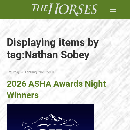
Displaying items by
tag:Nathan Sobey
Saturday, 28 February 2026 22:00
2026 ASHA Awards Night
Winners