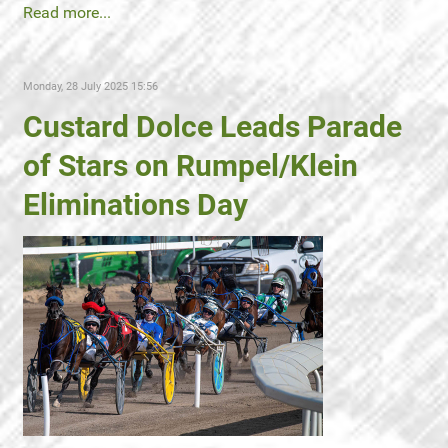
Read more...
Monday, 28 July 2025 15:56
Custard Dolce Leads Parade
of Stars on Rumpel/Klein
Eliminations Day