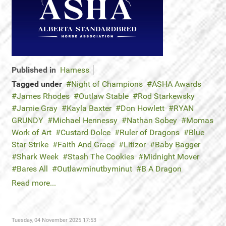
Published in
Harness
Tagged under
Night of Champions
ASHA Awards
James Rhodes
Outlaw Stable
Rod Starkewsky
Jamie Gray
Kayla Baxter
Don Howlett
RYAN
GRUNDY
Michael Hennessy
Nathan Sobey
Momas
Work of Art
Custard Dolce
Ruler of Dragons
Blue
Star Strike
Faith And Grace
Litizor
Baby Bagger
Shark Week
Stash The Cookies
Midnight Mover
Bares All
Outlawminutbyminut
B A Dragon
Read more...
Tuesday, 04 November 2025 17:53