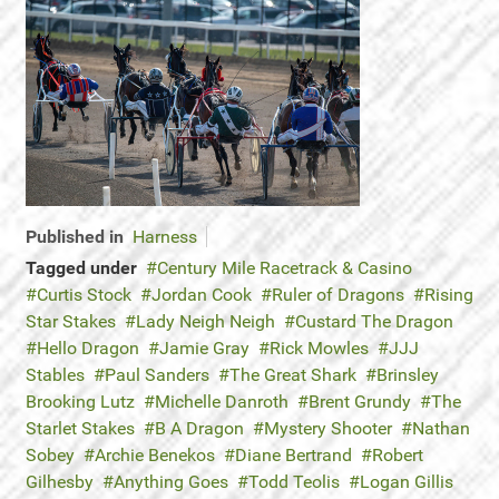
Published in
Harness
Tagged under
Century Mile Racetrack & Casino
Curtis Stock
Jordan Cook
Ruler of Dragons
Rising
Star Stakes
Lady Neigh Neigh
Custard The Dragon
Hello Dragon
Jamie Gray
Rick Mowles
JJJ
Stables
Paul Sanders
The Great Shark
Brinsley
Brooking Lutz
Michelle Danroth
Brent Grundy
The
Starlet Stakes
B A Dragon
Mystery Shooter
Nathan
Sobey
Archie Benekos
Diane Bertrand
Robert
Gilhesby
Anything Goes
Todd Teolis
Logan Gillis