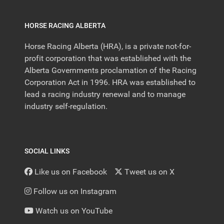
HORSE RACING ALBERTA
Horse Racing Alberta (HRA), is a private not-for-
profit corporation that was established with the
Alberta Governments proclamation of the Racing
Corporation Act in 1996. HRA was established to
lead a racing industry renewal and to manage
industry self-regulation.
SOCIAL LINKS
Like us on Facebook
Tweet us on X
Follow us on Instagram
Watch us on YouTube