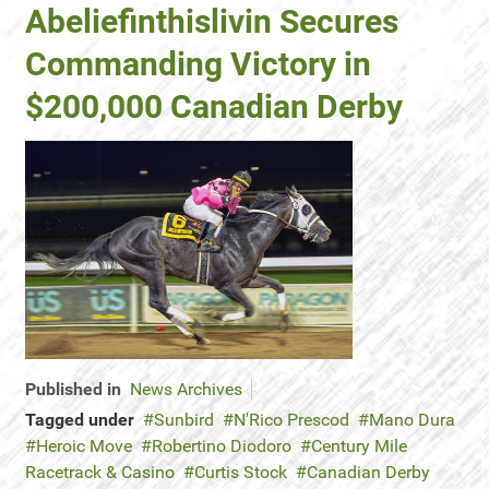
Abeliefinthislivin Secures
Commanding Victory in
$200,000 Canadian Derby
Published in
News Archives
Tagged under
Sunbird
N'Rico Prescod
Mano Dura
Heroic Move
Robertino Diodoro
Century Mile
Racetrack & Casino
Curtis Stock
Canadian Derby