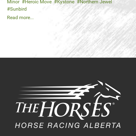
Minor
Heroic Move
Kystone
Northern Jewel
Sunbird
Read more...