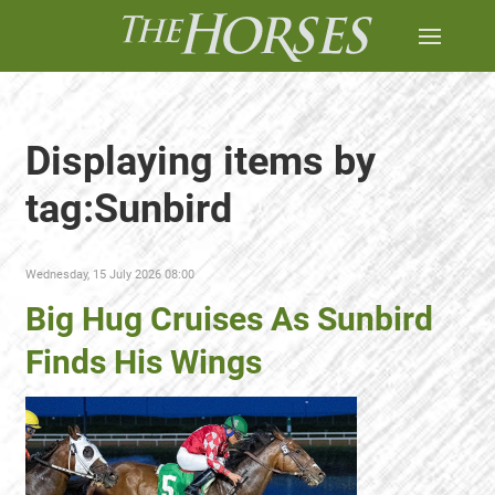
Displaying items by
tag:Sunbird
Wednesday, 15 July 2026 08:00
Big Hug Cruises As Sunbird
Finds His Wings