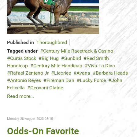
Published in
Thoroughbred
Tagged under
Century Mile Racetrack & Casino
Curtis Stock
Big Hug
Sunbird
Red Smith
Handicap
Century Mile Handicap
Viva La Diva
Rafael Zenteno Jr
Licorice
Avana
Barbara Heads
Antonio Reyes
Fireman Dan
Lucky Force
John
Felicella
Geovani Olalde
Read more...
Monday, 28 August 2023 08:15
Odds-On Favorite