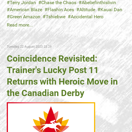
Terry Jordan
Chase the Chaos
Abeliefinthislivin
American Blaze
Flashin Aces
Altitude
Kauai Dan
Green Amazon
Tshiebwe
Accidental Hero
Read more...
Tuesday, 22 August 2023 23:29
Coincidence Revisited:
Trainer's Lucky Post 11
Returns with Heroic Move in
the Canadian Derby