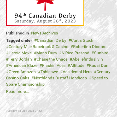
Published in
News Archives
Tagged under
Canadian Derby
Curtis Stock
Century Mile Racetrack & Casino
Robertino Diodoro
Heroic Move
Mano Dura
N'Rico Prescod
Sunbird
Terry Jordan
Chase the Chaos
Abeliefinthislivin
American Blaze
Flashin Aces
Altitude
Kauai Dan
Green Amazon
Tshiebwe
Accidental Hero
Century
Casino Oaks
Northlands Distaff Handicap
Speed to
Spare Championship
Read more...
Tuesday, 18 July 2023 21:32