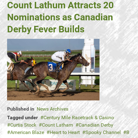
Count Lathum Attracts 20
Nominations as Canadian
Derby Fever Builds
Published in
News Archives
Tagged under
Century Mile Racetrack & Casino
Curtis Stock
Count Latham
Canadian Derby
American Blaze
Heart to Heart
Spooky Channel
B