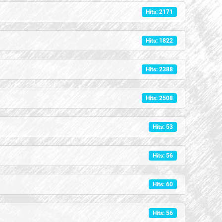
Hits: 2171
Hits: 1822
Hits: 2388
Hits: 2508
Hits: 53
Hits: 56
Hits: 60
Hits: 56