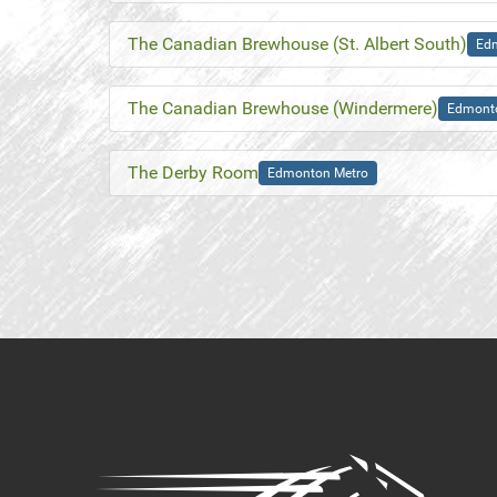
The Canadian Brewhouse (St. Albert South)
Ed
The Canadian Brewhouse (Windermere)
Edmont
The Derby Room
Edmonton Metro