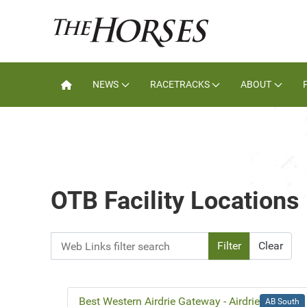
NEWS
RACETRACKS
ABOUT
OTB Facility Locations
Web Links filter search
Filter
Clear
Best Western Airdrie Gateway - Airdrie
AB South