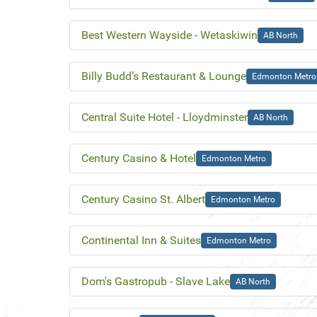
Best Western Wayside - Wetaskiwin
AB North
Billy Budd’s Restaurant & Lounge
Edmonton Metro
Central Suite Hotel - Lloydminster
AB North
Century Casino & Hotel
Edmonton Metro
Century Casino St. Albert
Edmonton Metro
Continental Inn & Suites
Edmonton Metro
Dom's Gastropub - Slave Lake
AB North