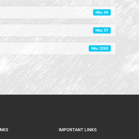
Hits: 60
Hits: 57
Hits: 2265
INKS
IMPORTANT LINKS