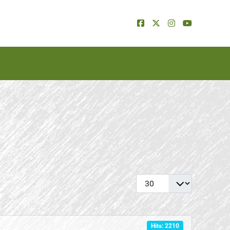
Display #
Hits: 2210