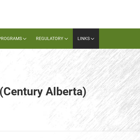
PROGRAMS
REGULATORY
LINKS
 (Century Alberta)