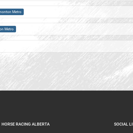
monton Metro
on Metro
HORSE RACING ALBERTA
SOCIAL L