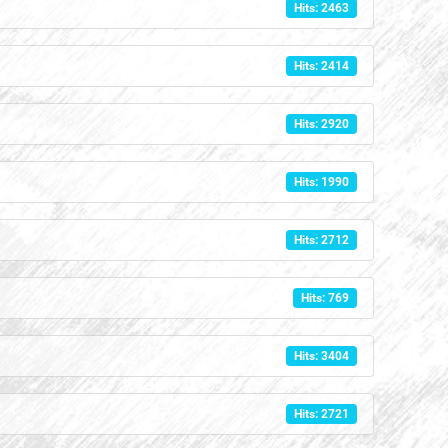
Hits: 2463
Hits: 2414
Hits: 2920
Hits: 1990
Hits: 2712
Hits: 769
Hits: 3404
Hits: 2721