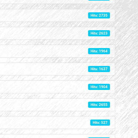
Hits: 2735
Hits: 2623
Hits: 1964
Hits: 1637
Hits: 1904
Hits: 2655
Hits: 527