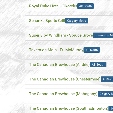
Royal Duke Hotel - Okotoks
AB South
Schanks Sports Grill
Calgary Metro
Super 8 by Windham - Spruce Grove
Edmonton Me
Tavern on Main - Ft. McMurray
AB North
The Canadian Brewhouse (Airdrie)
AB South
The Canadian Brewhouse (Chestermere)
AB Sou
The Canadian Brewhouse (Mahogany)
Calgary M
The Canadian Brewhouse (South Edmonton)
E