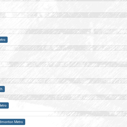
tro
th
etro
dmonton Metro