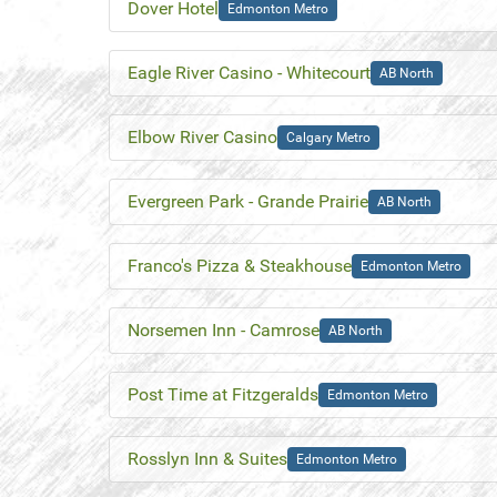
Dover Hotel
Edmonton Metro
Eagle River Casino - Whitecourt
AB North
Elbow River Casino
Calgary Metro
Evergreen Park - Grande Prairie
AB North
Franco's Pizza & Steakhouse
Edmonton Metro
Norsemen Inn - Camrose
AB North
Post Time at Fitzgeralds
Edmonton Metro
Rosslyn Inn & Suites
Edmonton Metro