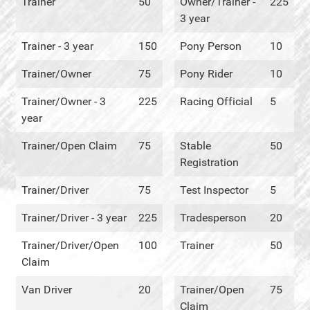
Trainer
50
Owner/Trainer -
225
3 year
Trainer - 3 year
150
Pony Person
10
Trainer/Owner
75
Pony Rider
10
Trainer/Owner - 3
225
Racing Official
5
year
Trainer/Open Claim
75
Stable
50
Registration
Trainer/Driver
75
Test Inspector
5
Trainer/Driver - 3 year
225
Tradesperson
20
Trainer/Driver/Open
100
Trainer
50
Claim
Van Driver
20
Trainer/Open
75
Claim