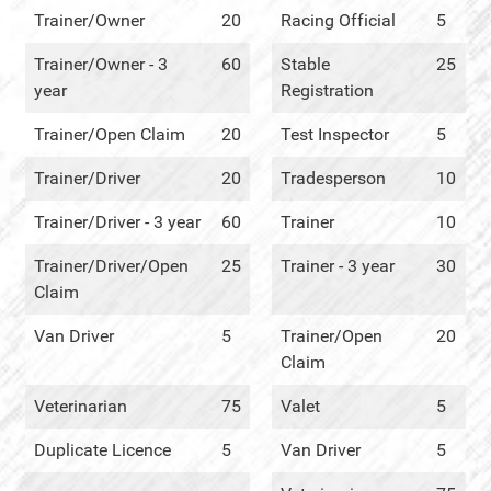
Trainer/Owner
20
Racing Official
5
Trainer/Owner - 3
60
Stable
25
year
Registration
Trainer/Open Claim
20
Test Inspector
5
Trainer/Driver
20
Tradesperson
10
Trainer/Driver - 3 year
60
Trainer
10
Trainer/Driver/Open
25
Trainer - 3 year
30
Claim
Van Driver
5
Trainer/Open
20
Claim
Veterinarian
75
Valet
5
Duplicate Licence
5
Van Driver
5