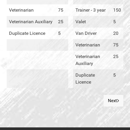
Veterinarian
75
Trainer - 3 year
150
Veterinarian Auxiliary
25
Valet
5
Duplicate Licence
5
Van Driver
20
Veterinarian
75
Veterinarian
25
Auxiliary
Duplicate
5
Licence
Next
Next art