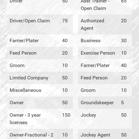
Driver
50
Asst Trainer -
65
Open Claim
Driver/Open Claim
75
Authorized
20
Agent
Farrier/Plater
40
Business
30
Feed Person
20
Exercise Person
10
Groom
10
Farrier/Plater
40
Limited Company
50
Feed Person
20
Miscellaneous
10
Groom
10
Owner
50
Groundskeeper
5
Owner - 3 year
150
Jockey
50
licenses
Owner-Fractional - 2
10
Jockey Agent
50