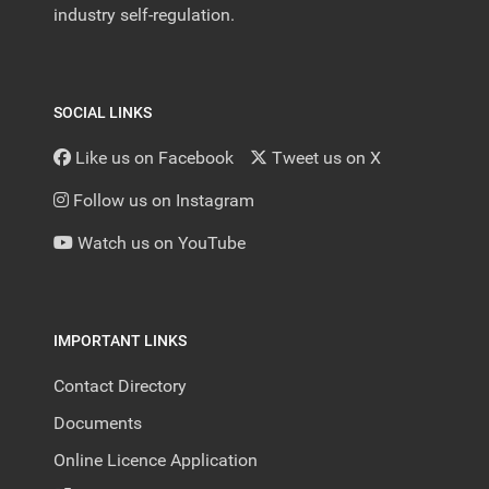
industry self-regulation.
SOCIAL LINKS
Like us on Facebook
Tweet us on X
Follow us on Instagram
Watch us on YouTube
IMPORTANT LINKS
Contact Directory
Documents
Online Licence Application