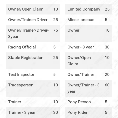
Owner/Open Claim
10
Limited Company
25
Owner/Trainer/Driver
25
Miscellaneous
5
Owner/Trainer/Driver-
75
Owner
10
3year
Racing Official
5
Owner - 3 year
30
Stable Registration
25
Owner/Open
10
Claim
Test Inspector
5
Owner/Trainer
20
Tradesperson
10
Owner/Trainer - 3
60
year
Trainer
10
Pony Person
5
Trainer - 3 year
30
Pony Rider
5