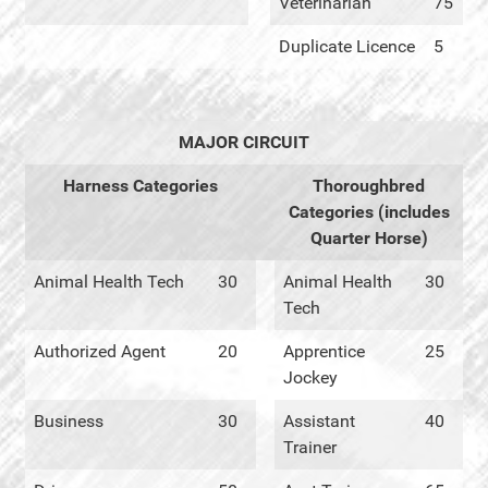
Veterinarian
75
Duplicate Licence
5
MAJOR CIRCUIT
Harness Categories
Thoroughbred
Categories (includes
Quarter Horse)
Animal Health Tech
30
Animal Health
30
Tech
Authorized Agent
20
Apprentice
25
Jockey
Business
30
Assistant
40
Trainer