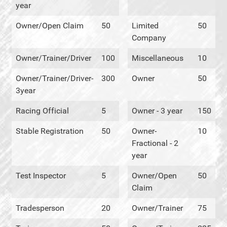
year
Owner/Open Claim
50
Limited
50
Company
Owner/Trainer/Driver
100
Miscellaneous
10
Owner/Trainer/Driver-
300
Owner
50
3year
Racing Official
5
Owner - 3 year
150
Stable Registration
50
Owner-
10
Fractional - 2
year
Test Inspector
5
Owner/Open
50
Claim
Tradesperson
20
Owner/Trainer
75