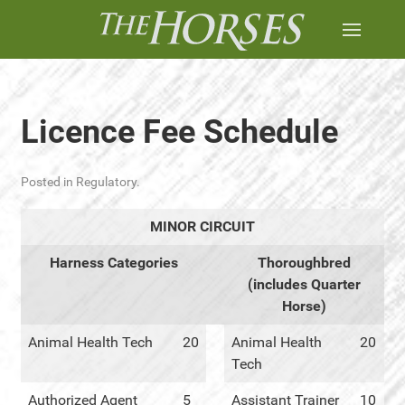
Licence Fee Schedule
Posted in
Regulatory
.
MINOR CIRCUIT
Harness Categories
Thoroughbred
(includes Quarter
Horse)
Animal Health Tech
20
Animal Health
20
Tech
Authorized Agent
5
Assistant Trainer
10