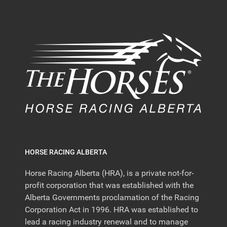
HORSE RACING ALBERTA
Horse Racing Alberta (HRA), is a private not-for-
profit corporation that was established with the
Alberta Governments proclamation of the Racing
Corporation Act in 1996. HRA was established to
lead a racing industry renewal and to manage