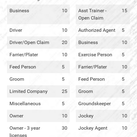
Business
10
Asst Trainer -
15
Open Claim
Driver
10
Authorized Agent
5
Driver/Open Claim
20
Business
10
Farrier/Plater
10
Exercise Person
5
Feed Person
5
Farrier/Plater
10
Groom
5
Feed Person
5
Limited Company
25
Groom
5
Miscellaneous
5
Groundskeeper
5
Owner
10
Jockey
10
Owner - 3 year
30
Jockey Agent
10
licenses