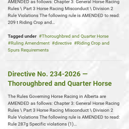
AMENDED as follows: Chapter 3: General Horse Racing
Rules \ Part 3 Horse Racing Misconduct \ Division 2
Rule Violations The following rule is AMENDED to read:
209 t Riding Crop and…
Tagged under
Thoroughbred and Quarter Horse
Ruling Amendment
directive
Riding Crop and
Spurs Requirements
Directive No. 234-2026 —
Thoroughbred and Quarter Horse
The Rules Governing Horse Racing in Alberta are
AMENDED as follows: Chapter 3: General Horse Racing
Rules \ Part 3 Horse Racing Misconduct \ Division 2
Rule Violations The following rule is AMENDED to read:
Rule 287g Specific violations (1)…