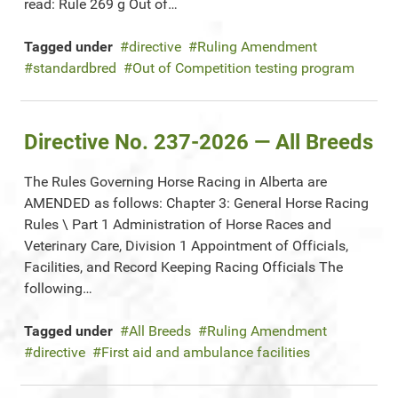
read: Rule 269 g Out of…
Tagged under
directive
Ruling Amendment
standardbred
Out of Competition testing program
Directive No. 237-2026 — All Breeds
The Rules Governing Horse Racing in Alberta are
AMENDED as follows: Chapter 3: General Horse Racing
Rules \ Part 1 Administration of Horse Races and
Veterinary Care, Division 1 Appointment of Officials,
Facilities, and Record Keeping Racing Officials The
following…
Tagged under
All Breeds
Ruling Amendment
directive
First aid and ambulance facilities