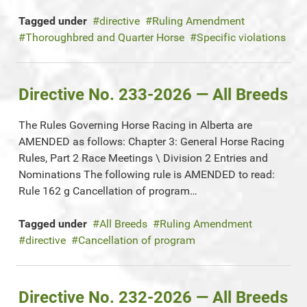
Tagged under
directive
Ruling Amendment
Thoroughbred and Quarter Horse
Specific violations
Directive No. 233-2026 — All Breeds
The Rules Governing Horse Racing in Alberta are
AMENDED as follows: Chapter 3: General Horse Racing
Rules, Part 2 Race Meetings \ Division 2 Entries and
Nominations The following rule is AMENDED to read:
Rule 162 g Cancellation of program…
Tagged under
All Breeds
Ruling Amendment
directive
Cancellation of program
Directive No. 232-2026 — All Breeds