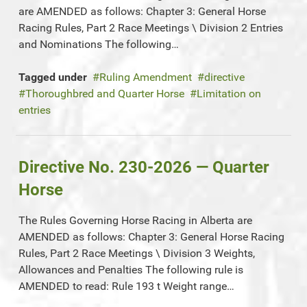
are AMENDED as follows: Chapter 3: General Horse
Racing Rules, Part 2 Race Meetings \ Division 2 Entries
and Nominations The following…
Tagged under
Ruling Amendment
directive
Thoroughbred and Quarter Horse
Limitation on
entries
Directive No. 230-2026 — Quarter
Horse
The Rules Governing Horse Racing in Alberta are
AMENDED as follows: Chapter 3: General Horse Racing
Rules, Part 2 Race Meetings \ Division 3 Weights,
Allowances and Penalties The following rule is
AMENDED to read: Rule 193 t Weight range…