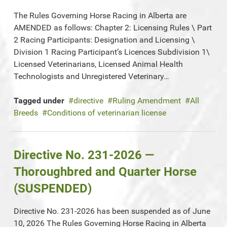
The Rules Governing Horse Racing in Alberta are
AMENDED as follows: Chapter 2: Licensing Rules \ Part
2 Racing Participants: Designation and Licensing \
Division 1 Racing Participant’s Licences Subdivision 1\
Licensed Veterinarians, Licensed Animal Health
Technologists and Unregistered Veterinary…
Tagged under
directive
Ruling Amendment
All
Breeds
Conditions of veterinarian license
Directive No. 231-2026 —
Thoroughbred and Quarter Horse
(SUSPENDED)
Directive No. 231-2026 has been suspended as of June
10, 2026 The Rules Governing Horse Racing in Alberta