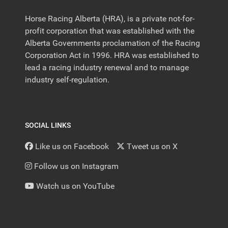
Horse Racing Alberta (HRA), is a private not-for-
profit corporation that was established with the
Alberta Governments proclamation of the Racing
Corporation Act in 1996. HRA was established to
lead a racing industry renewal and to manage
industry self-regulation.
SOCIAL LINKS
Like us on Facebook
Tweet us on X
Follow us on Instagram
Watch us on YouTube