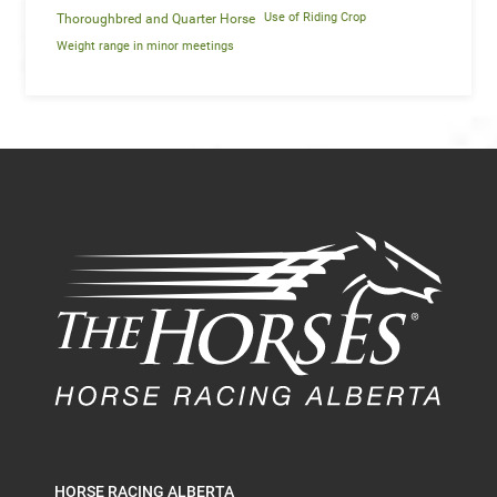
Use of Riding Crop
Thoroughbred and Quarter Horse
Weight range in minor meetings
HORSE RACING ALBERTA