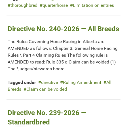
thoroughbred
quarterhorse
Limitation on entries
Directive No. 240-2026 — All Breeds
The Rules Governing Horse Racing in Alberta are
AMENDED as follows: Chapter 3: General Horse Racing
Rules \ Part 4 Claiming Rules The following rule is
AMENDED to read: Rule 335 g Claim can be voided (1)
The *judges/stewards board…
Tagged under
directive
Ruling Amendment
All
Breeds
Claim can be voided
Directive No. 239-2026 —
Standardbred