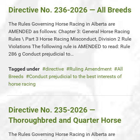
Directive No. 236-2026 — All Breeds
The Rules Governing Horse Racing in Alberta are
AMENDED as follows: Chapter 3: General Horse Racing
Rules \ Part 3 Horse Racing Misconduct, Division 2 Rule
Violations The following rule is AMENDED to read: Rule
286 g Conduct prejudicial to…
Tagged under
directive
Ruling Amendment
All
Breeds
Conduct prejudicial to the best interests of
horse racing
Directive No. 235-2026 —
Thoroughbred and Quarter Horse
The Rules Governing Horse Racing in Alberta are