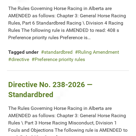
The Rules Governing Horse Racing in Alberta are
AMENDED as follows: Chapter 3: General Horse Racing
Rules, Part 6 Standardbred Racing \ Division 4 Racing
Rules The following rule is AMENDED to read: 408 s
Preference priority rules Preference is…
Tagged under
standardbred
Ruling Amendment
directive
Preference priority rules
Directive No. 238-2026 —
Standardbred
The Rules Governing Horse Racing in Alberta are
AMENDED as follows: Chapter 3: General Horse Racing
Rules \ Part 3 Horse Racing Misconduct, Division 1
Fouls and Objections The following rule is AMENDED to