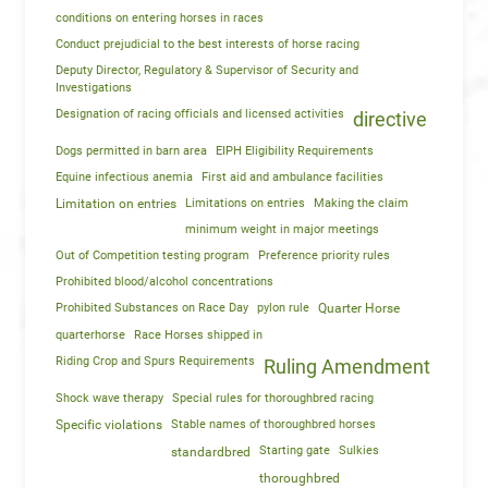
conditions on entering horses in races
Conduct prejudicial to the best interests of horse racing
Deputy Director, Regulatory & Supervisor of Security and
Investigations
Designation of racing officials and licensed activities
directive
Dogs permitted in barn area
EIPH Eligibility Requirements
Equine infectious anemia
First aid and ambulance facilities
Limitation on entries
Limitations on entries
Making the claim
minimum weight in major meetings
Out of Competition testing program
Preference priority rules
Prohibited blood/alcohol concentrations
Prohibited Substances on Race Day
pylon rule
Quarter Horse
quarterhorse
Race Horses shipped in
Riding Crop and Spurs Requirements
Ruling Amendment
Shock wave therapy
Special rules for thoroughbred racing
Specific violations
Stable names of thoroughbred horses
Starting gate
Sulkies
standardbred
thoroughbred