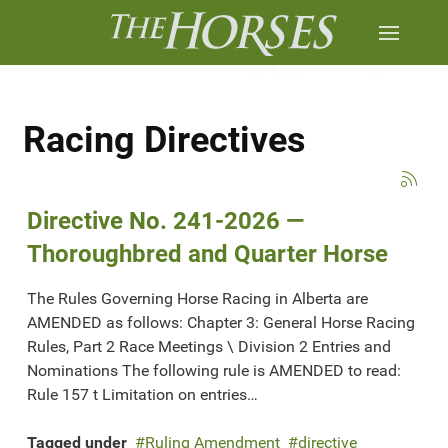
Racing Directives
Directive No. 241-2026 —
Thoroughbred and Quarter Horse
The Rules Governing Horse Racing in Alberta are
AMENDED as follows: Chapter 3: General Horse Racing
Rules, Part 2 Race Meetings \ Division 2 Entries and
Nominations The following rule is AMENDED to read:
Rule 157 t Limitation on entries…
Tagged under
Ruling Amendment
directive