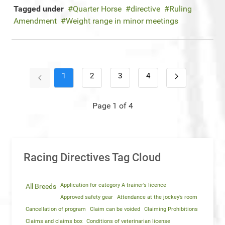
Tagged under
Quarter Horse
directive
Ruling
Amendment
Weight range in minor meetings
1
2
3
4
Page 1 of 4
Racing Directives Tag Cloud
Application for category A trainer’s licence
All Breeds
Approved safety gear
Attendance at the jockey’s room
Cancellation of program
Claim can be voided
Claiming Prohibitions
Claims and claims box
Conditions of veterinarian license