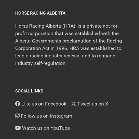
HORSE RACING ALBERTA
Horse Racing Alberta (HRA), is a private not-for-
profit corporation that was established with the
Alberta Governments proclamation of the Racing
Corporation Act in 1996. HRA was established to
lead a racing industry renewal and to manage
industry self-regulation.
SOCIAL LINKS
Like us on Facebook
Tweet us on X
Follow us on Instagram
Watch us on YouTube