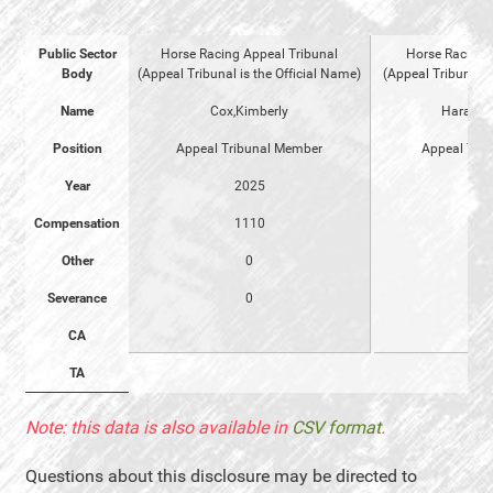
Public Sector
Horse Racing Appeal Tribunal
Horse Racing 
Body
(Appeal Tribunal is the Official Name)
(Appeal Tribunal i
Name
Cox,Kimberly
Harasym
Position
Appeal Tribunal Member
Appeal Tri
Year
2025
2
Compensation
1110
16
Other
0
Severance
0
CA
TA
Note: this data is also available in
CSV format
.
Questions about this disclosure may be directed to