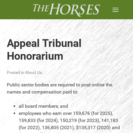
Appeal Tribunal
Honorarium
Posted in
About Us
.
Public sector bodies are required to post online the
names and compensation paid to:
all board members; and
employees who earn over 159,676 (for 2025),
159,833 (for 2024), 150,219 (for 2023), 141,183
(for 2022), 136,805 (2021), $135,317 (2020) and