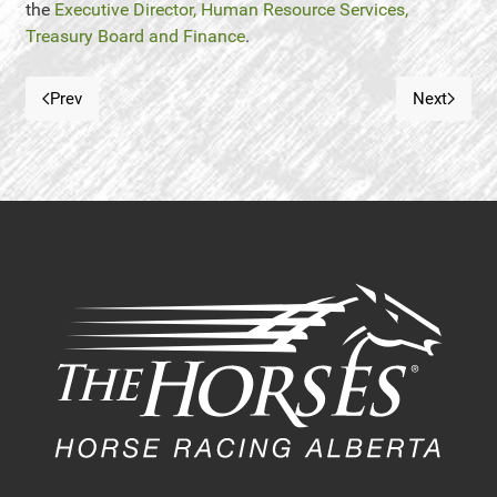
the
Executive Director, Human Resource Services,
Treasury Board and Finance
.
Prev
Next
Previous article: Want To Own a Racehorse
Next art