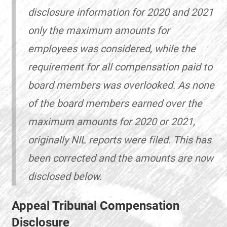
disclosure information for 2020 and 2021
only the maximum amounts for
employees was considered, while the
requirement for all compensation paid to
board members was overlooked. As none
of the board members earned over the
maximum amounts for 2020 or 2021,
originally NIL reports were filed. This has
been corrected and the amounts are now
disclosed below.
Appeal Tribunal Compensation
Disclosure