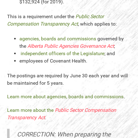
$132,924 (for 2019).
This is a requirement under the
Public Sector
Compensation Transparency Act
, which applies to:
agencies, boards and commissions
governed by
the
Alberta Public Agencies Governance Act
;
independent officers of the Legislature
; and
employees of Covenant Health.
The postings are required by June 30 each year and will
be maintained for 5 years.
Learn more about agencies, boards and commissions
.
Learn more about the
Public Sector Compensation
Transparency Act
.
CORRECTION: When preparing the