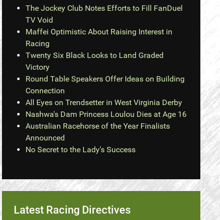
The Jockey Club Notes Efforts to Fill FanDuel
TV Void
Maffei Optimistic About Raising Interest in
Racing
Twenty Six Black Looks to Land Graded
Victory
Round Table Speakers Offer Ideas on Building
Connection
All Eyes on Trendsetter in West Virginia Derby
Nashwa's Dam Princess Loulou Dies at Age 16
Australian Racehorse of the Year Finalists
Announced
No Secret to the Lady's Success
Latest Racing Directives