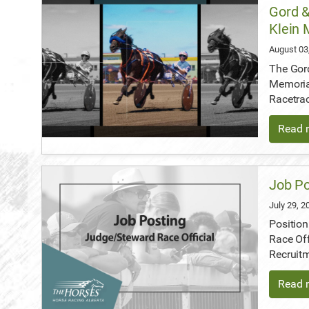
Gord &
Klein 
August 03
The Gord
Memoria
Racetra
Read m
Job Po
July 29, 
Position
Race Off
Recruit
Read m