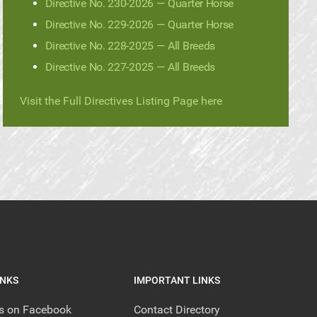
Directive No. 230-2026 — Quarter Horse
Directive No. 229-2026 — Quarter Horse
Directive No. 228-2025 — All Breeds
Directive No. 227-2025 — All Breeds
Visit the Full Directives Listing Page here
INKS
IMPORTANT LINKS
us on Facebook
Contact Directory