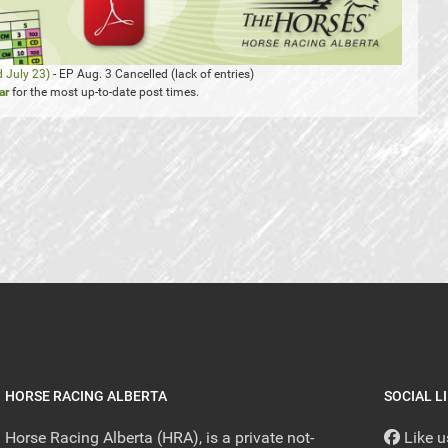
d July 23)
- EP Aug. 3 Cancelled (lack of entries)
ar
for the most up-to-date post times.
HORSE RACING ALBERTA
SOCIAL L
Horse Racing Alberta (HRA), is a private not-
Like 