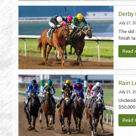
Derby 
July 27, 
The old 
finish l
Read m
Rain L
July 21, 
Undecide
$50,000 
Read m