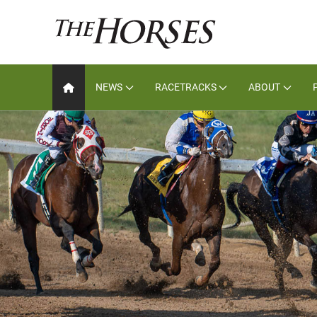
NEWS
RACETRACKS
ABOUT