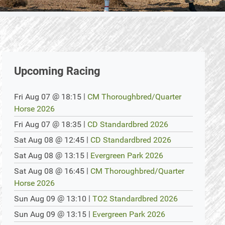
Upcoming Racing
@
|
Fri Aug 07
18:15
CM Thoroughbred/Quarter
Horse 2026
@
|
Fri Aug 07
18:35
CD Standardbred 2026
@
|
Sat Aug 08
12:45
CD Standardbred 2026
@
|
Sat Aug 08
13:15
Evergreen Park 2026
@
|
Sat Aug 08
16:45
CM Thoroughbred/Quarter
Horse 2026
@
|
Sun Aug 09
13:10
TO2 Standardbred 2026
@
|
Sun Aug 09
13:15
Evergreen Park 2026