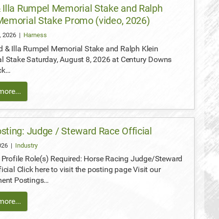
 Illa Rumpel Memorial Stake and Ralph
Memorial Stake Promo (video, 2026)
, 2026
|
Harness
 & Illa Rumpel Memorial Stake and Ralph Klein
l Stake Saturday, August 8, 2026 at Century Downs
ck…
ore...
sting: Judge / Steward Race Official
2026
|
Industry
 Profile Role(s) Required: Horse Racing Judge/Steward
icial Click here to visit the posting page Visit our
ment Postings…
ore...