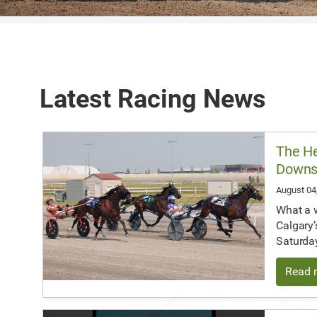
Latest Racing News
The He
Down
August 04
What a 
Calgary’
Saturda
Read m