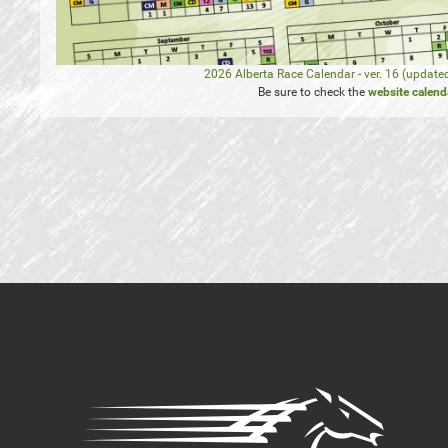
2026 Alberta Race Calendar - ver. 16 (update
Be sure to check the
website calend