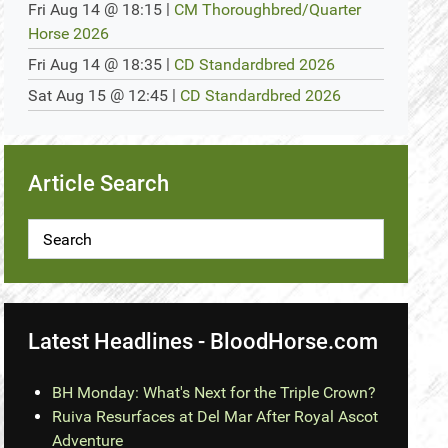
@
|
Fri Aug 14
18:15
CM Thoroughbred/Quarter
Horse 2026
@
|
Fri Aug 14
18:35
CD Standardbred 2026
@
|
Sat Aug 15
12:45
CD Standardbred 2026
Article Search
Latest Headlines - BloodHorse.com
BH Monday: What's Next for the Triple Crown?
Ruiva Resurfaces at Del Mar After Royal Ascot
Adventure