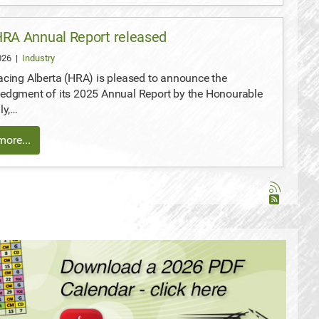
RA Annual Report released
2026
|
Industry
cing Alberta (HRA) is pleased to announce the
edgment of its 2025 Annual Report by the Honourable
ly,…
ore...