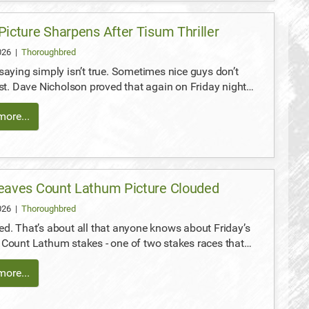
Picture Sharpens After Tisum Thriller
2026
|
Thoroughbred
saying simply isn’t true. Sometimes nice guys don’t
ast. Dave Nicholson proved that again on Friday night…
ore...
eaves Count Lathum Picture Clouded
2026
|
Thoroughbred
d. That’s about all that anyone knows about Friday’s
Count Lathum stakes - one of two stakes races that…
ore...