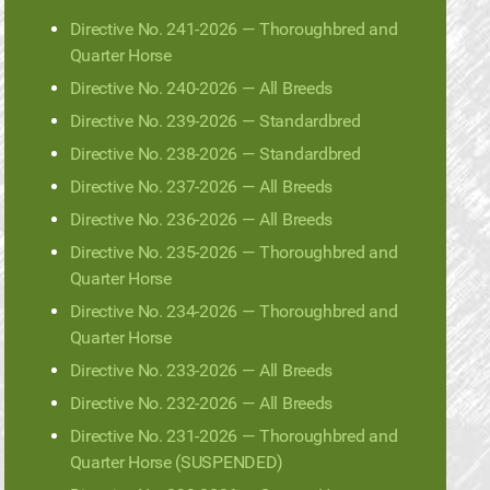
Directive No. 241-2026 — Thoroughbred and
Quarter Horse
Directive No. 240-2026 — All Breeds
Directive No. 239-2026 — Standardbred
Directive No. 238-2026 — Standardbred
Directive No. 237-2026 — All Breeds
Directive No. 236-2026 — All Breeds
Directive No. 235-2026 — Thoroughbred and
Quarter Horse
Directive No. 234-2026 — Thoroughbred and
Quarter Horse
Directive No. 233-2026 — All Breeds
Directive No. 232-2026 — All Breeds
Directive No. 231-2026 — Thoroughbred and
Quarter Horse (SUSPENDED)