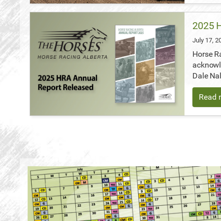
2025 H
July 17, 
Horse Ra
acknowl
Dale Nal
Read m