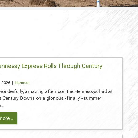
nnessy Express Rolls Through Century
s
, 2026
|
Harness
wonderfully, amazing afternoon the Hennessys had at
s Century Downs on a glorious - finally - summer
y…
ore...