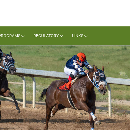
PROGRAMS
REGULATORY
LINKS