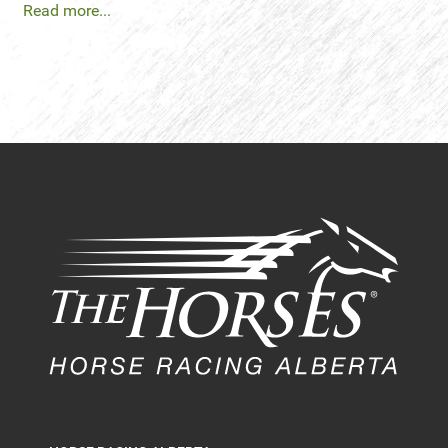
Read more...