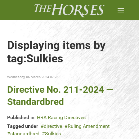
Displaying items by
tag:Sulkies
Wednesday, 06 March 2024 07:23
Directive No. 211-2024 —
Standardbred
Published in
HRA Racing Directives
Tagged under
directive
Ruling Amendment
standardbred
Sulkies