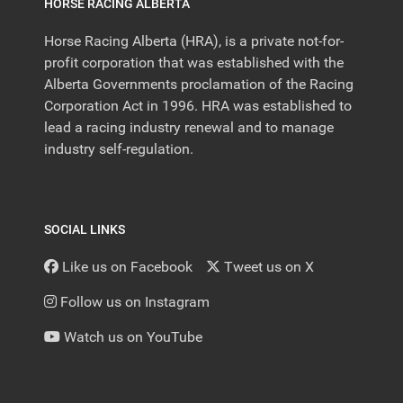
HORSE RACING ALBERTA
Horse Racing Alberta (HRA), is a private not-for-
profit corporation that was established with the
Alberta Governments proclamation of the Racing
Corporation Act in 1996. HRA was established to
lead a racing industry renewal and to manage
industry self-regulation.
SOCIAL LINKS
Like us on Facebook
Tweet us on X
Follow us on Instagram
Watch us on YouTube