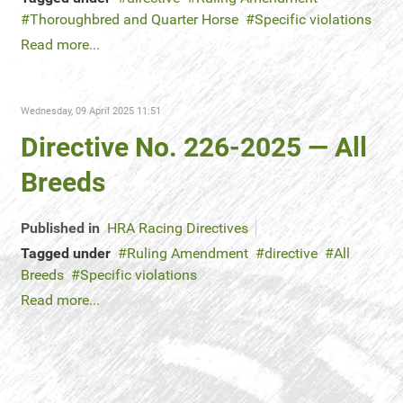
Thoroughbred and Quarter Horse
Specific violations
Read more...
Wednesday, 09 April 2025 11:51
Directive No. 226-2025 — All
Breeds
Published in
HRA Racing Directives
Tagged under
Ruling Amendment
directive
All
Breeds
Specific violations
Read more...