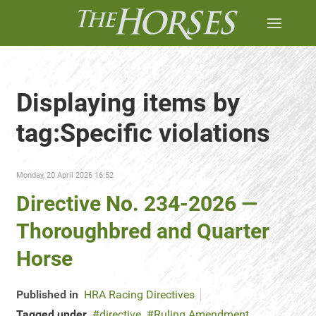
Displaying items by
tag:Specific violations
Monday, 20 April 2026 16:52
Directive No. 234-2026 —
Thoroughbred and Quarter
Horse
Published in
HRA Racing Directives
Tagged under
directive
Ruling Amendment