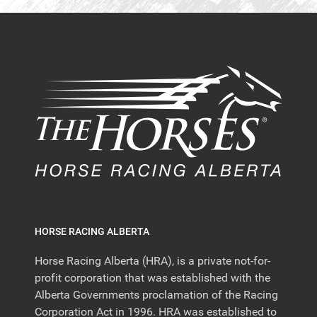
HORSE RACING ALBERTA
Horse Racing Alberta (HRA), is a private not-for-
profit corporation that was established with the
Alberta Governments proclamation of the Racing
Corporation Act in 1996. HRA was established to