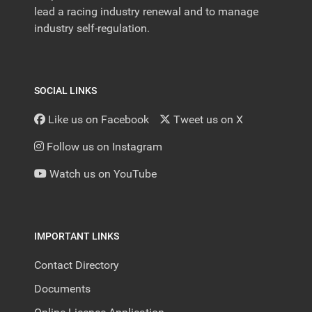
lead a racing industry renewal and to manage
industry self-regulation.
SOCIAL LINKS
Like us on Facebook
Tweet us on X
Follow us on Instagram
Watch us on YouTube
IMPORTANT LINKS
Contact Directory
Documents