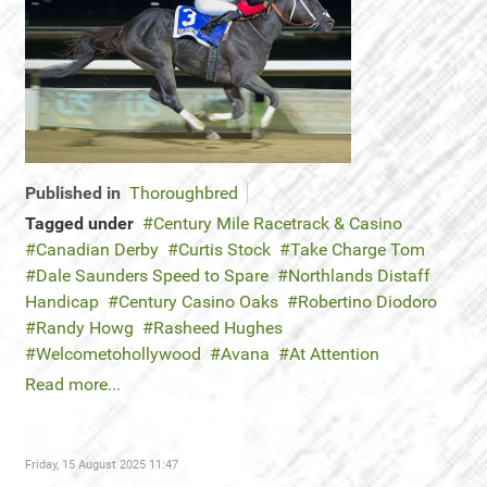
Published in
Thoroughbred
Tagged under
Century Mile Racetrack & Casino
Canadian Derby
Curtis Stock
Take Charge Tom
Dale Saunders Speed to Spare
Northlands Distaff
Handicap
Century Casino Oaks
Robertino Diodoro
Randy Howg
Rasheed Hughes
Welcometohollywood
Avana
At Attention
Read more...
Friday, 15 August 2025 11:47