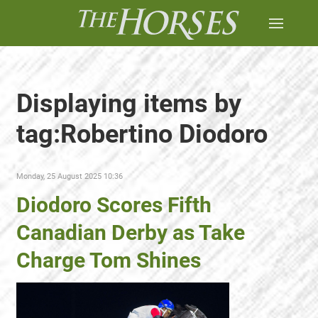
Displaying items by
tag:Robertino Diodoro
Monday, 25 August 2025 10:36
Diodoro Scores Fifth
Canadian Derby as Take
Charge Tom Shines