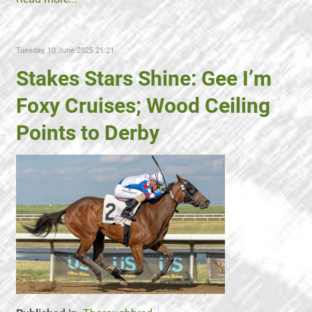
Tuesday, 10 June 2025 21:21
Stakes Stars Shine: Gee I’m
Foxy Cruises; Wood Ceiling
Points to Derby