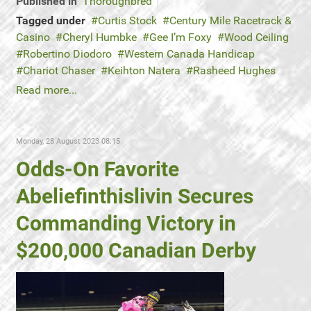
Published in
Thoroughbred
Tagged under
Curtis Stock
Century Mile Racetrack &
Casino
Cheryl Humbke
Gee I’m Foxy
Wood Ceiling
Robertino Diodoro
Western Canada Handicap
Chariot Chaser
Keihton Natera
Rasheed Hughes
Read more...
Monday, 28 August 2023 08:15
Odds-On Favorite
Abeliefinthislivin Secures
Commanding Victory in
$200,000 Canadian Derby