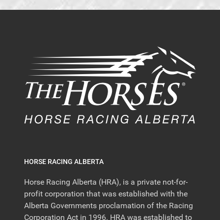
HORSE RACING ALBERTA
Horse Racing Alberta (HRA), is a private not-for-
profit corporation that was established with the
Alberta Governments proclamation of the Racing
Corporation Act in 1996. HRA was established to