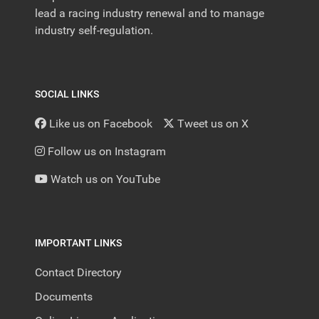
lead a racing industry renewal and to manage
industry self-regulation.
SOCIAL LINKS
Like us on Facebook
Tweet us on X
Follow us on Instagram
Watch us on YouTube
IMPORTANT LINKS
Contact Directory
Documents