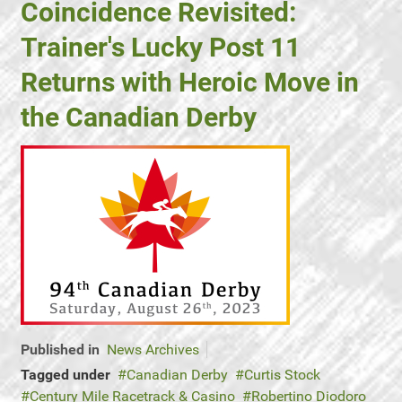
Coincidence Revisited:
Trainer's Lucky Post 11
Returns with Heroic Move in
the Canadian Derby
Published in
News Archives
Tagged under
Canadian Derby
Curtis Stock
Century Mile Racetrack & Casino
Robertino Diodoro