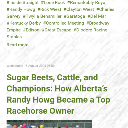
Inside Straight
Lone Rock
Remarkably Royal
Randy Howg
Rick Wiest
Clayton Wiest
Charles
Garvey
Twylla Bensmiller
Saratoga
Del Mar
Kentucky Derby
Controlled Meeting
Broadway
Empire
Edison
Great Escape
Diodoro Racing
Stables
Read more...
Wednesday, 13 August 2025 06:00
Sugar Beets, Cattle, and
Champions: How Alberta’s
Randy Howg Became a Top
Racehorse Owner