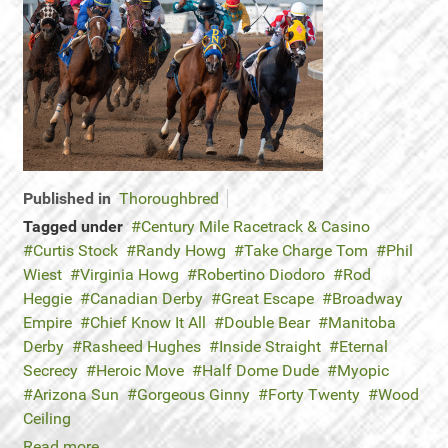
Published in
Thoroughbred
Tagged under
Century Mile Racetrack & Casino
Curtis Stock
Randy Howg
Take Charge Tom
Phil
Wiest
Virginia Howg
Robertino Diodoro
Rod
Heggie
Canadian Derby
Great Escape
Broadway
Empire
Chief Know It All
Double Bear
Manitoba
Derby
Rasheed Hughes
Inside Straight
Eternal
Secrecy
Heroic Move
Half Dome Dude
Myopic
Arizona Sun
Gorgeous Ginny
Forty Twenty
Wood
Ceiling
Read more...