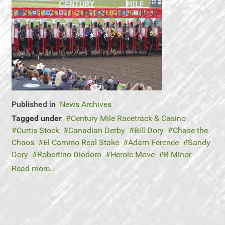
Published in
News Archives
Tagged under
Century Mile Racetrack & Casino
Curtis Stock
Canadian Derby
Bill Dory
Chase the
Chaos
El Camino Real Stake
Adam Ference
Sandy
Dory
Robertino Diodoro
Heroic Move
B Minor
Read more...