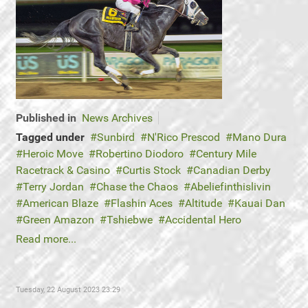
Published in
News Archives
Tagged under
Sunbird
N'Rico Prescod
Mano Dura
Heroic Move
Robertino Diodoro
Century Mile
Racetrack & Casino
Curtis Stock
Canadian Derby
Terry Jordan
Chase the Chaos
Abeliefinthislivin
American Blaze
Flashin Aces
Altitude
Kauai Dan
Green Amazon
Tshiebwe
Accidental Hero
Read more...
Tuesday, 22 August 2023 23:29