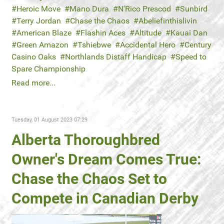
Heroic Move
Mano Dura
N'Rico Prescod
Sunbird
Terry Jordan
Chase the Chaos
Abeliefinthislivin
American Blaze
Flashin Aces
Altitude
Kauai Dan
Green Amazon
Tshiebwe
Accidental Hero
Century
Casino Oaks
Northlands Distaff Handicap
Speed to
Spare Championship
Read more...
Tuesday, 01 August 2023 07:29
Alberta Thoroughbred
Owner's Dream Comes True:
Chase the Chaos Set to
Compete in Canadian Derby