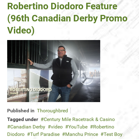
Robertino Diodoro Feature
(96th Canadian Derby Promo
Video)
Published in
Thoroughbred
Tagged under
Century Mile Racetrack & Casino
Canadian Derby
video
YouTube
Robertino
Diodoro
Turf Paradise
Manchu Prince
Test Boy