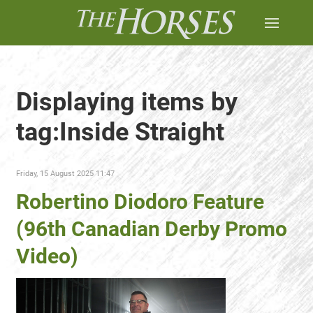
Displaying items by
tag:Inside Straight
Friday, 15 August 2025 11:47
Robertino Diodoro Feature
(96th Canadian Derby Promo
Video)