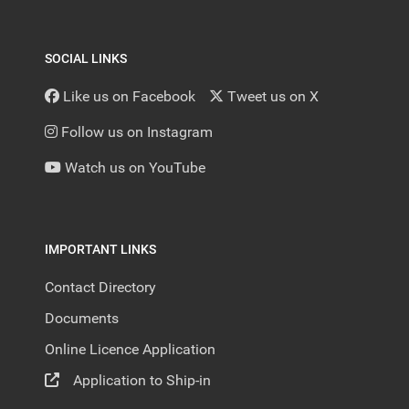
SOCIAL LINKS
Like us on Facebook
Tweet us on X
Follow us on Instagram
Watch us on YouTube
IMPORTANT LINKS
Contact Directory
Documents
Online Licence Application
Application to Ship-in