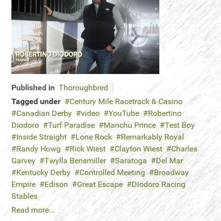
Published in
Thoroughbred
Tagged under
Century Mile Racetrack & Casino
Canadian Derby
video
YouTube
Robertino
Diodoro
Turf Paradise
Manchu Prince
Test Boy
Inside Straight
Lone Rock
Remarkably Royal
Randy Howg
Rick Wiest
Clayton Wiest
Charles
Garvey
Twylla Bensmiller
Saratoga
Del Mar
Kentucky Derby
Controlled Meeting
Broadway
Empire
Edison
Great Escape
Diodoro Racing
Stables
Read more...