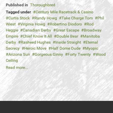
Published in
Thoroughbred
Tagged under
Century Mile Racetrack & Casino
Curtis Stock
Randy Howg
Take Charge Tom
Phil
Wiest
Virginia Howg
Robertino Diodoro
Rod
Heggie
Canadian Derby
Great Escape
Broadway
Empire
Chief Know It All
Double Bear
Manitoba
Derby
Rasheed Hughes
Inside Straight
Eternal
Secrecy
Heroic Move
Half Dome Dude
Myopic
Arizona Sun
Gorgeous Ginny
Forty Twenty
Wood
Ceiling
Read more...