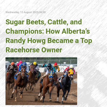
Wednesday, 13 August 2025 06:00
Sugar Beets, Cattle, and
Champions: How Alberta’s
Randy Howg Became a Top
Racehorse Owner