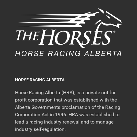
HORSE RACING ALBERTA
Horse Racing Alberta (HRA), is a private not-for-
profit corporation that was established with the
Alberta Governments proclamation of the Racing
Corporation Act in 1996. HRA was established to
lead a racing industry renewal and to manage
industry self-regulation.