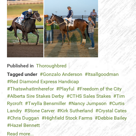
Published in
Thoroughbred
Tagged under
Gonzalo Anderson
Itsallgoodman
Red Diamond Express Handicap
ThatswhatImherefor
Playful
Freedom of the City
Alberta Sire Stakes Derby
CTHS Sales Stakes
Tim
Rycroft
Twylla Bensmiller
Nancy Jumpson
Curtis
Landry
Stone Carver
Kirk Sutherland
Crystal Cates
Chris Duggan
Highfield Stock Farms
Debbie Bailey
Hazel Bennett
Read more...