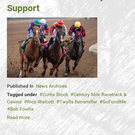
Support
Published in
News Archives
Tagged under
Curtis Stock
Century Mile Racetrack &
Casino
Rico Walcott
Twylla Bensmiller
GoFundMe
Bob Fowlis
Read more...