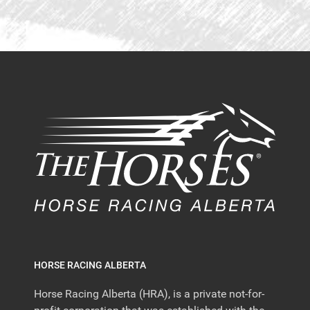
HORSE RACING ALBERTA
Horse Racing Alberta (HRA), is a private not-for-