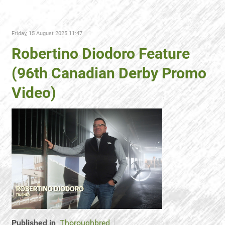
Friday, 15 August 2025 11:47
Robertino Diodoro Feature
(96th Canadian Derby Promo
Video)
Published in
Thoroughbred