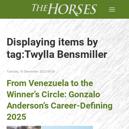
Displaying items by
tag:Twylla Bensmiller
Tuesday, 16 December 2025 06:00
From Venezuela to the
Winner’s Circle: Gonzalo
Anderson’s Career-Defining
2025