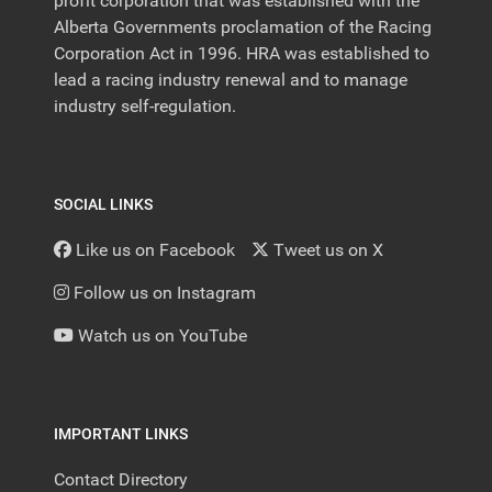
profit corporation that was established with the
Alberta Governments proclamation of the Racing
Corporation Act in 1996. HRA was established to
lead a racing industry renewal and to manage
industry self-regulation.
SOCIAL LINKS
Like us on Facebook
Tweet us on X
Follow us on Instagram
Watch us on YouTube
IMPORTANT LINKS
Contact Directory