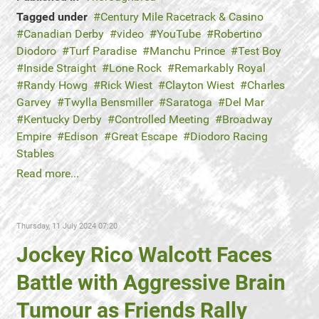
Tagged under
Century Mile Racetrack & Casino
Canadian Derby
video
YouTube
Robertino
Diodoro
Turf Paradise
Manchu Prince
Test Boy
Inside Straight
Lone Rock
Remarkably Royal
Randy Howg
Rick Wiest
Clayton Wiest
Charles
Garvey
Twylla Bensmiller
Saratoga
Del Mar
Kentucky Derby
Controlled Meeting
Broadway
Empire
Edison
Great Escape
Diodoro Racing
Stables
Read more...
Thursday, 11 July 2024 07:20
Jockey Rico Walcott Faces
Battle with Aggressive Brain
Tumour as Friends Rally