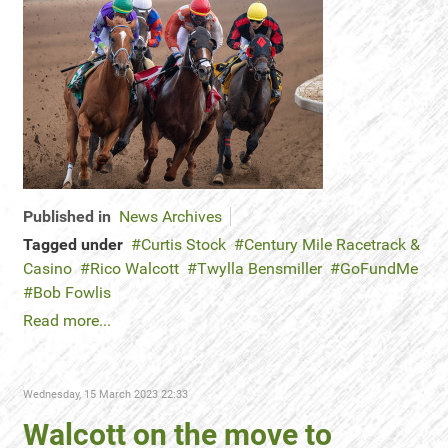
Published in
News Archives
Tagged under
Curtis Stock
Century Mile Racetrack &
Casino
Rico Walcott
Twylla Bensmiller
GoFundMe
Bob Fowlis
Read more...
Wednesday, 15 March 2023 22:33
Walcott on the move to