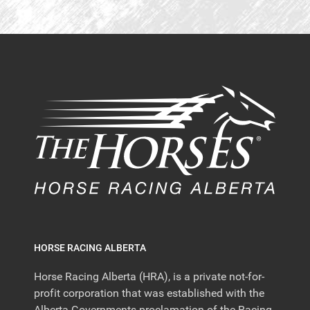
HORSE RACING ALBERTA
Horse Racing Alberta (HRA), is a private not-for-
profit corporation that was established with the
Alberta Governments proclamation of the Racing