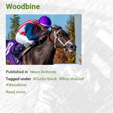
Woodbine
Published in
News Archives
Tagged under
Curtis Stock
Rico Walcott
Woodbine
Read more...