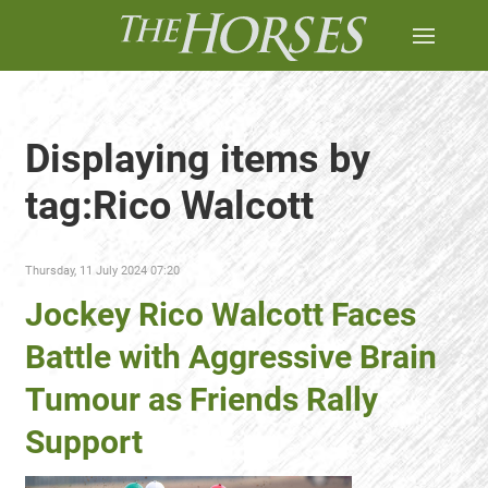
Displaying items by
tag:Rico Walcott
Thursday, 11 July 2024 07:20
Jockey Rico Walcott Faces
Battle with Aggressive Brain
Tumour as Friends Rally
Support