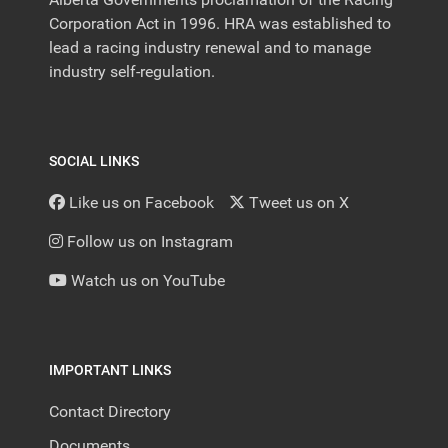
Corporation Act in 1996. HRA was established to
lead a racing industry renewal and to manage
industry self-regulation.
SOCIAL LINKS
Like us on Facebook
Tweet us on X
Follow us on Instagram
Watch us on YouTube
IMPORTANT LINKS
Contact Directory
Documents