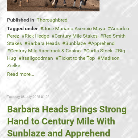
Published in
Thoroughbred
Tagged under
Jose Mariano Asencio Maya
Amadeo
Perez
Rick Hedge
Century Mile Stakes
Red Smith
Stakes
Barbara Heads
Sunblaze
Apprehend
Century Mile Racetrack & Casino
Curtis Stock
Big
Hug
Itsallgoodman
Ticket to the Top
Madison
Zielke
Read more...
Tuesday, 08 July 2025 01:22
Barbara Heads Brings Strong
Hand to Century Mile With
Sunblaze and Apprehend