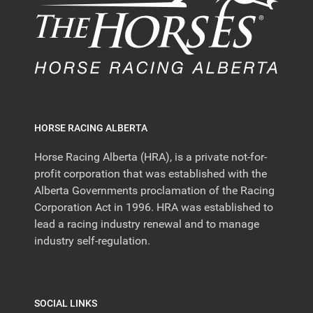
HORSE RACING ALBERTA
Horse Racing Alberta (HRA), is a private not-for-
profit corporation that was established with the
Alberta Governments proclamation of the Racing
Corporation Act in 1996. HRA was established to
lead a racing industry renewal and to manage
industry self-regulation.
SOCIAL LINKS