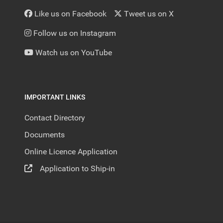
Like us on Facebook
Tweet us on X
Follow us on Instagram
Watch us on YouTube
IMPORTANT LINKS
Contact Directory
Documents
Online Licence Application
Application to Ship-in