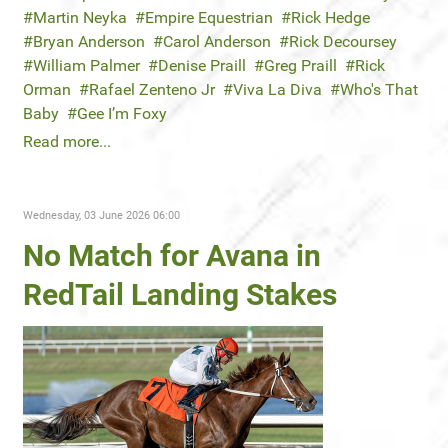
Martin Neyka
Empire Equestrian
Rick Hedge
Bryan Anderson
Carol Anderson
Rick Decoursey
William Palmer
Denise Praill
Greg Praill
Rick
Orman
Rafael Zenteno Jr
Viva La Diva
Who's That
Baby
Gee I’m Foxy
Read more...
Wednesday, 03 June 2026 06:00
No Match for Avana in
RedTail Landing Stakes