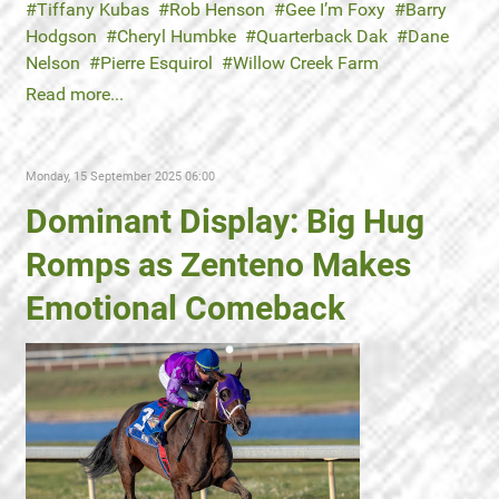
Tiffany Kubas
Rob Henson
Gee I’m Foxy
Barry
Hodgson
Cheryl Humbke
Quarterback Dak
Dane
Nelson
Pierre Esquirol
Willow Creek Farm
Read more...
Monday, 15 September 2025 06:00
Dominant Display: Big Hug
Romps as Zenteno Makes
Emotional Comeback