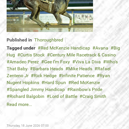
Published in
Thoroughbred
Tagged under
Red McKenzie Handicap
Avana
Big
Hug
Curtis Stock
Century Mile Racetrack & Casino
Amadeo Perez
Gee I’m Foxy
Viva La Diva
Who's
That Baby
Barbara Heads
Mike Heads
Rafael
Zenteno Jr
Rick Hedge
Infinite Patience
Ryan
Nugent Hopkins
Hard Spun
Red McKenzie
Spangled Jimmy Handicap
Rainbow's Pride
Richard Balgobin
Lord of Battle
Craig Smith
Read more...
Thursday, 18 June 2026 07:00