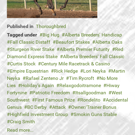
Published in
Thoroughbred
Tagged under
Big Hug
Alberta Breeders' Handicap
Fall Classic Distaff
Beaufort Stakes
Alberta Oaks
Sturgeon River Stake
Alberta Premier Futurity
Red
Diamond Express Stake
Alberta Breeders' Fall Classic
Curtis Stock
Century Mile Racetrack & Casino
Empire Equestrian
Rick Hedge
Lori Neyka
Martin
Neyka
Rafael Zenteno Jr
Tim Rycroft
No More
Lies
Holiday’s Again
Relaxgodoitramone
Hiway
Fortynine
Patriotic Freedom
Itsallgoodman
West
Southwest
First Famous Prize
Rondelito
Accidental
Genius
BC Derby
Attack
Owner/Trainer Bonus
Highfield Investment Group
Smokin Guns Stable
Craig Smith
Read more...