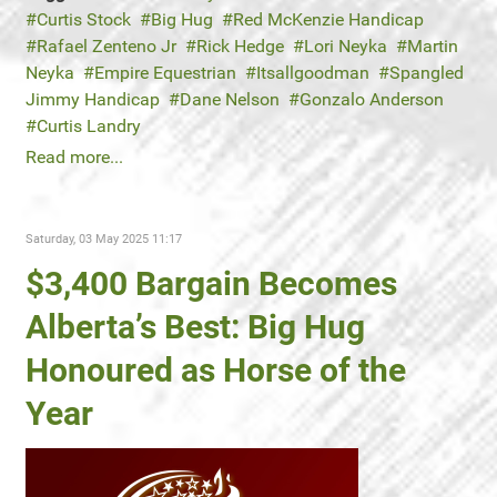
Curtis Stock
Big Hug
Red McKenzie Handicap
Rafael Zenteno Jr
Rick Hedge
Lori Neyka
Martin
Neyka
Empire Equestrian
Itsallgoodman
Spangled
Jimmy Handicap
Dane Nelson
Gonzalo Anderson
Curtis Landry
Read more...
Saturday, 03 May 2025 11:17
$3,400 Bargain Becomes
Alberta’s Best: Big Hug
Honoured as Horse of the
Year