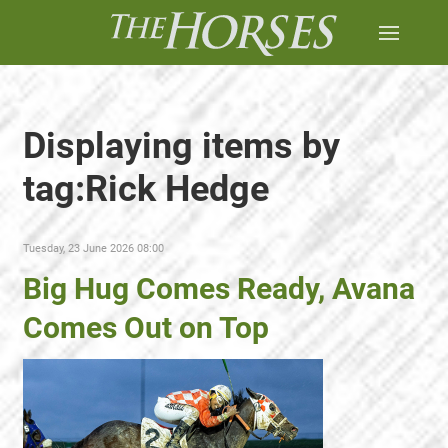
Displaying items by
tag:Rick Hedge
Tuesday, 23 June 2026 08:00
Big Hug Comes Ready, Avana
Comes Out on Top