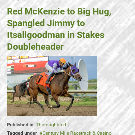
Red McKenzie to Big Hug,
Spangled Jimmy to
Itsallgoodman in Stakes
Doubleheader
Published in
Thoroughbred
Tagged under
Century Mile Racetrack & Casino