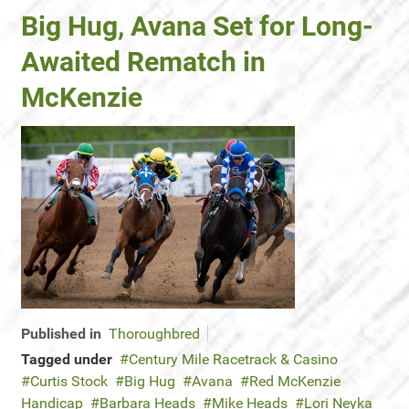
Big Hug, Avana Set for Long-
Awaited Rematch in
McKenzie
Published in
Thoroughbred
Tagged under
Century Mile Racetrack & Casino
Curtis Stock
Big Hug
Avana
Red McKenzie
Handicap
Barbara Heads
Mike Heads
Lori Neyka