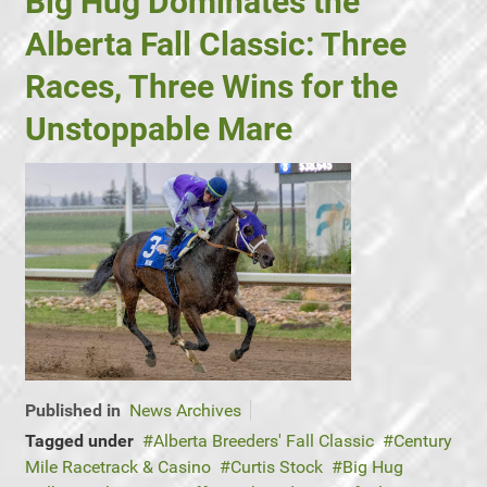
Big Hug Dominates the
Alberta Fall Classic: Three
Races, Three Wins for the
Unstoppable Mare
Published in
News Archives
Tagged under
Alberta Breeders' Fall Classic
Century
Mile Racetrack & Casino
Curtis Stock
Big Hug