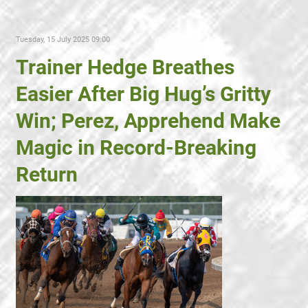
Tuesday, 15 July 2025 09:00
Trainer Hedge Breathes
Easier After Big Hug’s Gritty
Win; Perez, Apprehend Make
Magic in Record-Breaking
Return