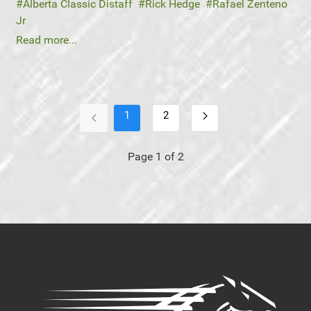
Alberta Classic Distaff
Rick Hedge
Rafael Zenteno
Jr
Read more...
1
2
Page 1 of 2