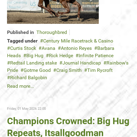
Published in
Thoroughbred
Tagged under
Century Mile Racetrack & Casino
Curtis Stock
Avana
Antonio Reyes
Barbara
Heads
Big Hug
Rick Hedge
Infinite Patience
Redtail Landing stake
Journal Handicap
Rainbow's
Pride
Gotme Good
Craig Smith
Tim Rycroft
Richard Balgobin
Read more...
Friday, 01 May 2026 22:00
Champions Crowned: Big Hug
Repeats, Itsallgoodman