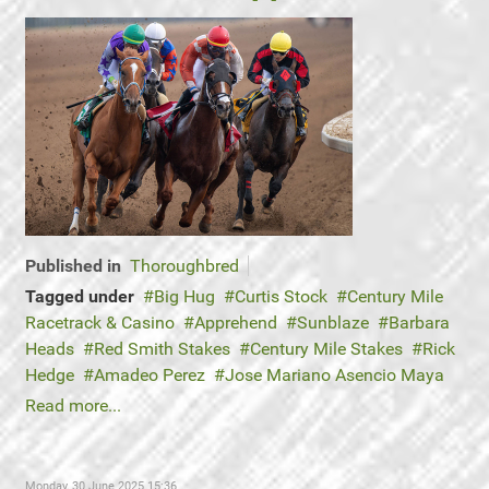
Published in
Thoroughbred
Tagged under
Big Hug
Curtis Stock
Century Mile
Racetrack & Casino
Apprehend
Sunblaze
Barbara
Heads
Red Smith Stakes
Century Mile Stakes
Rick
Hedge
Amadeo Perez
Jose Mariano Asencio Maya
Read more...
Monday, 30 June 2025 15:36