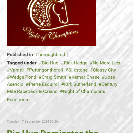
Published in
Thoroughbred
Tagged under
Big Hug
Rick Hedge
No More Lies
Varatti
Puttingonthefoil
Silkstone
Classy City
Wedge Pond
Craig Smith
Kemar Chase
Jose
Asencio
Pierre Esquirol
Kirk Sutherland
Century
Mile Racetrack & Casino
Night of Champions
Read more...
Tuesday, 17 September 2024 00:26