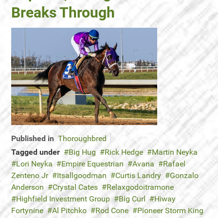
Breaks Through
Published in
Thoroughbred
Tagged under
Big Hug
Rick Hedge
Martin Neyka
Lori Neyka
Empire Equestrian
Avana
Rafael
Zenteno Jr
Itsallgoodman
Curtis Landry
Gonzalo
Anderson
Crystal Cates
Relaxgodoitramone
Highfield Investment Group
Big Curl
Hiway
Fortynine
Al Pitchko
Rod Cone
Pioneer Storm King