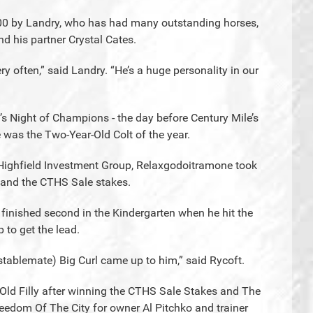
000 by Landry, who has had many outstanding horses,
d his partner Crystal Cates.
y often,” said Landry. “He’s a huge personality in our
t’s Night of Champions - the day before Century Mile’s
as the Two-Year-Old Colt of the year.
r Highfield Investment Group, Relaxgodoitramone took
y and the CTHS Sale stakes.
finished second in the Kindergarten when he hit the
 to get the lead.
stablemate) Big Curl came up to him,” said Rycoft.
ld Filly after winning the CTHS Sale Stakes and The
eedom Of The City for owner Al Pitchko and trainer