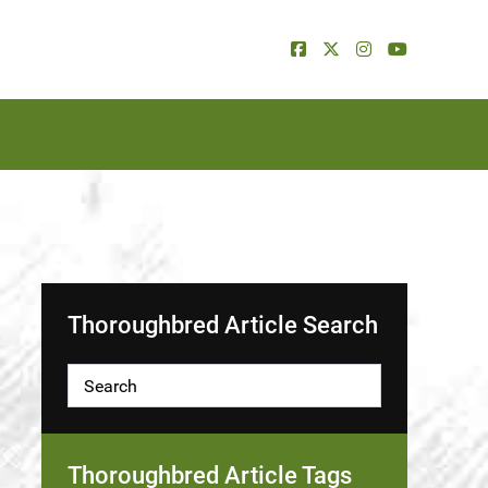
Thoroughbred Article Search
Thoroughbred Article Tags