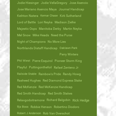
Jodie Hiesinger
Jodie VellaGregory
Jose Asencio
Jose Mariano Asencio Maya
Journal Handicap
Keihton Natera
Kemar Chase
Kirk Sutherland
Lord of Battle
Lori Neyka
Madison Zielke
Majestic Oops
Manitoba Derby
Martin Neyka
Mel Snow
Mike Heads
Need the Purse
Night of Champions
No More Lies
Northlands Distaff Handicap
Oaklawn Park
Perry Winters
Phil Wiest
Pierre Esquirol
Pioneer Storm King
Playful
Puttingonthefoil
Rafael Zenteno Jr
Railside Stable
Rainbow's Pride
Randy Howg
Rasheed Hughes
Red Diamond Express Stake
Red McKenzie
Red McKenzie Handicap
Red Smith Handicap
Red Smith Stakes
Richard Balgobin
Relaxgodoitramone
Rick Hedge
Rjs Boss
Robbie Henson
Robertino Diodoro
Robert J Anderson
Rob Van Overschot