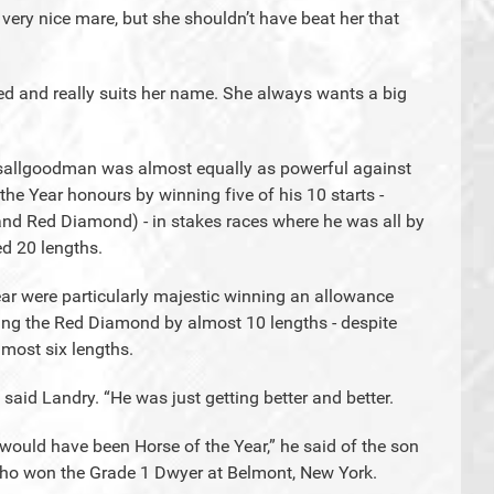
ery nice mare, but she shouldn’t have beat her that
ed and really suits her name. She always wants a big
Itsallgoodman was almost equally as powerful against
the Year honours by winning five of his 10 starts -
nd Red Diamond) - in stakes races where he was all by
d 20 lengths.
year were particularly majestic winning an allowance
king the Red Diamond by almost 10 lengths - despite
almost six lengths.
 said Landry. “He was just getting better and better.
 would have been Horse of the Year,” he said of the son
, who won the Grade 1 Dwyer at Belmont, New York.