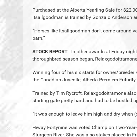
Purchased at the Alberta Yearling Sale for $22,
Itsallgoodman is trained by Gonzalo Anderson an
“Horses like Itsallgoodman don’t come around ver
barn.”
STOCK REPORT
- In other awards at Friday nigh
thoroughbred season began, Relaxgodoitramone w
Winning four of his six starts for owner/breede
the Canadian Juvenile, Alberta Premiers Futurit
Trained by Tim Rycroft, Relaxgodoitramone also 
starting gate pretty hard and had to be hustled up
“It was enough to leave him high and dry when (
Hiway Fortynine was voted Champion Two-Year-O
Sturgeon River. She was also stakes placed in Fr