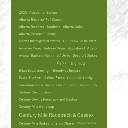
2025
Accidental Genius
Alberta Breeders' Fall Classic
Alberta Breeders' Handicap
Alberta Oaks
Alberta Premier Futurity
Alberta thoroughbred awards
Al Pitchko
Al Reichert
Amadeo Perez
Antonio Reyes
Apprehend
Attack
Avana
Barbara Heads
BC Derby
Beaufort Stakes
Big Curl
Big Hug
Brian Boodramsingh
Broadway Empire
Bucky Stockwell
Calmar Farms
Canadian Derby
Canadian Horse Racing Hall of Fame
Carson Frey
Century Casino Oaks
Century Downs Racetrack and Casino
Century Mile Handicap
Century Mile Racetrack & Casino
Century Mile Stakes
Chariot Chaser
Cheryl Ganter