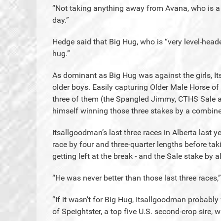
“Not taking anything away from Avana, who is a v
day.”
Hedge said that Big Hug, who is “very level-head
hug.”
As dominant as Big Hug was against the girls, 
older boys. Easily capturing Older Male Horse of 
three of them (the Spangled Jimmy, CTHS Sale a
himself winning those three stakes by a combine
Itsallgoodman’s last three races in Alberta last 
race by four and three-quarter lengths before ta
getting left at the break - and the Sale stake by 
“He was never better than those last three races,”
“If it wasn’t for Big Hug, Itsallgoodman probably
of Speightster, a top five U.S. second-crop sire