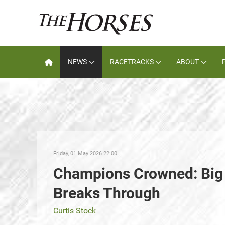
NEWS
RACETRACKS
ABOUT
Friday, 01 May 2026 22:00
Champions Crowned: Big 
Breaks Through
Curtis Stock