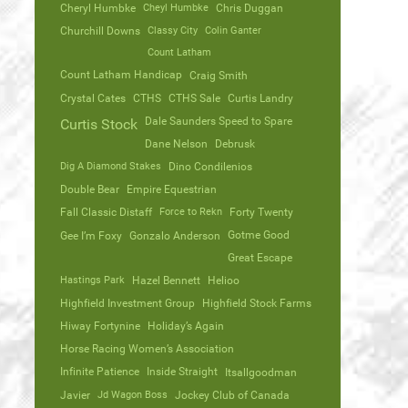
Cheryl Humbke
Cheyl Humbke
Chris Duggan
Churchill Downs
Classy City
Colin Ganter
Count Latham
Count Latham Handicap
Craig Smith
Crystal Cates
CTHS
CTHS Sale
Curtis Landry
Dale Saunders Speed to Spare
Curtis Stock
Dane Nelson
Debrusk
Dig A Diamond Stakes
Dino Condilenios
Double Bear
Empire Equestrian
Fall Classic Distaff
Force to Rekn
Forty Twenty
Gotme Good
Gee I’m Foxy
Gonzalo Anderson
Great Escape
Hastings Park
Hazel Bennett
Helioo
Highfield Investment Group
Highfield Stock Farms
Hiway Fortynine
Holiday’s Again
Horse Racing Women’s Association
Infinite Patience
Inside Straight
Itsallgoodman
Javier
Jd Wagon Boss
Jockey Club of Canada