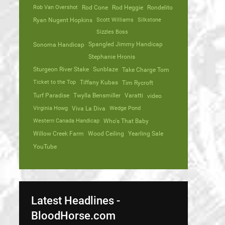
Rob Van Overshot
Rod Cone
Rod Heggie
Rondelito
Ryan Nugent Hopkins
Scott Williams
Silkstone
Sizzles Boss
Spangled Jimmy Handicap
Sonoma Handicap
Stephanie Hronis
Sturgeon River Stake
Sunblaze
Take Charge Tom
Ticket to the Top
Tiffany Kubas
Tim Rycroft
Turf Paradise
Twylla Bensmiller
Varatti
video
Virginia Howg
Viva La Diva
Wedge Pond
Western Canada Handicap
Who's That Baby
Willow Creek Farm
Wood Ceiling
Yearling Sale
YouTube
Latest Headlines -
BloodHorse.com