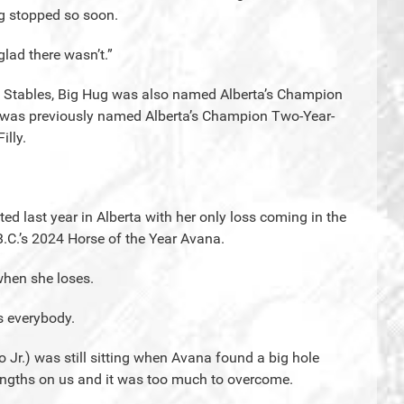
ng stopped so soon.
lad there wasn’t.”
 Stables, Big Hug was also named Alberta’s Champion
g was previously named Alberta’s Champion Two-Year-
illy.
 last year in Alberta with her only loss coming in the
.C.’s 2024 Horse of the Year Avana.
hen she loses.
s everybody.
 Jr.) was still sitting when Avana found a big hole
engths on us and it was too much to overcome.