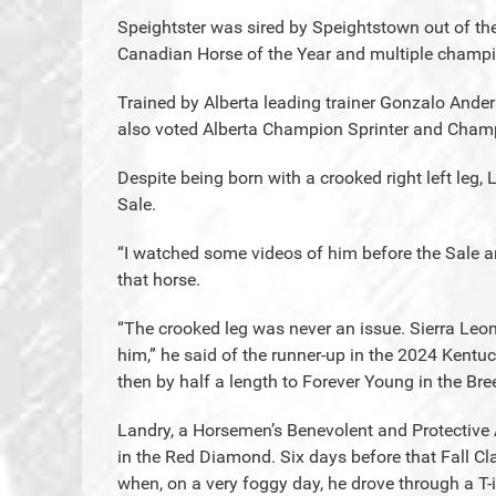
Speightster was sired by Speightstown out of the
Canadian Horse of the Year and multiple champ
Trained by Alberta leading trainer Gonzalo Ande
also voted Alberta Champion Sprinter and Champ
Despite being born with a crooked right left leg, 
Sale.
“I watched some videos of him before the Sale 
that horse.
“The crooked leg was never an issue. Sierra Leon
him,” he said of the runner-up in the 2024 Kentuc
then by half a length to Forever Young in the Bre
Landry, a Horsemen’s Benevolent and Protective 
in the Red Diamond. Six days before that Fall Cl
when, on a very foggy day, he drove through a T-i