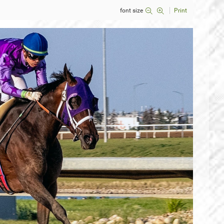
font size
Print