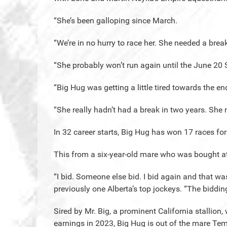
“She’s been galloping since March.
“We’re in no hurry to race her. She needed a break
“She probably won’t run again until the June 20 
“Big Hug was getting a little tired towards the end
“She really hadn’t had a break in two years. Sh
In 32 career starts, Big Hug has won 17 races fo
This from a six-year-old mare who was bought at 
“I bid. Someone else bid. I bid again and that wa
previously one Alberta’s top jockeys. “The biddin
Sired by Mr. Big, a prominent California stallion,
earnings in 2023, Big Hug is out of the mare Te