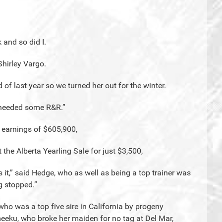
 and so did I.
Shirley Vargo.
 of last year so we turned her out for the winter.
e needed some R&R.”
r earnings of $605,900,
the Alberta Yearling Sale for just $3,500,
s it,” said Hedge, who as well as being a top trainer was
g stopped.”
 who was a top five sire in California by progeny
meeku, who broke her maiden for no tag at Del Mar,