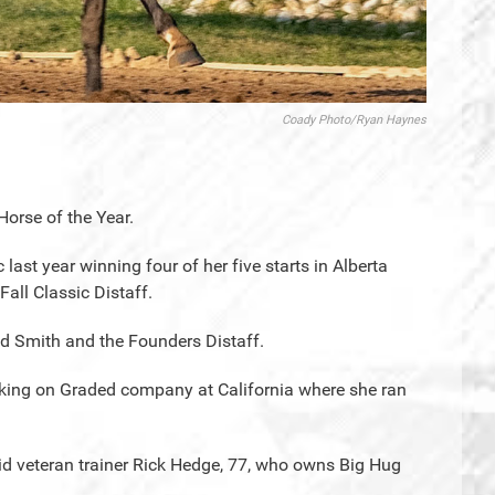
Coady Photo/Ryan Haynes
Horse of the Year.
last year winning four of her five starts in Alberta
all Classic Distaff.
ed Smith and the Founders Distaff.
taking on Graded company at California where she ran
said veteran trainer Rick Hedge, 77, who owns Big Hug
.