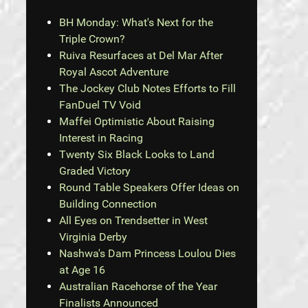
BH Monday: What's Next for the
Triple Crown?
Ruiva Resurfaces at Del Mar After
Royal Ascot Adventure
The Jockey Club Notes Efforts to Fill
FanDuel TV Void
Maffei Optimistic About Raising
Interest in Racing
Twenty Six Black Looks to Land
Graded Victory
Round Table Speakers Offer Ideas on
Building Connection
All Eyes on Trendsetter in West
Virginia Derby
Nashwa's Dam Princess Loulou Dies
at Age 16
Australian Racehorse of the Year
Finalists Announced