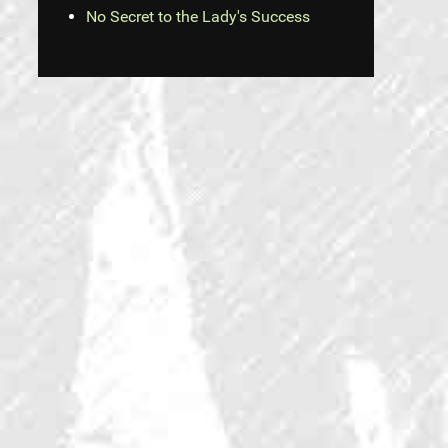
No Secret to the Lady's Success