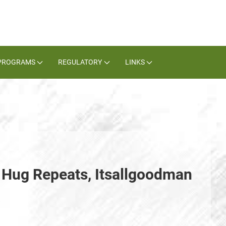
PROGRAMS
REGULATORY
LINKS
Hug Repeats, Itsallgoodman