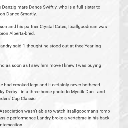
 Danzig mare Dance Swiftly, who is a full sister to
ion Dance Smartly.
rson and his partner Crystal Cates, Itsallgoodman was
ion Alberta-bred.
Landry said “I thought he stood out at thee Yearling
and as soon as I saw him move I knew I was buying
e had crooked legs and it certainly never bothered
ky Derby - in a three-horse photo to Mystik Dan - and
eders’ Cup Classic.
Association wasn’t able to watch Itsallgoodman’s romp
assic performance Landry broke a vertebrae in his back
ntersection.