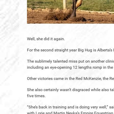
Well, she did it again.
For the second straight year Big Hug is Alberta’s 
The sublimely talented miss put on another clinic 
including an eye-opening 12 lengths romp in the F
Other victories came in the Red McKenzie, the R
She also certainly wasn’t disgraced while also 
five times.
“She’s back in training and is doing very well,” 
with Lorie and Martin Neyka’s Empire Equestrian