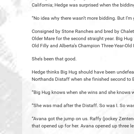
California; Hedge was surprised when the biddi
“No idea why there wasn’t more bidding. But I’m g
Consigned by Stone Ranches and bred by Chalet
Older Mare for the second straight year. Big Hu
Old Filly and Alberta’s Champion Three-Year-Old F
She’s been that good.
Hedge thinks Big Hug should have been undefeated
Northands Distaff when she finished second to B
“Big Hug knows when she wins and she knows w
“She was mad after the Distaff. So was I. So wa
“Avana got the jump on us. Raffy (jockey Zenteno
that opened up for her. Avana opened up three l