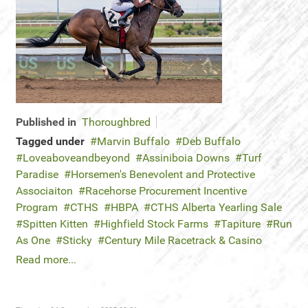
Published in
Thoroughbred
Tagged under
Marvin Buffalo
Deb Buffalo
Loveaboveandbeyond
Assiniboia Downs
Turf
Paradise
Horsemen's Benevolent and Protective
Associaiton
Racehorse Procurement Incentive
Program
CTHS
HBPA
CTHS Alberta Yearling Sale
Spitten Kitten
Highfield Stock Farms
Tapiture
Run
As One
Sticky
Century Mile Racetrack & Casino
Read more...