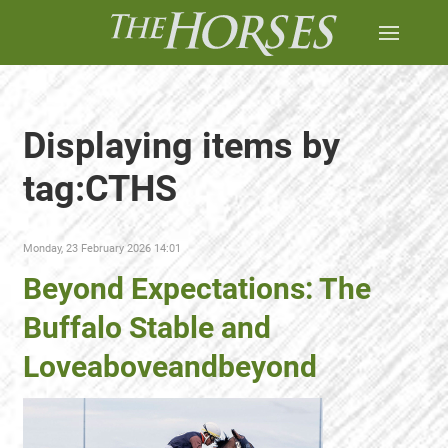
Displaying items by
tag:CTHS
Monday, 23 February 2026 14:01
Beyond Expectations: The
Buffalo Stable and
Loveaboveandbeyond