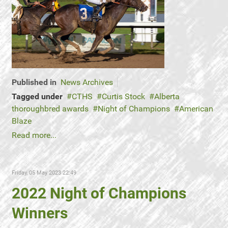
Published in
News Archives
Tagged under
CTHS
Curtis Stock
Alberta
thoroughbred awards
Night of Champions
American
Blaze
Read more...
Friday, 05 May 2023 22:49
2022 Night of Champions
Winners