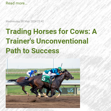
Read more...
Wednesday, 08 May 2024 23:42
Trading Horses for Cows: A
Trainer's Unconventional
Path to Success