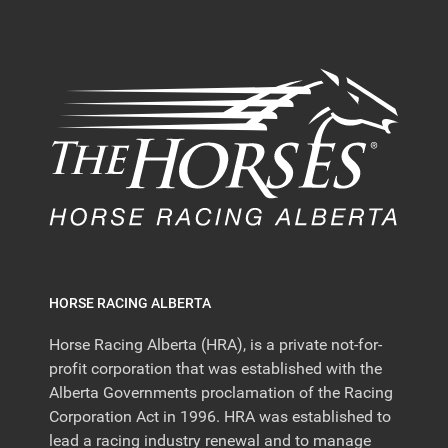
HORSE RACING ALBERTA
Horse Racing Alberta (HRA), is a private not-for-
profit corporation that was established with the
Alberta Governments proclamation of the Racing
Corporation Act in 1996. HRA was established to
lead a racing industry renewal and to manage