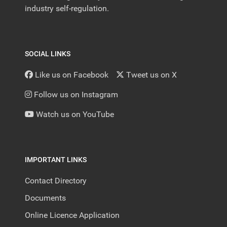
industry self-regulation.
SOCIAL LINKS
Like us on Facebook
Tweet us on X
Follow us on Instagram
Watch us on YouTube
IMPORTANT LINKS
Contact Directory
Documents
Online Licence Application