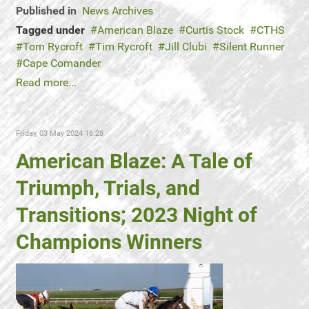
Published in
News Archives
Tagged under
American Blaze
Curtis Stock
CTHS
Tom Rycroft
Tim Rycroft
Jill Clubi
Silent Runner
Cape Comander
Read more...
Friday, 03 May 2024 16:28
American Blaze: A Tale of
Triumph, Trials, and
Transitions; 2023 Night of
Champions Winners