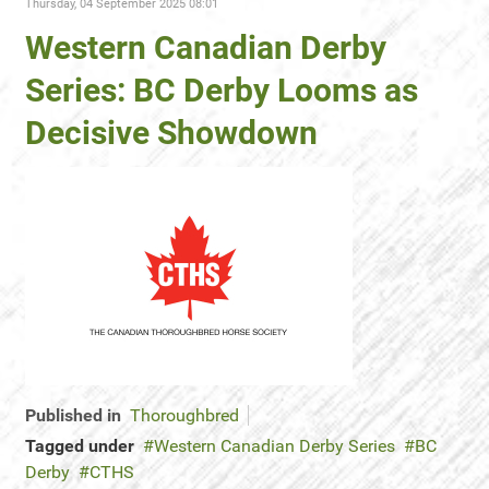
Thursday, 04 September 2025 08:01
Western Canadian Derby
Series: BC Derby Looms as
Decisive Showdown
Published in
Thoroughbred
Tagged under
Western Canadian Derby Series
BC
Derby
CTHS