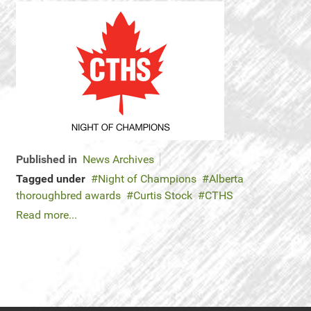
Published in
News Archives
Tagged under
Night of Champions
Alberta
thoroughbred awards
Curtis Stock
CTHS
Read more...