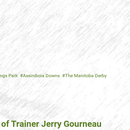
ings Park
Assiniboia Downs
The Manitoba Derby
 of Trainer Jerry Gourneau