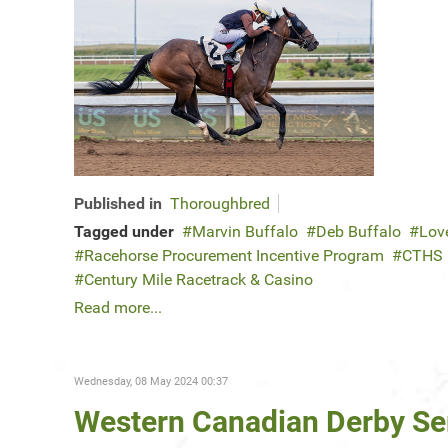
Published in
Thoroughbred
Tagged under
Marvin Buffalo
Deb Buffalo
Lov
Racehorse Procurement Incentive Program
CTHS
Century Mile Racetrack & Casino
Read more...
Wednesday, 08 May 2024 00:37
Western Canadian Derby Ser