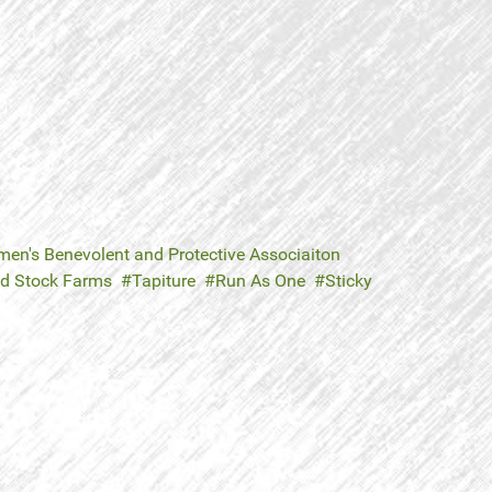
en's Benevolent and Protective Associaiton
ld Stock Farms
Tapiture
Run As One
Sticky