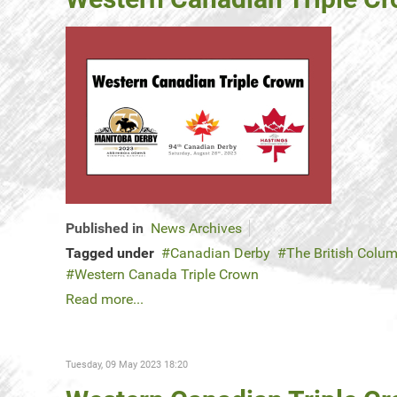
Published in
News Archives
Tagged under
Canadian Derby
The British Colu
Western Canada Triple Crown
Read more...
Tuesday, 09 May 2023 18:20