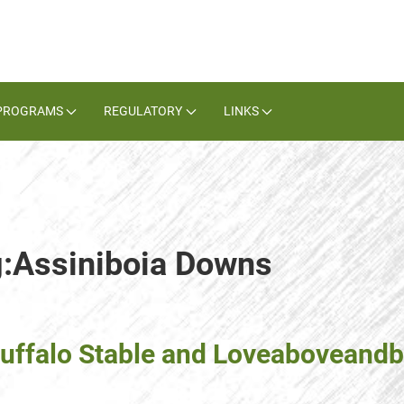
PROGRAMS
REGULATORY
LINKS
g:Assiniboia Downs
Buffalo Stable and Loveaboveand