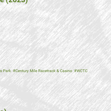
s Park
Century Mile Racetrack & Casino
WCTC