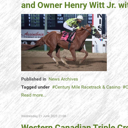
and Owner Henry Witt Jr. w
Published in
News Archives
Tagged under
Century Mile Racetrack & Casino
C
Read more...
Wednesday, 21 June 2023 21:08
Western Canadian Triple Cr