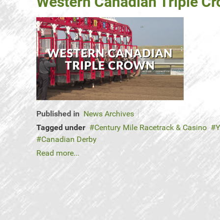
Western Canadian Triple C
Published in
News Archives
Tagged under
Century Mile Racetrack & Casino
Y
Canadian Derby
Read more...