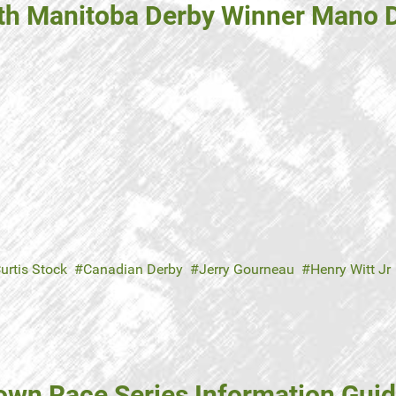
ith Manitoba Derby Winner Mano 
urtis Stock
Canadian Derby
Jerry Gourneau
Henry Witt Jr
own Race Series Information Guid