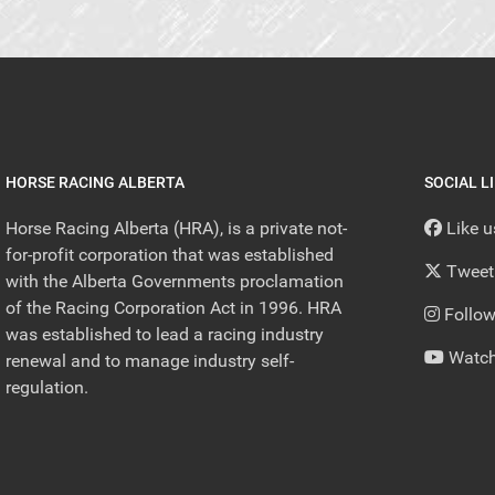
HORSE RACING ALBERTA
SOCIAL L
Horse Racing Alberta (HRA), is a private not-
Like 
for-profit corporation that was established
Tweet
with the Alberta Governments proclamation
of the Racing Corporation Act in 1996. HRA
Follow
was established to lead a racing industry
Watch
renewal and to manage industry self-
regulation.