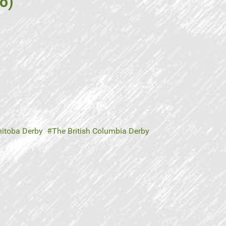
o)
itoba Derby
The British Columbia Derby