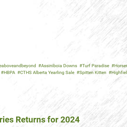
eaboveandbeyond
Assiniboia Downs
Turf Paradise
Horsem
HBPA
CTHS Alberta Yearling Sale
Spitten Kitten
Highfie
ies Returns for 2024