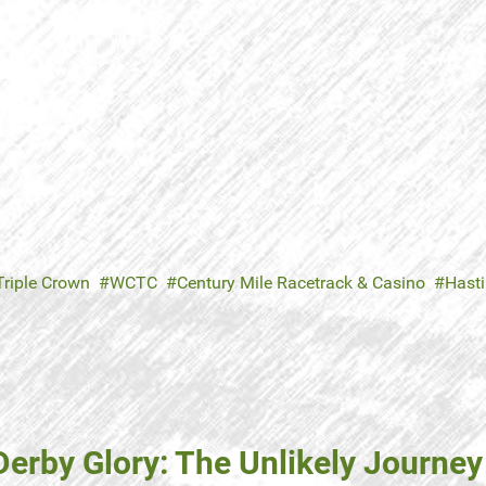
riple Crown
WCTC
Century Mile Racetrack & Casino
Hast
erby Glory: The Unlikely Journey