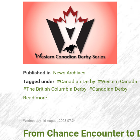
Published in
News Archives
Tagged under
Canadian Derby
Western Canada T
The British Columbia Derby
Canadian Derby
Read more...
Wednesday, 16 August 2023 07:24
From Chance Encounter to D