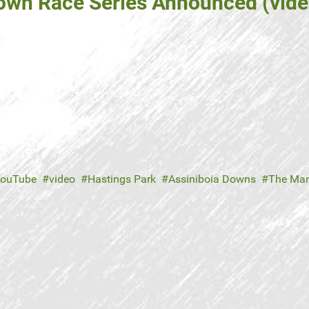
rown Race Series Announced (vide
ouTube
video
Hastings Park
Assiniboia Downs
The Man