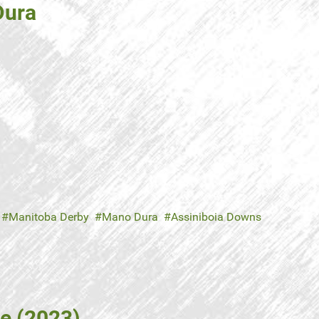
Dura
Manitoba Derby
Mano Dura
Assiniboia Downs
e (2023)