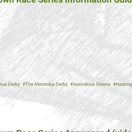
mbia Derby
The Manitoba Derby
Assiniboia Downs
Hasting