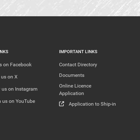
INKS
IMPORTANT LINKS
us on Facebook
Contact Directory
Documents
 us on X
Online Licence
 us on Instagram
Application
 us on YouTube
Application to Ship-in