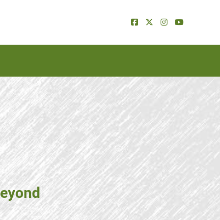
beyond