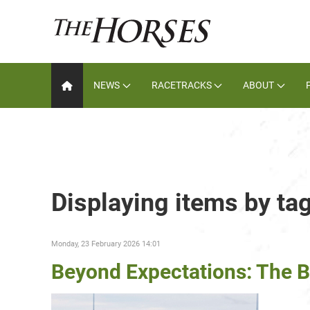
NEWS
RACETRACKS
ABOUT
Displaying items by ta
Monday, 23 February 2026 14:01
Beyond Expectations: The 