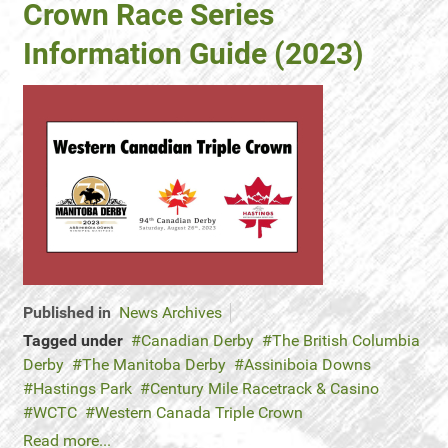
Crown Race Series
Information Guide (2023)
Published in
News Archives
Tagged under
Canadian Derby
The British Columbia
Derby
The Manitoba Derby
Assiniboia Downs
Hastings Park
Century Mile Racetrack & Casino
WCTC
Western Canada Triple Crown
Read more...