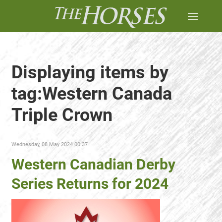
Displaying items by
tag:Western Canada
Triple Crown
Wednesday, 08 May 2024 00:37
Western Canadian Derby
Series Returns for 2024