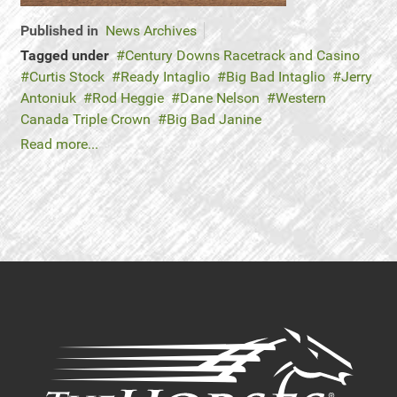
Published in
News Archives
Tagged under
Century Downs Racetrack and Casino
Curtis Stock
Ready Intaglio
Big Bad Intaglio
Jerry
Antoniuk
Rod Heggie
Dane Nelson
Western
Canada Triple Crown
Big Bad Janine
Read more...