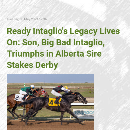
Tuesday, 30 May 2023 17:36
Ready Intaglio's Legacy Lives
On: Son, Big Bad Intaglio,
Triumphs in Alberta Sire
Stakes Derby