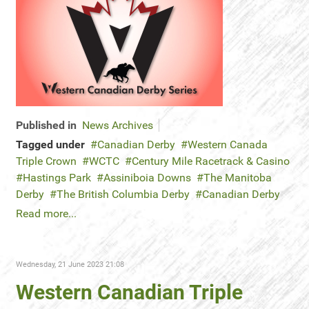
Published in
News Archives
Tagged under
Canadian Derby
Western Canada
Triple Crown
WCTC
Century Mile Racetrack & Casino
Hastings Park
Assiniboia Downs
The Manitoba
Derby
The British Columbia Derby
Canadian Derby
Read more...
Wednesday, 21 June 2023 21:08
Western Canadian Triple