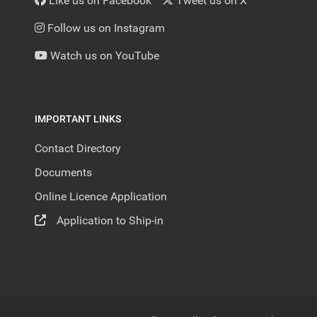
Like us on Facebook
Tweet us on X
Follow us on Instagram
Watch us on YouTube
IMPORTANT LINKS
Contact Directory
Documents
Online Licence Application
Application to Ship-in