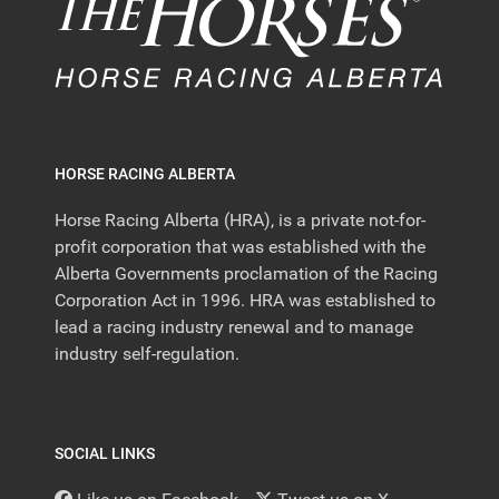
HORSE RACING ALBERTA
Horse Racing Alberta (HRA), is a private not-for-
profit corporation that was established with the
Alberta Governments proclamation of the Racing
Corporation Act in 1996. HRA was established to
lead a racing industry renewal and to manage
industry self-regulation.
SOCIAL LINKS