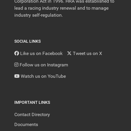
Corporation Act in 1996. HRA was established to
lead a racing industry renewal and to manage
industry self-regulation.
SOCIAL LINKS
Like us on Facebook
Tweet us on X
Follow us on Instagram
Watch us on YouTube
IMPORTANT LINKS
Contact Directory
Documents