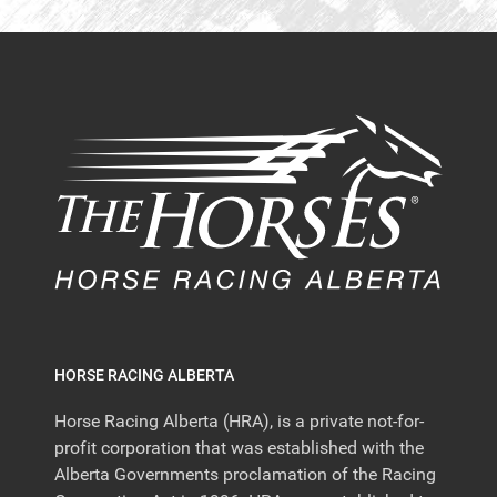
HORSE RACING ALBERTA
Horse Racing Alberta (HRA), is a private not-for-
profit corporation that was established with the
Alberta Governments proclamation of the Racing