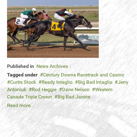
Published in
News Archives
Tagged under
Century Downs Racetrack and Casino
Curtis Stock
Ready Intaglio
Big Bad Intaglio
Jerry
Antoniuk
Rod Heggie
Dane Nelson
Western
Canada Triple Crown
Big Bad Janine
Read more...