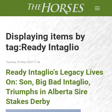
Displaying items by
tag:Ready Intaglio
Tuesday, 30 May 2023 17:36
Ready Intaglio's Legacy Lives
On: Son, Big Bad Intaglio,
Triumphs in Alberta Sire
Stakes Derby