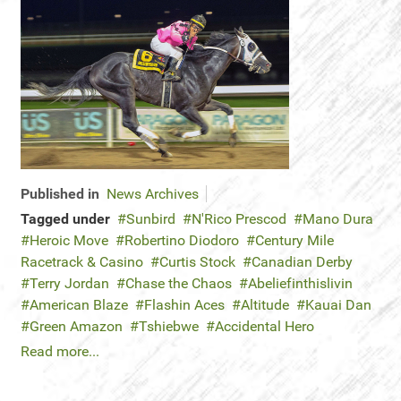
Published in
News Archives
Tagged under
Sunbird
N'Rico Prescod
Mano Dura
Heroic Move
Robertino Diodoro
Century Mile
Racetrack & Casino
Curtis Stock
Canadian Derby
Terry Jordan
Chase the Chaos
Abeliefinthislivin
American Blaze
Flashin Aces
Altitude
Kauai Dan
Green Amazon
Tshiebwe
Accidental Hero
Read more...