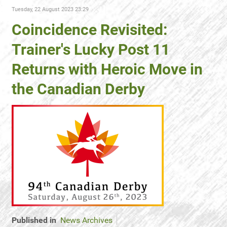
Tuesday, 22 August 2023 23:29
Coincidence Revisited:
Trainer's Lucky Post 11
Returns with Heroic Move in
the Canadian Derby
Published in
News Archives