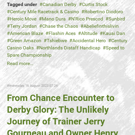
Tagged under
Canadian Derby
Curtis Stock
Century Mile Racetrack & Casino
Robertino Diodoro
Heroic Move
Mano Dura
N'Rico Prescod
Sunbird
Terry Jordan
Chase the Chaos
Abeliefinthislivin
American Blaze
Flashin Aces
Altitude
Kauai Dan
Green Amazon
Tshiebwe
Accidental Hero
Century
Casino Oaks
Northlands Distaff Handicap
Speed to
Spare Championship
Read more...
Wednesday, 16 August 2023 07:24
From Chance Encounter to
Derby Glory: The Unlikely
Journey of Trainer Jerry
Gourneau and Owner Henry