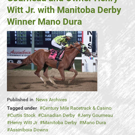
Witt Jr. with Manitoba Derby
Winner Mano Dura
Published in
News Archives
Tagged under
Century Mile Racetrack & Casino
Curtis Stock
Canadian Derby
Jerry Gourneau
Henry Witt Jr
Manitoba Derby
Mano Dura
Assiniboia Downs