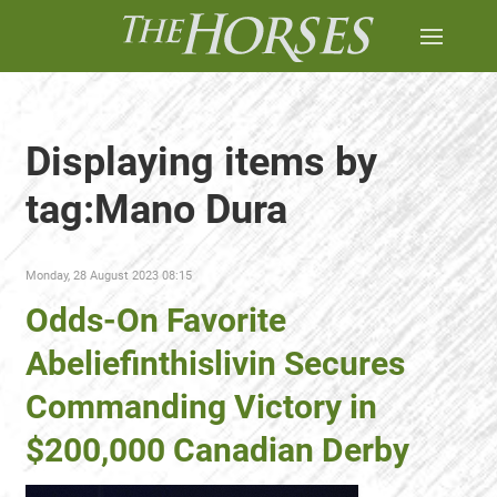
Displaying items by
tag:Mano Dura
Monday, 28 August 2023 08:15
Odds-On Favorite
Abeliefinthislivin Secures
Commanding Victory in
$200,000 Canadian Derby