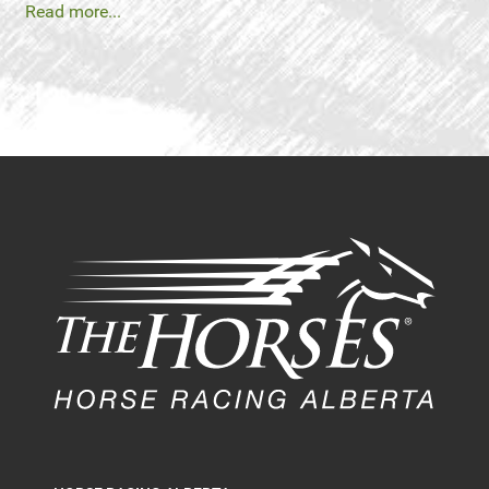
Read more...