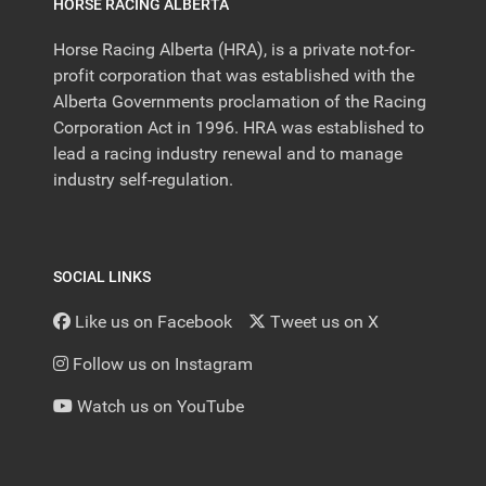
HORSE RACING ALBERTA
Horse Racing Alberta (HRA), is a private not-for-
profit corporation that was established with the
Alberta Governments proclamation of the Racing
Corporation Act in 1996. HRA was established to
lead a racing industry renewal and to manage
industry self-regulation.
SOCIAL LINKS
Like us on Facebook
Tweet us on X
Follow us on Instagram
Watch us on YouTube