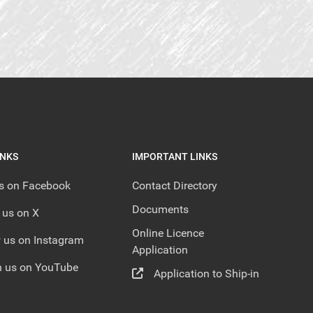
INKS
IMPORTANT LINKS
us on Facebook
Contact Directory
Documents
 us on X
Online Licence
 us on Instagram
Application
 us on YouTube
Application to Ship-in