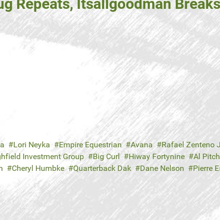
g Repeats, Itsallgoodman Break
ka
Lori Neyka
Empire Equestrian
Avana
Rafael Zenteno J
ghfield Investment Group
Big Curl
Hiway Fortynine
Al Pitc
n
Cheryl Humbke
Quarterback Dak
Dane Nelson
Pierre E