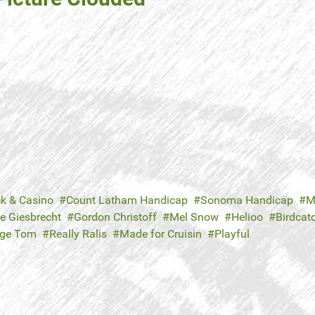
ck & Casino
Count Latham Handicap
Sonoma Handicap
M
e Giesbrecht
Gordon Christoff
Mel Snow
Helioo
Birdcat
rge Tom
Really Ralis
Made for Cruisin
Playful