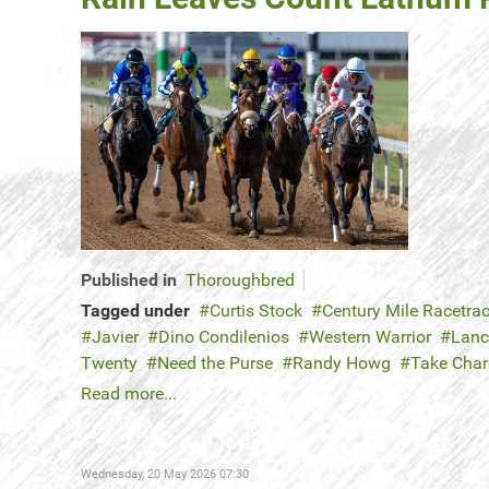
Published in
Thoroughbred
Tagged under
Curtis Stock
Century Mile Racetra
Javier
Dino Condilenios
Western Warrior
Lanc
Twenty
Need the Purse
Randy Howg
Take Cha
Read more...
Wednesday, 20 May 2026 07:30