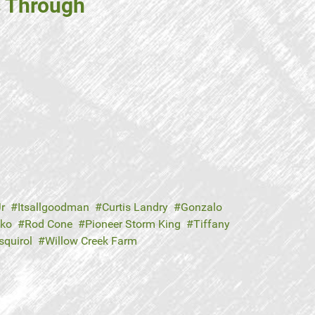
s Through
r
Itsallgoodman
Curtis Landry
Gonzalo
hko
Rod Cone
Pioneer Storm King
Tiffany
squirol
Willow Creek Farm