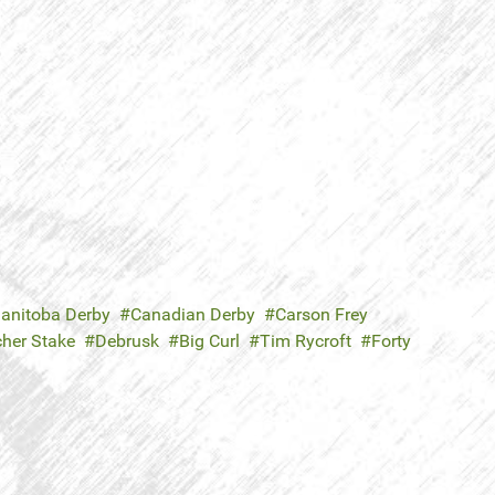
anitoba Derby
Canadian Derby
Carson Frey
cher Stake
Debrusk
Big Curl
Tim Rycroft
Forty