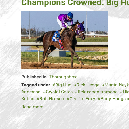
Champions Crowned: Big Hu
Published in
Thoroughbred
Tagged under
Big Hug
Rick Hedge
Martin Ney
Anderson
Crystal Cates
Relaxgodoitramone
Hi
Kubas
Rob Henson
Gee I’m Foxy
Barry Hodgso
Read more...