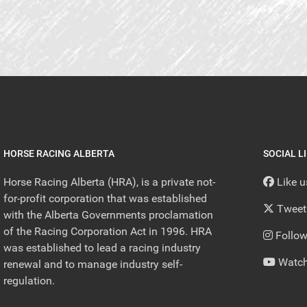
HORSE RACING ALBERTA
SOCIAL L
Horse Racing Alberta (HRA), is a private not-
Like 
for-profit corporation that was established
Tweet
with the Alberta Governments proclamation
of the Racing Corporation Act in 1996. HRA
Follow
was established to lead a racing industry
Watch
renewal and to manage industry self-
regulation.