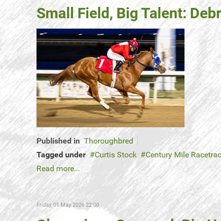
Small Field, Big Talent: De
Published in
Thoroughbred
Tagged under
Curtis Stock
Century Mile Racetra
Read more...
Friday, 01 May 2026 22:00