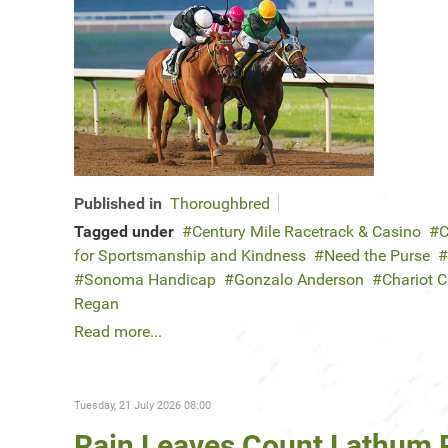
Published in
Thoroughbred
Tagged under
Century Mile Racetrack & Casino
C
for Sportsmanship and Kindness
Need the Purse
Sonoma Handicap
Gonzalo Anderson
Chariot 
Regan
Read more...
Tuesday, 21 July 2026 08:00
Rain Leaves Count Lathum 