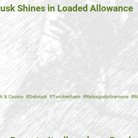
brusk Shines in Loaded Allowance
ck & Casino
Debrusk
Twickenham
Relaxgodoitramone
B