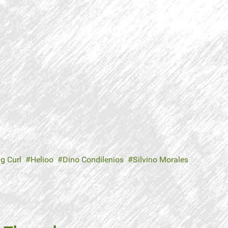
ig Curl
Helioo
Dino Condilenios
Silvino Morales