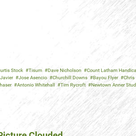
urtis Stock
Tisum
Dave Nicholson
Count Latham Handic
Javier
Jose Asencio
Churchill Downs
Bayou Flyer
Chris
Chaser
Antonio Whitehall
Tim Rycroft
Newtown Anner Stud
Picture Clouded