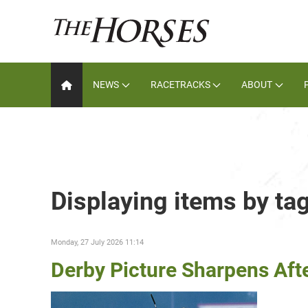
NEWS
RACETRACKS
ABOUT
Displaying items by tag
Monday, 27 July 2026 11:14
Derby Picture Sharpens Afte