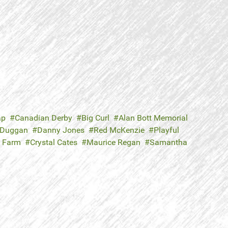
ap
Canadian Derby
Big Curl
Alan Bott Memorial
 Duggan
Danny Jones
Red McKenzie
Playful
 Farm
Crystal Cates
Maurice Regan
Samantha