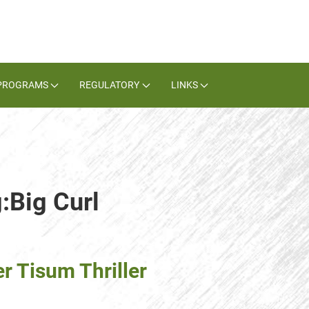
PROGRAMS
REGULATORY
LINKS
:Big Curl
r Tisum Thriller