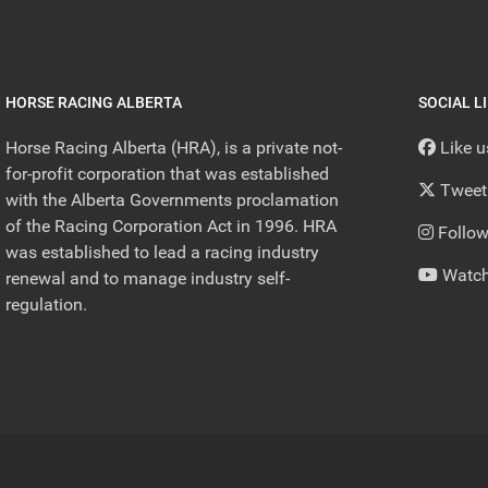
HORSE RACING ALBERTA
SOCIAL L
Horse Racing Alberta (HRA), is a private not-
Like 
for-profit corporation that was established
Tweet
with the Alberta Governments proclamation
of the Racing Corporation Act in 1996. HRA
Follow
was established to lead a racing industry
Watch
renewal and to manage industry self-
regulation.