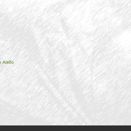
 Aiello