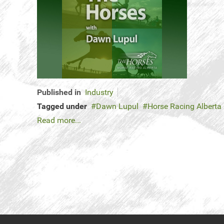
Published in
Industry
Tagged under
Dawn Lupul
Horse Racing Alberta
Read more...