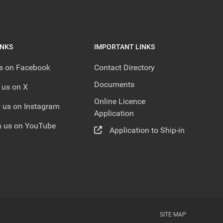
INKS
IMPORTANT LINKS
us on Facebook
Contact Directory
Documents
 us on X
Online Licence
 us on Instagram
Application
 us on YouTube
Application to Ship-in
SITE MAP