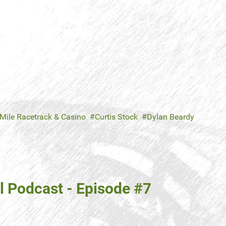
 Mile Racetrack & Casino
Curtis Stock
Dylan Beardy
 Podcast - Episode #7