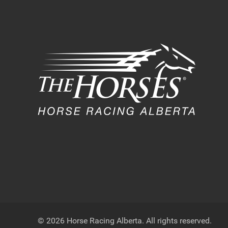
© 2026 Horse Racing Alberta. All rights reserved.