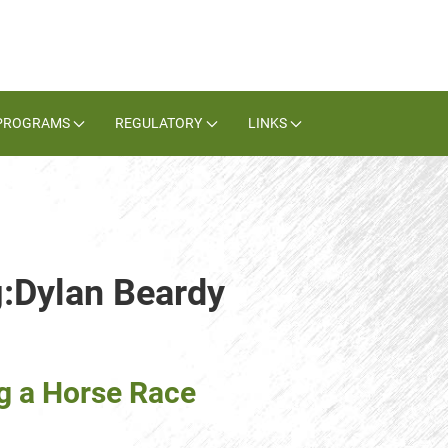
PROGRAMS
REGULATORY
LINKS
g:Dylan Beardy
ng a Horse Race