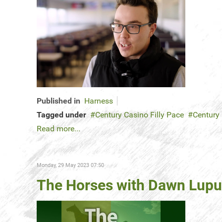
Published in
Harness
Tagged under
Century Casino Filly Pace
Century
Read more...
Monday, 29 May 2023 07:50
The Horses with Dawn Lupul