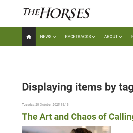
NEWS
RACETRACKS
ABOUT
Displaying items by ta
Tuesday, 28 October 2025 18:18
The Art and Chaos of Calli