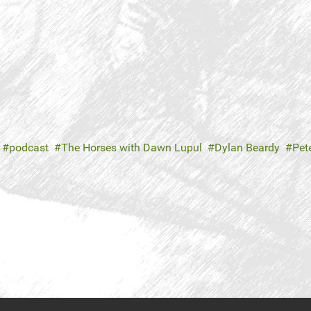
podcast
The Horses with Dawn Lupul
Dylan Beardy
Pete