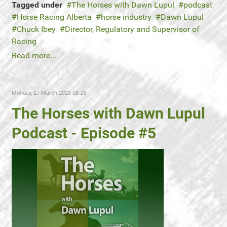
Tagged under
The Horses with Dawn Lupul
podcast
Horse Racing Alberta
horse industry
Dawn Lupul
Chuck Ibey
Director, Regulatory and Supervisor of
Racing
Read more...
Monday, 27 March 2023 08:25
The Horses with Dawn Lupul
Podcast - Episode #5