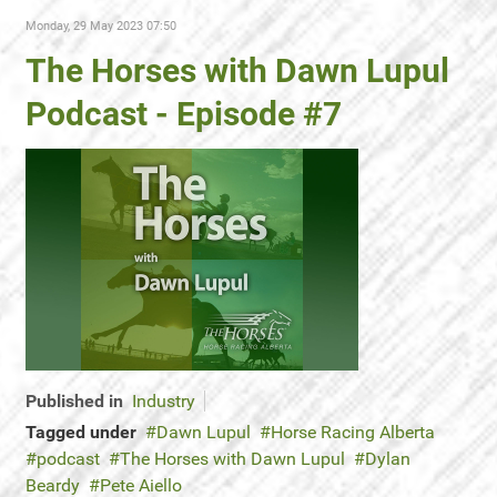
Monday, 29 May 2023 07:50
The Horses with Dawn Lupul
Podcast - Episode #7
Published in
Industry
Tagged under
Dawn Lupul
Horse Racing Alberta
podcast
The Horses with Dawn Lupul
Dylan
Beardy
Pete Aiello