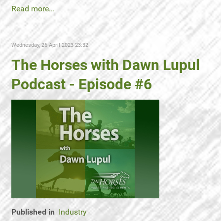
Read more...
Wednesday, 26 April 2023 23:32
The Horses with Dawn Lupul
Podcast - Episode #6
Published in
Industry