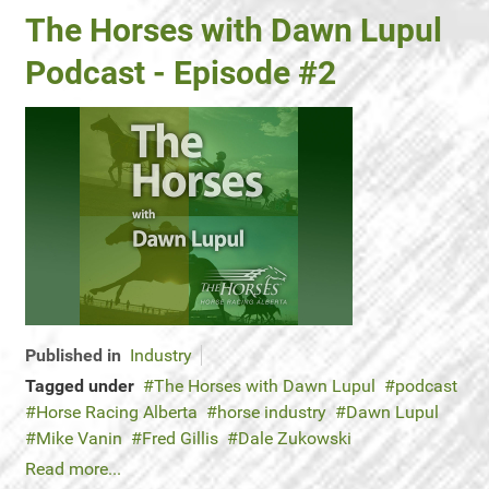
The Horses with Dawn Lupul
Podcast - Episode #2
Published in
Industry
Tagged under
The Horses with Dawn Lupul
podcast
Horse Racing Alberta
horse industry
Dawn Lupul
Mike Vanin
Fred Gillis
Dale Zukowski
Read more...