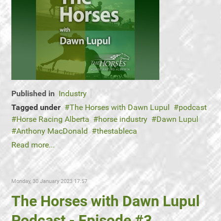
Published in
Industry
Tagged under
The Horses with Dawn Lupul
podcast
Horse Racing Alberta
horse industry
Dawn Lupul
Anthony MacDonald
thestableca
Read more...
Monday, 30 January 2023 17:57
The Horses with Dawn Lupul
Podcast - Episode #3