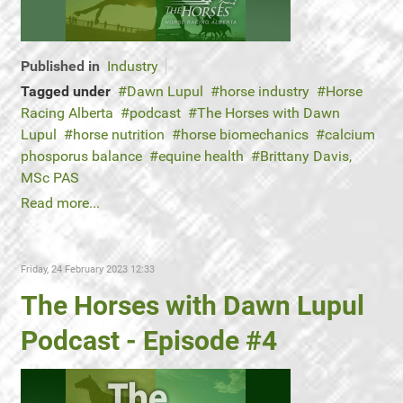
Published in
Industry
Tagged under
Dawn Lupul
horse industry
Horse
Racing Alberta
podcast
The Horses with Dawn
Lupul
horse nutrition
horse biomechanics
calcium
phosporus balance
equine health
Brittany Davis,
MSc PAS
Read more...
Friday, 24 February 2023 12:33
The Horses with Dawn Lupul
Podcast - Episode #4