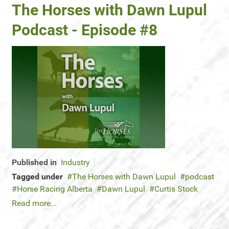
The Horses with Dawn Lupul
Podcast - Episode #8
Published in
Industry
Tagged under
The Horses with Dawn Lupul
podcast
Horse Racing Alberta
Dawn Lupul
Curtis Stock
Read more...