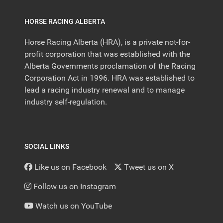
HORSE RACING ALBERTA
Horse Racing Alberta (HRA), is a private not-for-
profit corporation that was established with the
Alberta Governments proclamation of the Racing
Corporation Act in 1996. HRA was established to
lead a racing industry renewal and to manage
industry self-regulation.
SOCIAL LINKS
Like us on Facebook
Tweet us on X
Follow us on Instagram
Watch us on YouTube