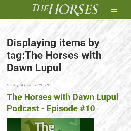
Displaying items by
tag:The Horses with
Dawn Lupul
Monday, 14 August 2023 07:39
The Horses with Dawn Lupul
Podcast - Episode #10