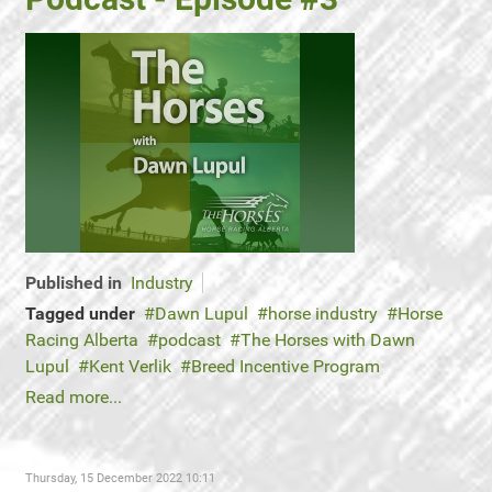
Published in
Industry
Tagged under
Dawn Lupul
horse industry
Horse
Racing Alberta
podcast
The Horses with Dawn
Lupul
Kent Verlik
Breed Incentive Program
Read more...
Thursday, 15 December 2022 10:11