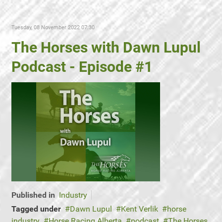
Tuesday, 08 November 2022 07:30
The Horses with Dawn Lupul
Podcast - Episode #1
Published in
Industry
Tagged under
Dawn Lupul
Kent Verlik
horse
industry
Horse Racing Alberta
podcast
The Horses