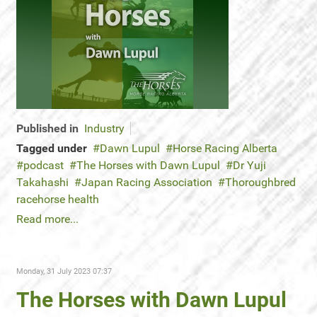
Published in
Industry
Tagged under
Dawn Lupul
Horse Racing Alberta
podcast
The Horses with Dawn Lupul
Dr Yuji
Takahashi
Japan Racing Association
Thoroughbred
racehorse health
Read more...
Monday, 31 July 2023 07:37
The Horses with Dawn Lupul