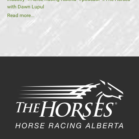
with Dawn Lupul
Read more...