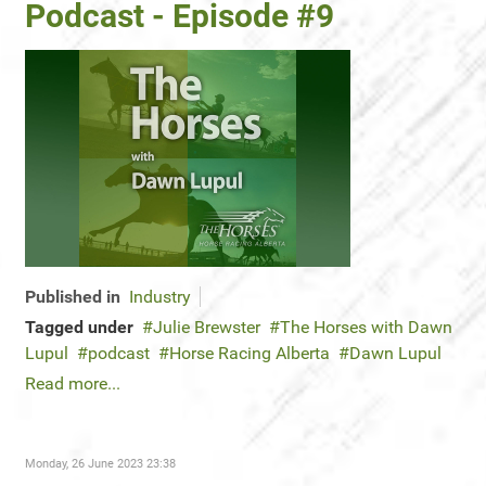
Podcast - Episode #9
Published in
Industry
Tagged under
Julie Brewster
The Horses with Dawn
Lupul
podcast
Horse Racing Alberta
Dawn Lupul
Read more...
Monday, 26 June 2023 23:38