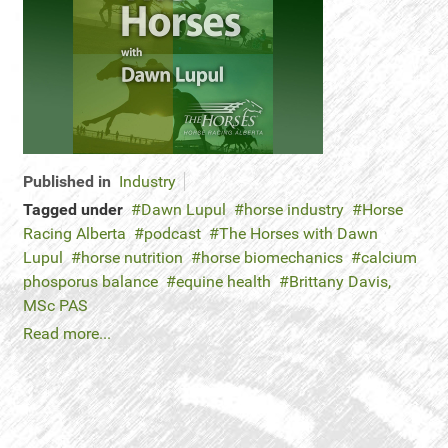
Published in
Industry
Tagged under
Dawn Lupul
horse industry
Horse
Racing Alberta
podcast
The Horses with Dawn
Lupul
horse nutrition
horse biomechanics
calcium
phosporus balance
equine health
Brittany Davis,
MSc PAS
Read more...