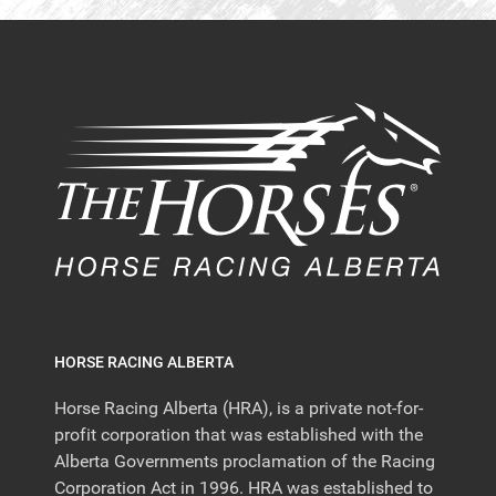
HORSE RACING ALBERTA
Horse Racing Alberta (HRA), is a private not-for-
profit corporation that was established with the
Alberta Governments proclamation of the Racing
Corporation Act in 1996. HRA was established to