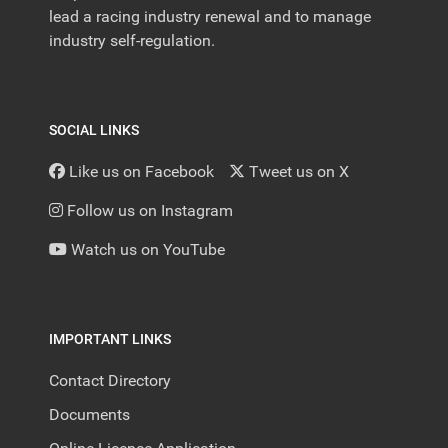
lead a racing industry renewal and to manage
industry self-regulation.
SOCIAL LINKS
Like us on Facebook
Tweet us on X
Follow us on Instagram
Watch us on YouTube
IMPORTANT LINKS
Contact Directory
Documents