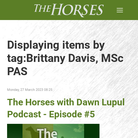
Displaying items by
tag:Brittany Davis, MSc
PAS
Monday, 27 March 2023 08:25
The Horses with Dawn Lupul
Podcast - Episode #5