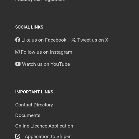
SOCIAL LINKS
Like us on Facebook
Tweet us on X
Follow us on Instagram
Watch us on YouTube
IMPORTANT LINKS
Contact Directory
Documents
Online Licence Application
Application to Ship-in