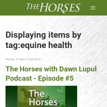
Displaying items by
tag:equine health
Monday, 27 March 2023 08:25
The Horses with Dawn Lupul
Podcast - Episode #5