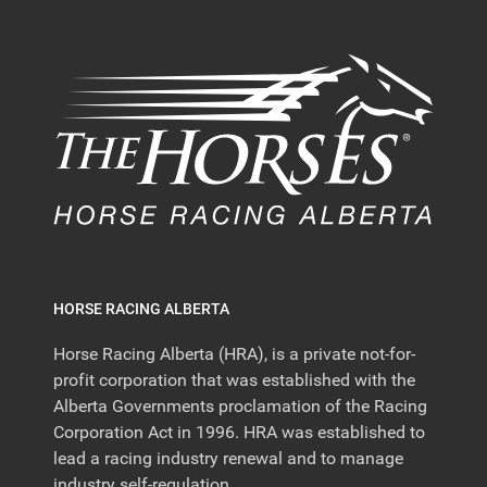
HORSE RACING ALBERTA
Horse Racing Alberta (HRA), is a private not-for-
profit corporation that was established with the
Alberta Governments proclamation of the Racing
Corporation Act in 1996. HRA was established to
lead a racing industry renewal and to manage
industry self-regulation.