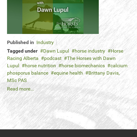
Published in
Industry
Tagged under
Dawn Lupul
horse industry
Horse
Racing Alberta
podcast
The Horses with Dawn
Lupul
horse nutrition
horse biomechanics
calcium
phosporus balance
equine health
Brittany Davis,
MSc PAS
Read more...