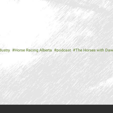
dustry
Horse Racing Alberta
podcast
The Horses with Daw