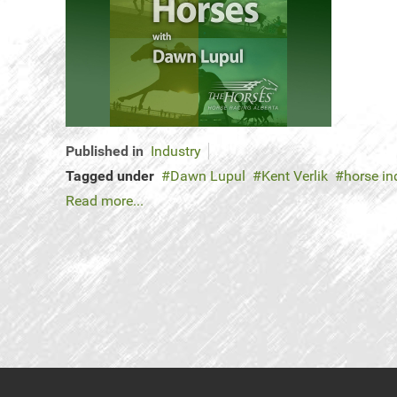
Published in
Industry
Tagged under
Dawn Lupul
Kent Verlik
horse in
Read more...