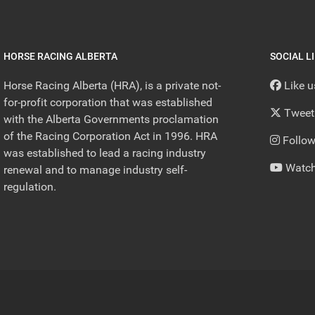
HORSE RACING ALBERTA
SOCIAL L
Horse Racing Alberta (HRA), is a private not-
Like 
for-profit corporation that was established
Tweet
with the Alberta Governments proclamation
of the Racing Corporation Act in 1996. HRA
Follow
was established to lead a racing industry
Watch
renewal and to manage industry self-
regulation.