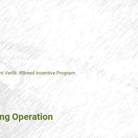
t Verlik
Breed Incentive Program
ing Operation