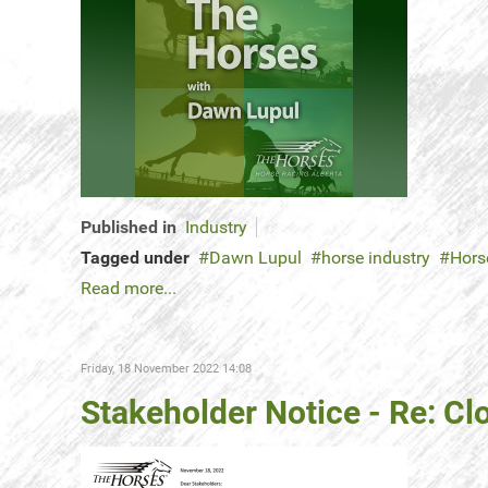
Published in
Industry
Tagged under
Dawn Lupul
horse industry
Hors
Read more...
Friday, 18 November 2022 14:08
Stakeholder Notice - Re: C