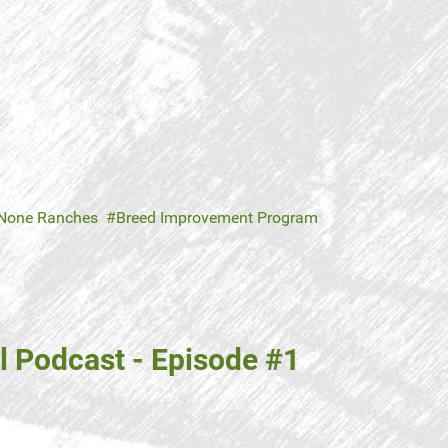
 None Ranches
Breed Improvement Program
 Podcast - Episode #1