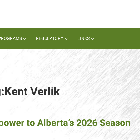
PROGRAMS
REGULATORY
LINKS
:Kent Verlik
epower to Alberta’s 2026 Season