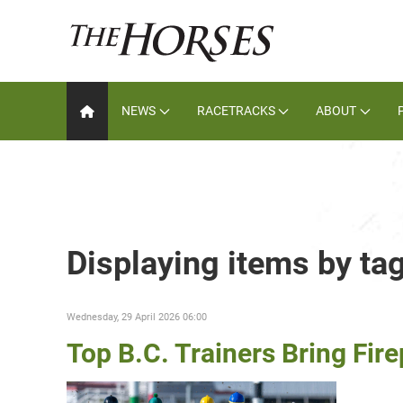
NEWS
RACETRACKS
ABOUT
Displaying items by tag
Wednesday, 29 April 2026 06:00
Top B.C. Trainers Bring Fir