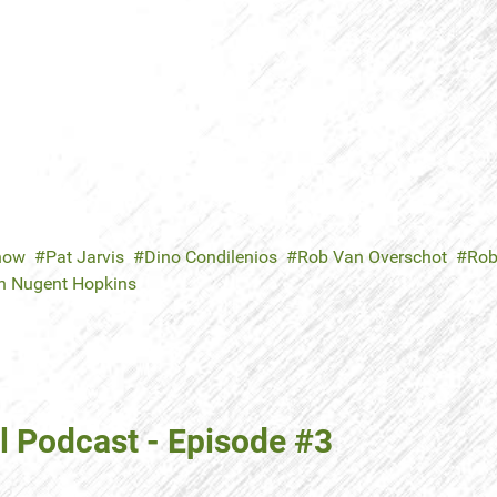
now
Pat Jarvis
Dino Condilenios
Rob Van Overschot
Rob
n Nugent Hopkins
 Podcast - Episode #3