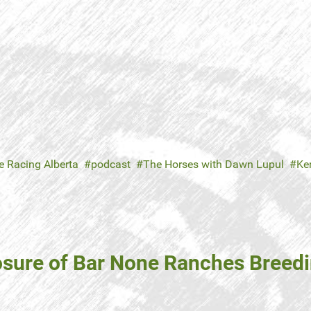
e Racing Alberta
podcast
The Horses with Dawn Lupul
Ken
losure of Bar None Ranches Breed