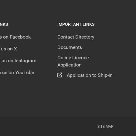
INKS
IMPORTANT LINKS
us on Facebook
Contact Directory
Documents
 us on X
Online Licence
 us on Instagram
Application
 us on YouTube
Application to Ship-in
SITE MAP