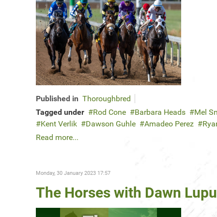
Published in
Thoroughbred
Tagged under
Rod Cone
Barbara Heads
Mel S
Kent Verlik
Dawson Guhle
Amadeo Perez
Rya
Read more...
Monday, 30 January 2023 17:57
The Horses with Dawn Lupul