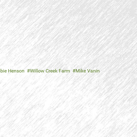
bie Henson
Willow Creek Farm
Mike Vanin