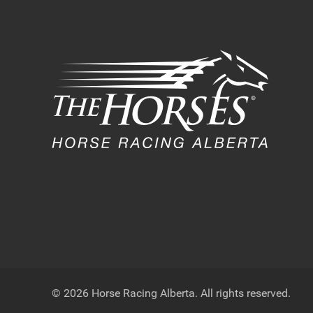
© 2026 Horse Racing Alberta. All rights reserved.