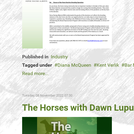
Published in
Industry
Tagged under
Diana McQueen
Kent Verlik
Bar
Read more...
Tuesday, 08 November 2022 07:30
The Horses with Dawn Lupul