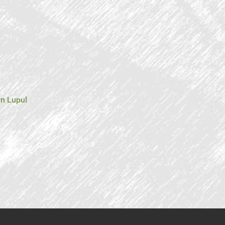
n Lupul