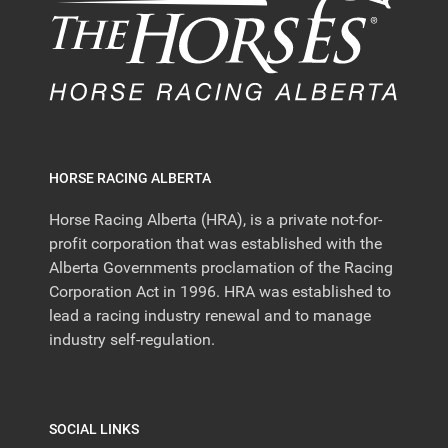
HORSE RACING ALBERTA
Horse Racing Alberta (HRA), is a private not-for-
profit corporation that was established with the
Alberta Governments proclamation of the Racing
Corporation Act in 1996. HRA was established to
lead a racing industry renewal and to manage
industry self-regulation.
SOCIAL LINKS