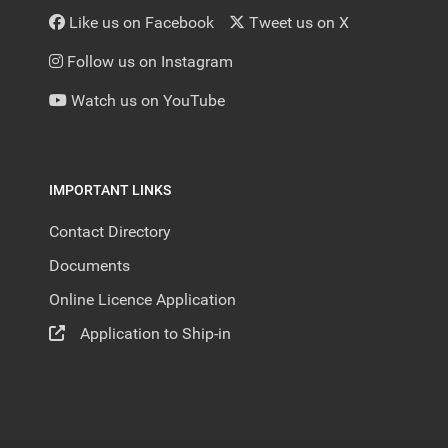
Like us on Facebook
Tweet us on X
Follow us on Instagram
Watch us on YouTube
IMPORTANT LINKS
Contact Directory
Documents
Online Licence Application
Application to Ship-in