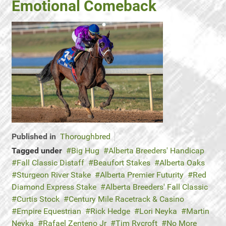
Emotional Comeback
Published in
Thoroughbred
Tagged under
Big Hug
Alberta Breeders' Handicap
Fall Classic Distaff
Beaufort Stakes
Alberta Oaks
Sturgeon River Stake
Alberta Premier Futurity
Red
Diamond Express Stake
Alberta Breeders' Fall Classic
Curtis Stock
Century Mile Racetrack & Casino
Empire Equestrian
Rick Hedge
Lori Neyka
Martin
Neyka
Rafael Zenteno Jr
Tim Rycroft
No More