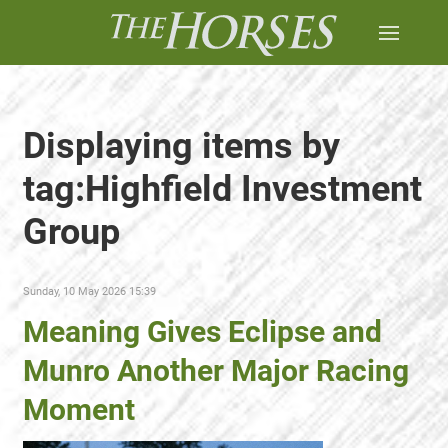
Displaying items by
tag:Highfield Investment
Group
Sunday, 10 May 2026 15:39
Meaning Gives Eclipse and
Munro Another Major Racing
Moment