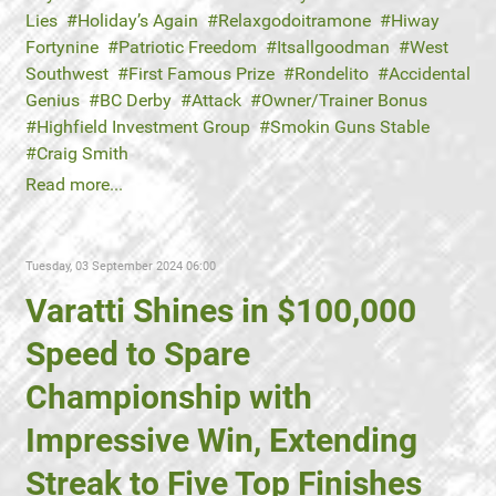
Lies
Holiday’s Again
Relaxgodoitramone
Hiway
Fortynine
Patriotic Freedom
Itsallgoodman
West
Southwest
First Famous Prize
Rondelito
Accidental
Genius
BC Derby
Attack
Owner/Trainer Bonus
Highfield Investment Group
Smokin Guns Stable
Craig Smith
Read more...
Tuesday, 03 September 2024 06:00
Varatti Shines in $100,000
Speed to Spare
Championship with
Impressive Win, Extending
Streak to Five Top Finishes