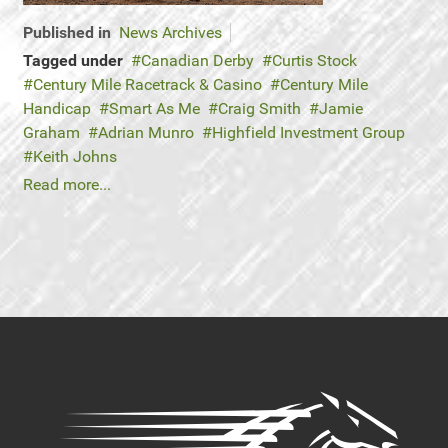
Published in
News Archives
Tagged under
Canadian Derby
Curtis Stock
Century Mile Racetrack & Casino
Century Mile
Handicap
Smart As Me
Craig Smith
Jamie
Graham
Adrian Munro
Highfield Investment Group
Keith Johns
Read more...