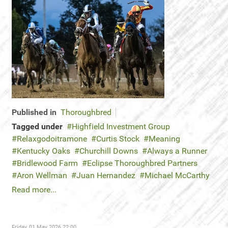
Published in
Thoroughbred
Tagged under
Highfield Investment Group
Relaxgodoitramone
Curtis Stock
Meaning
Kentucky Oaks
Churchill Downs
Always a Runner
Bridlewood Farm
Eclipse Thoroughbred Partners
Aron Wellman
Juan Hernandez
Michael McCarthy
Read more...
Friday, 01 May 2026 22:00