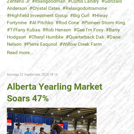
Zenteno Jr
Itsallgoodman
Curtis Landry
Gonzalo
Anderson
Crystal Cates
Relaxgodoitramone
Highfield Investment Group
Big Curl
Hiway
Fortynine
Al Pitchko
Rod Cone
Pioneer Storm King
Tiffany Kubas
Rob Henson
Gee I’m Foxy
Barry
Hodgson
Cheryl Humbke
Quarterback Dak
Dane
Nelson
Pierre Esquirol
Willow Creek Farm
Read more...
Monday, 22 September 2025 18:15
Alberta Yearling Market
Soars 47%