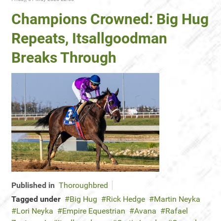
Champions Crowned: Big Hug
Repeats, Itsallgoodman
Breaks Through
Published in
Thoroughbred
Tagged under
Big Hug
Rick Hedge
Martin Neyka
Lori Neyka
Empire Equestrian
Avana
Rafael