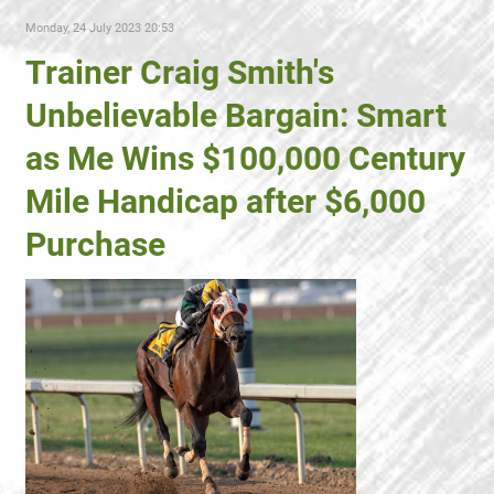
Monday, 24 July 2023 20:53
Trainer Craig Smith's
Unbelievable Bargain: Smart
as Me Wins $100,000 Century
Mile Handicap after $6,000
Purchase