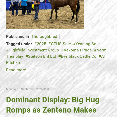
Published in
Thoroughbred
Tagged under
2025
CTHS Sale
Yearling Sale
Highfield Investment Group
Vekoma's Pride
Norm
Tremblay
Stetson Ent Ltd
Everblack Cattle Co
Al
Pitchko
Read more...
Monday, 15 September 2025 06:00
Dominant Display: Big Hug
Romps as Zenteno Makes