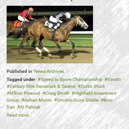
Published in
News Archives
Tagged under
Speed to Spare Championship
Varatti
Century Mile Racetrack & Casino
Curtis Stock
N'Rico Prescod
Craig Smith
Highfield Investment
Group
Adrian Munro
Smokin Guns Stable
Broc
Dan
Al Palicuk
Read more...