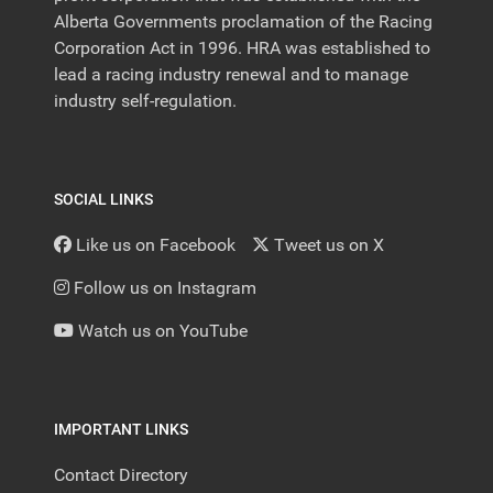
Alberta Governments proclamation of the Racing
Corporation Act in 1996. HRA was established to
lead a racing industry renewal and to manage
industry self-regulation.
SOCIAL LINKS
Like us on Facebook
Tweet us on X
Follow us on Instagram
Watch us on YouTube
IMPORTANT LINKS
Contact Directory