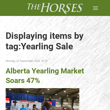
Displaying items by
tag:Yearling Sale
Monday, 22 September 2025 18:15
Alberta Yearling Market
Soars 47%