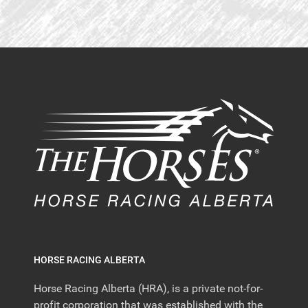
HORSE RACING ALBERTA
Horse Racing Alberta (HRA), is a private not-for-
profit corporation that was established with the