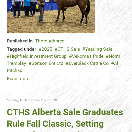
Published in
Thoroughbred
Tagged under
2025
CTHS Sale
Yearling Sale
Highfield Investment Group
Vekoma's Pride
Norm
Tremblay
Stetson Ent Ltd
Everblack Cattle Co
Al
Pitchko
Read more...
Monday, 15 September 2025 18:20
CTHS Alberta Sale Graduates
Rule Fall Classic, Setting