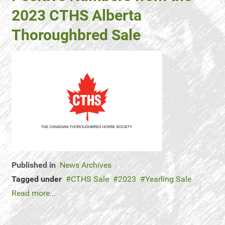
2023 CTHS Alberta
Thoroughbred Sale
Published in
News Archives
Tagged under
CTHS Sale
2023
Yearling Sale
Read more...