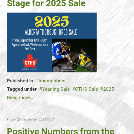
Stage for 2025 Sale
Published in
Thoroughbred
Tagged under
Yearling Sale
CTHS Sale
2025
Read more...
Friday, 29 September 2023 07:57
Positive Numbers from the