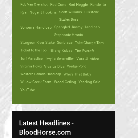
Rob Van Overshot
Rod Cone
Rod Heggie
Rondelito
Ryan Nugent Hopkins
Scott Williams
Silkstone
Sizzles Boss
Spangled Jimmy Handicap
Sonoma Handicap
Stephanie Hronis
Sturgeon River Stake
Sunblaze
Take Charge Tom
Ticket to the Top
Tiffany Kubas
Tim Rycroft
Turf Paradise
Twylla Bensmiller
Varatti
video
Virginia Howg
Viva La Diva
Wedge Pond
Western Canada Handicap
Who's That Baby
Willow Creek Farm
Wood Ceiling
Yearling Sale
YouTube
Latest Headlines -
BloodHorse.com