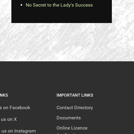
No Secret to the Lady's Success
INKS
IMPORTANT LINKS
us on Facebook
Contact Directory
Documents
 us on X
Online Licence
 us on Instagram