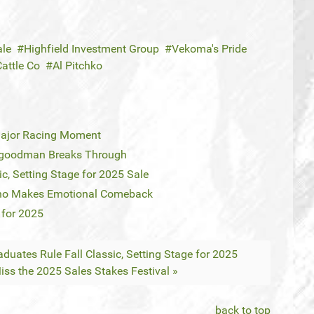
ale
Highfield Investment Group
Vekoma's Pride
attle Co
Al Pitchko
Major Racing Moment
llgoodman Breaks Through
c, Setting Stage for 2025 Sale
eno Makes Emotional Comeback
 for 2025
duates Rule Fall Classic, Setting Stage for 2025
iss the 2025 Sales Stakes Festival »
back to top