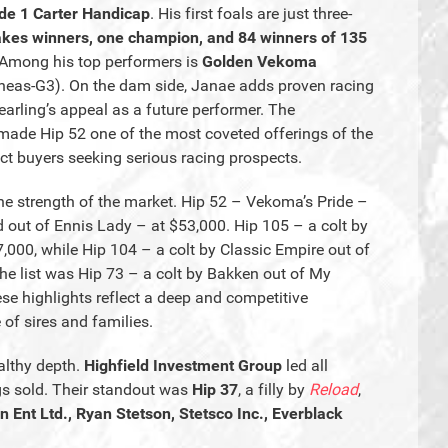
de 1 Carter Handicap
. His first foals are just three-
akes winners, one champion, and 84 winners of 135
 Among his top performers is
Golden Vekoma
neas-G3). On the dam side, Janae adds proven racing
yearling’s appeal as a future performer. The
made Hip 52 one of the most coveted offerings of the
tract buyers seeking serious racing prospects.
 the strength of the market. Hip 52 – Vekoma’s Pride –
d out of Ennis Lady – at $53,000. Hip 105 – a colt by
00, while Hip 104 – a colt by Classic Empire out of
he list was Hip 73 – a colt by Bakken out of My
ese highlights reflect a deep and competitive
of sires and families.
althy depth.
Highfield Investment Group
led all
gs sold. Their standout was
Hip 37
, a filly by
Reload
,
n Ent Ltd., Ryan Stetson, Stetsco Inc., Everblack