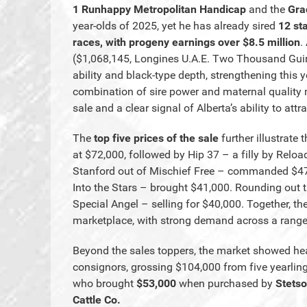
1 Runhappy Metropolitan Handicap
and the
Gra
year-olds of 2025, yet he has already sired
12 st
races, with progeny earnings over $8.5 million
.
($1,068,145, Longines U.A.E. Two Thousand Gui
ability and black-type depth, strengthening this 
combination of sire power and maternal quality 
sale and a clear signal of Alberta’s ability to at
The
top five prices of the sale
further illustrate
at $72,000, followed by Hip 37 – a filly by Reloa
Stanford out of Mischief Free – commanded $47,0
Into the Stars – brought $41,000. Rounding out t
Special Angel – selling for $40,000. Together, th
marketplace, with strong demand across a range 
Beyond the sales toppers, the market showed he
consignors, grossing $104,000 from five yearlin
who brought
$53,000
when purchased by
Stetso
Cattle Co.