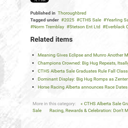
Published in
Thoroughbred
Tagged under
2025
CTHS Sale
Yearling S
Norm Tremblay
Stetson Ent Ltd
Everblack C
Related items
Meaning Gives Eclipse and Munro Another 
Champions Crowned: Big Hug Repeats, Itsa
CTHS Alberta Sale Graduates Rule Fall Classi
Dominant Display: Big Hug Romps as Zent
Horse Racing Alberta announces Race Dates
More in this category:
« CTHS Alberta Sale Gra
Sale
Racing, Rewards & Celebration: Don’t M