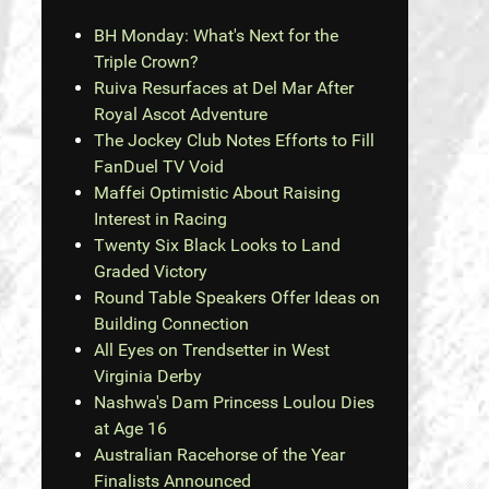
BH Monday: What's Next for the
Triple Crown?
Ruiva Resurfaces at Del Mar After
Royal Ascot Adventure
The Jockey Club Notes Efforts to Fill
FanDuel TV Void
Maffei Optimistic About Raising
Interest in Racing
Twenty Six Black Looks to Land
Graded Victory
Round Table Speakers Offer Ideas on
Building Connection
All Eyes on Trendsetter in West
Virginia Derby
Nashwa's Dam Princess Loulou Dies
at Age 16
Australian Racehorse of the Year
Finalists Announced