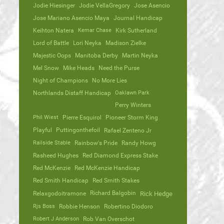
Jodie Hiesinger
Jodie VellaGregory
Jose Asencio
Jose Mariano Asencio Maya
Journal Handicap
Keihton Natera
Kemar Chase
Kirk Sutherland
Lord of Battle
Lori Neyka
Madison Zielke
Majestic Oops
Manitoba Derby
Martin Neyka
Mel Snow
Mike Heads
Need the Purse
Night of Champions
No More Lies
Northlands Distaff Handicap
Oaklawn Park
Perry Winters
Phil Wiest
Pierre Esquirol
Pioneer Storm King
Playful
Puttingonthefoil
Rafael Zenteno Jr
Railside Stable
Rainbow's Pride
Randy Howg
Rasheed Hughes
Red Diamond Express Stake
Red McKenzie
Red McKenzie Handicap
Red Smith Handicap
Red Smith Stakes
Richard Balgobin
Relaxgodoitramone
Rick Hedge
Rjs Boss
Robbie Henson
Robertino Diodoro
Robert J Anderson
Rob Van Overschot