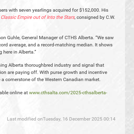
ers with seven yearlings acquired for $152,000. His
y
Classic Empire out of Into the Stars
, consigned by C.W.
wson Guhle, General Manager of CTHS Alberta. “We saw
record average, and a record-matching median. It shows
 here in Alberta.”
ening Alberta thoroughbred industry and signal that
ion are paying off. With purse growth and incentive
e a cornerstone of the Western Canadian market.
lable online at
www.cthsalta.com/2025-cthsalberta-
Last modified onTuesday, 16 December 2025 00:14