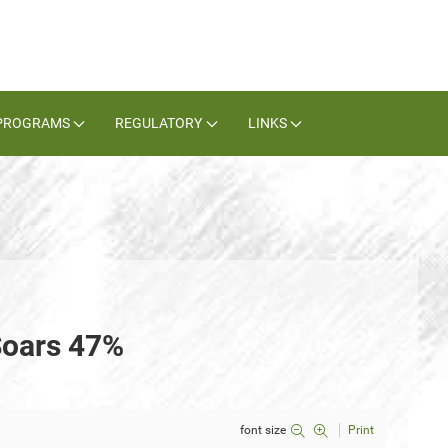
PROGRAMS
REGULATORY
LINKS
Soars 47%
font size
Print