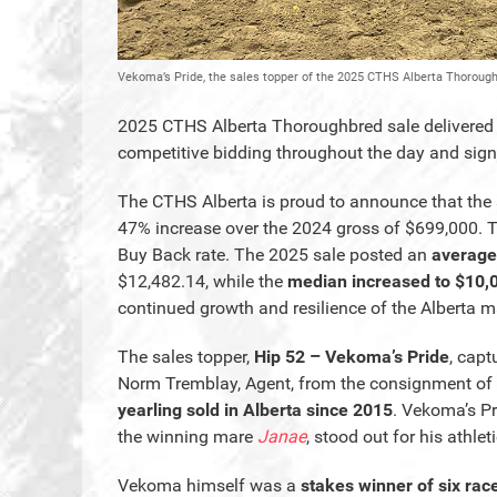
Vekoma’s Pride, the sales topper of the 2025 CTHS Alberta Thoroug
2025 CTHS Alberta Thoroughbred sale delivered on
competitive bidding throughout the day and signi
The CTHS Alberta is proud to announce that the 
47% increase over the 2024 gross of $699,000. T
Buy Back rate. The 2025 sale posted an
average
$12,482.14, while the
median increased to $10,
continued growth and resilience of the Alberta m
The sales topper,
Hip 52 – Vekoma’s Pride
, capt
Norm Tremblay, Agent, from the consignment of
yearling sold in Alberta since 2015
. Vekoma’s Pr
the winning mare
Janae
, stood out for his athle
Vekoma himself was a
stakes winner of six rac