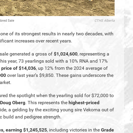
hbred Sale
CTHS Alberta
e of its strongest results in nearly two decades, with
ficant increases over recent years.
sale generated a gross of
$1,024,600
, representing a
his year, 73 yearlings sold with a 10% RNA and 17%
 price of $14,036
, up 12% from the 2024 average of
000
over last year’s $9,850. These gains underscore the
arket.
ured the spotlight when the yearling sold for $72,000 to
Doug Oberg
. This represents the
highest-priced
ide, a gelding by the exciting young sire Vekoma out of
tic build and pedigree strength.
es, earning $1,245,525
, including victories in the
Grade