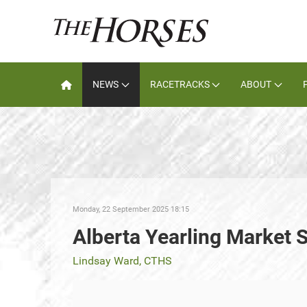
NEWS
RACETRACKS
ABOUT
Monday, 22 September 2025 18:15
Alberta Yearling Market 
Lindsay Ward, CTHS