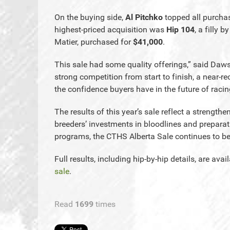
On the buying side,
Al Pitchko
topped all purchas
highest-priced acquisition was
Hip 104
, a filly b
Matier, purchased for
$41,000
.
This sale had some quality offerings,” said Da
strong competition from start to finish, a near-
the confidence buyers have in the future of racing
The results of this year’s sale reflect a strength
breeders’ investments in bloodlines and preparat
programs, the CTHS Alberta Sale continues to b
Full results, including hip-by-hip details, are avai
sale
.
Read
1699
times