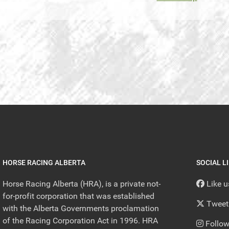
HORSE RACING ALBERTA
SOCIAL L
Horse Racing Alberta (HRA), is a private not-
Like 
for-profit corporation that was established
Tweet
with the Alberta Governments proclamation
of the Racing Corporation Act in 1996. HRA
Follow