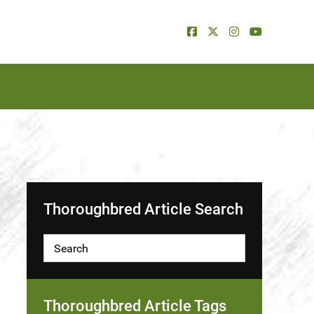
Thoroughbred Article Search
Thoroughbred Article Tags