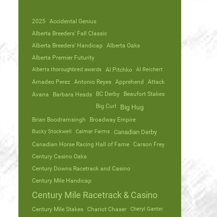
2025
Accidental Genius
Alberta Breeders' Fall Classic
Alberta Breeders' Handicap
Alberta Oaks
Alberta Premier Futurity
Alberta thoroughbred awards
Al Pitchko
Al Reichert
Amadeo Perez
Antonio Reyes
Apprehend
Attack
Avana
Barbara Heads
BC Derby
Beaufort Stakes
Big Curl
Big Hug
Brian Boodramsingh
Broadway Empire
Bucky Stockwell
Calmar Farms
Canadian Derby
Canadian Horse Racing Hall of Fame
Carson Frey
Century Casino Oaks
Century Downs Racetrack and Casino
Century Mile Handicap
Century Mile Racetrack & Casino
Century Mile Stakes
Chariot Chaser
Cheryl Ganter