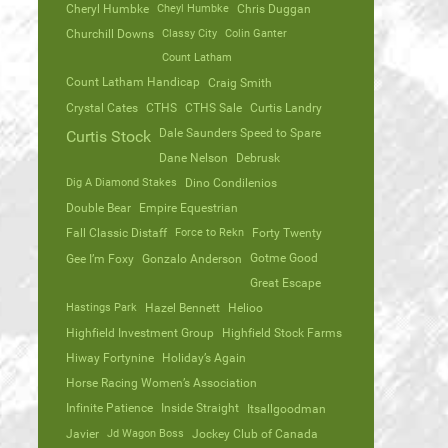
Cheryl Humbke
Cheyl Humbke
Chris Duggan
Churchill Downs
Classy City
Colin Ganter
Count Latham
Count Latham Handicap
Craig Smith
Crystal Cates
CTHS
CTHS Sale
Curtis Landry
Dale Saunders Speed to Spare
Curtis Stock
Dane Nelson
Debrusk
Dig A Diamond Stakes
Dino Condilenios
Double Bear
Empire Equestrian
Fall Classic Distaff
Force to Rekn
Forty Twenty
Gotme Good
Gee I’m Foxy
Gonzalo Anderson
Great Escape
Hastings Park
Hazel Bennett
Helioo
Highfield Investment Group
Highfield Stock Farms
Hiway Fortynine
Holiday’s Again
Horse Racing Women’s Association
Infinite Patience
Inside Straight
Itsallgoodman
Javier
Jd Wagon Boss
Jockey Club of Canada