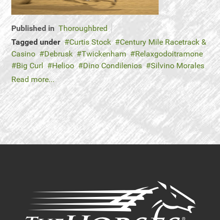
Published in
Thoroughbred
Tagged under
Curtis Stock
Century Mile Racetrack &
Casino
Debrusk
Twickenham
Relaxgodoitramone
Big Curl
Helioo
Dino Condilenios
Silvino Morales
Read more...