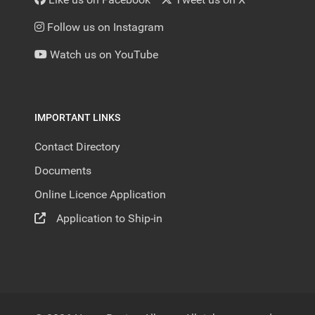
Follow us on Instagram
Watch us on YouTube
IMPORTANT LINKS
Contact Directory
Documents
Online Licence Application
Application to Ship-in