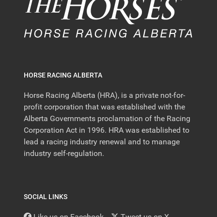
HORSE RACING ALBERTA
Horse Racing Alberta (HRA), is a private not-for-
profit corporation that was established with the
Alberta Governments proclamation of the Racing
Corporation Act in 1996. HRA was established to
lead a racing industry renewal and to manage
industry self-regulation.
SOCIAL LINKS
Like us on Facebook
Tweet us on X