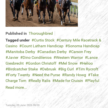
Published in
Thoroughbred
Tagged under
Curtis Stock
Century Mile Racetrack &
Casino
Count Latham Handicap
Sonoma Handicap
Manitoba Derby
Canadian Derby
Carson Frey
Javier
Dino Condilenios
Western Warrior
Lance
Giesbrecht
Gordon Christoff
Mel Snow
Helioo
Birdcatcher Stake
Debrusk
Big Curl
Tim Rycroft
Forty Twenty
Need the Purse
Randy Howg
Take
Charge Tom
Really Ralis
Made for Cruisin
Playful
Read more...
Tuesday, 09 June 2026 06:00