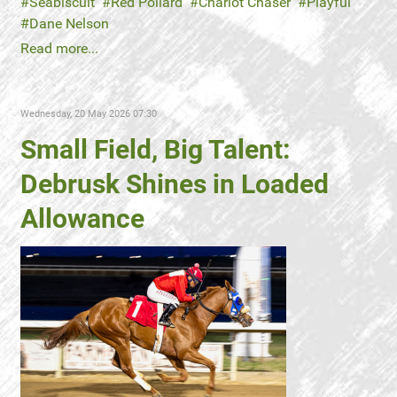
Seabiscuit
Red Pollard
Chariot Chaser
Playful
Dane Nelson
Read more...
Wednesday, 20 May 2026 07:30
Small Field, Big Talent:
Debrusk Shines in Loaded
Allowance