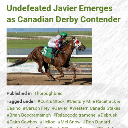
Undefeated Javier Emerges
as Canadian Derby Contender
Published in
Thoroughbred
Tagged under
Curtis Stock
Century Mile Racetrack &
Casino
Carson Frey
Javier
Western Canada Stakes
Brian Boodramsingh
Relaxgodoitramone
Debrusk
Cairo Cowboy
Helioo
Mel Snow
Don Danard