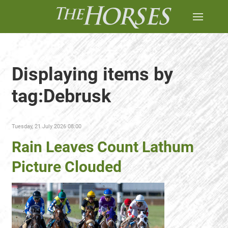
Displaying items by
tag:Debrusk
Tuesday, 21 July 2026 08:00
Rain Leaves Count Lathum
Picture Clouded