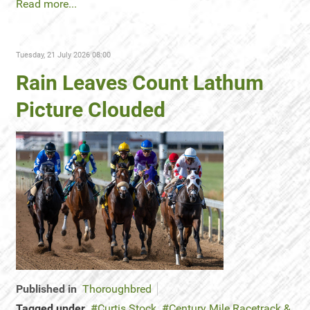
Read more...
Tuesday, 21 July 2026 08:00
Rain Leaves Count Lathum
Picture Clouded
Published in
Thoroughbred
Tagged under
Curtis Stock
Century Mile Racetrack &