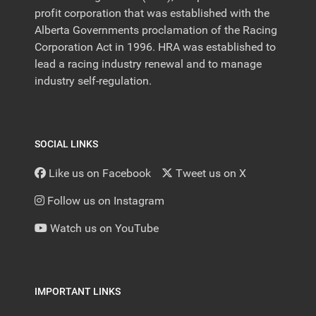
profit corporation that was established with the
Alberta Governments proclamation of the Racing
Corporation Act in 1996. HRA was established to
lead a racing industry renewal and to manage
industry self-regulation.
SOCIAL LINKS
Like us on Facebook
Tweet us on X
Follow us on Instagram
Watch us on YouTube
IMPORTANT LINKS