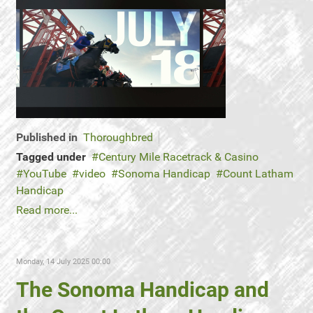
Published in
Thoroughbred
Tagged under
Century Mile Racetrack & Casino
YouTube
video
Sonoma Handicap
Count Latham
Handicap
Read more...
Monday, 14 July 2025 00:00
The Sonoma Handicap and