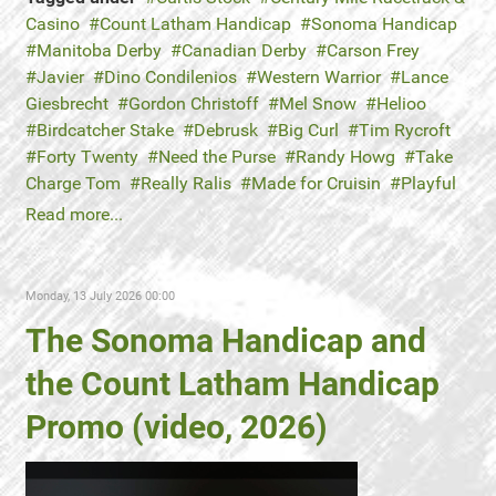
Casino
Count Latham Handicap
Sonoma Handicap
Manitoba Derby
Canadian Derby
Carson Frey
Javier
Dino Condilenios
Western Warrior
Lance
Giesbrecht
Gordon Christoff
Mel Snow
Helioo
Birdcatcher Stake
Debrusk
Big Curl
Tim Rycroft
Forty Twenty
Need the Purse
Randy Howg
Take
Charge Tom
Really Ralis
Made for Cruisin
Playful
Read more...
Monday, 13 July 2026 00:00
The Sonoma Handicap and
the Count Latham Handicap
Promo (video, 2026)