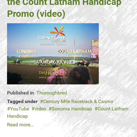
the Count Latham Handicap
Promo (video)
Published in
Thoroughbred
Tagged under
Century Mile Racetrack & Casino
YouTube
video
Sonoma Handicap
Count Latham
Handicap
Read more...