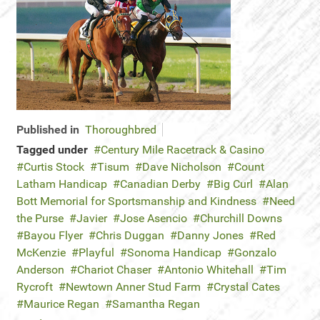
Published in
Thoroughbred
Tagged under
Century Mile Racetrack & Casino
Curtis Stock
Tisum
Dave Nicholson
Count
Latham Handicap
Canadian Derby
Big Curl
Alan
Bott Memorial for Sportsmanship and Kindness
Need
the Purse
Javier
Jose Asencio
Churchill Downs
Bayou Flyer
Chris Duggan
Danny Jones
Red
McKenzie
Playful
Sonoma Handicap
Gonzalo
Anderson
Chariot Chaser
Antonio Whitehall
Tim
Rycroft
Newtown Anner Stud Farm
Crystal Cates
Maurice Regan
Samantha Regan