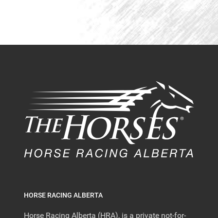
HORSE RACING ALBERTA
Horse Racing Alberta (HRA), is a private not-for-