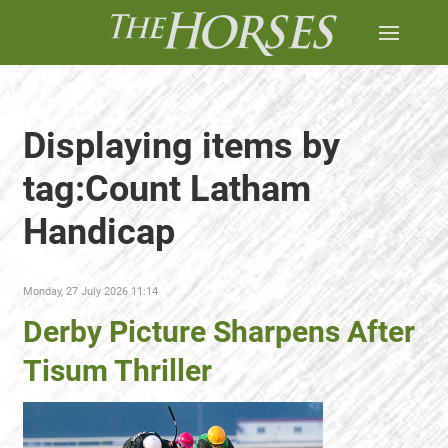
Displaying items by
tag:Count Latham
Handicap
Monday, 27 July 2026 11:14
Derby Picture Sharpens After
Tisum Thriller