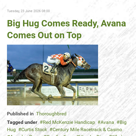
Tuesday, 23 June 2026 08:00
Big Hug Comes Ready, Avana
Comes Out on Top
Published in
Thoroughbred
Tagged under
Red McKenzie Handicap
Avana
Big
Hug
Curtis Stock
Century Mile Racetrack & Casino