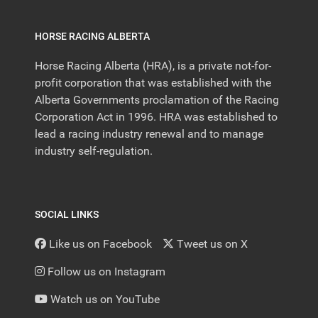
HORSE RACING ALBERTA
Horse Racing Alberta (HRA), is a private not-for-
profit corporation that was established with the
Alberta Governments proclamation of the Racing
Corporation Act in 1996. HRA was established to
lead a racing industry renewal and to manage
industry self-regulation.
SOCIAL LINKS
Like us on Facebook
Tweet us on X
Follow us on Instagram
Watch us on YouTube