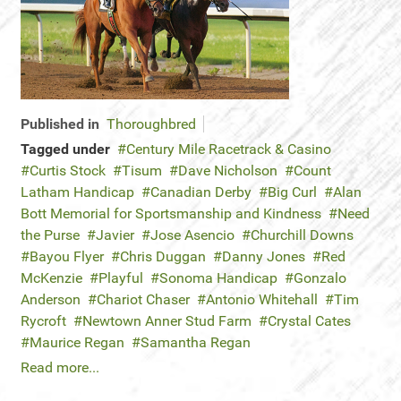
Published in
Thoroughbred
Tagged under
Century Mile Racetrack & Casino
Curtis Stock
Tisum
Dave Nicholson
Count
Latham Handicap
Canadian Derby
Big Curl
Alan
Bott Memorial for Sportsmanship and Kindness
Need
the Purse
Javier
Jose Asencio
Churchill Downs
Bayou Flyer
Chris Duggan
Danny Jones
Red
McKenzie
Playful
Sonoma Handicap
Gonzalo
Anderson
Chariot Chaser
Antonio Whitehall
Tim
Rycroft
Newtown Anner Stud Farm
Crystal Cates
Maurice Regan
Samantha Regan
Read more...