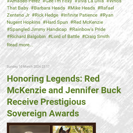
Amadeo Perez
Gee I’m Foxy
Viva La Diva
Who's
That Baby
Barbara Heads
Mike Heads
Rafael
Zenteno Jr
Rick Hedge
Infinite Patience
Ryan
Nugent Hopkins
Hard Spun
Red McKenzie
Spangled Jimmy Handicap
Rainbow's Pride
Richard Balgobin
Lord of Battle
Craig Smith
Read more...
Sunday, 10 March 2024 23:17
Honoring Legends: Red
McKenzie and Jennifer Buck
Receive Prestigious
Sovereign Awards