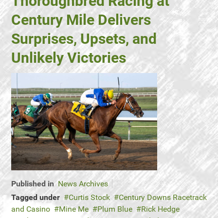
Thoroughbred Racing at
Century Mile Delivers
Surprises, Upsets, and
Unlikely Victories
Published in
News Archives
Tagged under
Curtis Stock
Century Downs Racetrack
and Casino
Mine Me
Plum Blue
Rick Hedge