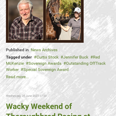
Published in
News Archives
Tagged under
Curtis Stock
Jennifer Buck
Red
McKenzie
Sovereign Awards
Outstanding OffTrack
Worker
Special Sovereign Award
Read more...
Wednesday, 28 June 2023 07:00
Wacky Weekend of