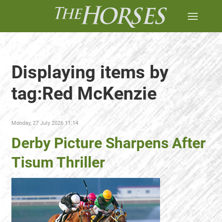
Displaying items by
tag:Red McKenzie
Monday, 27 July 2026 11:14
Derby Picture Sharpens After
Tisum Thriller