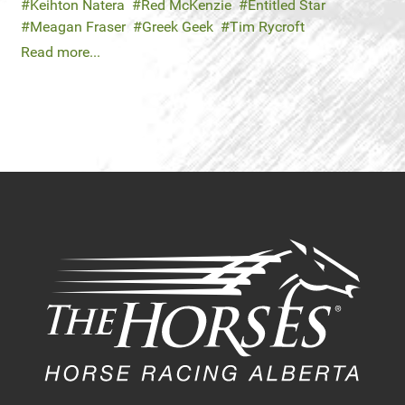
Keihton Natera
Red McKenzie
Entitled Star
Meagan Fraser
Greek Geek
Tim Rycroft
Read more...