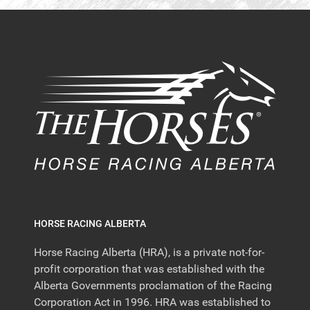
HORSE RACING ALBERTA
Horse Racing Alberta (HRA), is a private not-for-
profit corporation that was established with the
Alberta Governments proclamation of the Racing
Corporation Act in 1996. HRA was established to