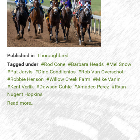
Published in
Thoroughbred
Tagged under
Rod Cone
Barbara Heads
Mel Snow
Pat Jarvis
Dino Condilenios
Rob Van Overschot
Robbie Henson
Willow Creek Farm
Mike Vanin
Kent Verlik
Dawson Guhle
Amadeo Perez
Ryan
Nugent Hopkins
Read more...