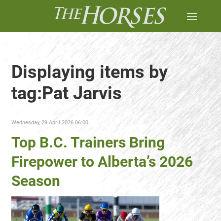
Displaying items by
tag:Pat Jarvis
Wednesday, 29 April 2026 06:00
Top B.C. Trainers Bring
Firepower to Alberta’s 2026
Season