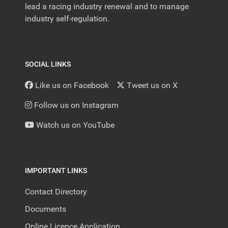
lead a racing industry renewal and to manage
industry self-regulation.
SOCIAL LINKS
Like us on Facebook
Tweet us on X
Follow us on Instagram
Watch us on YouTube
IMPORTANT LINKS
Contact Directory
Documents
Online Licence Application