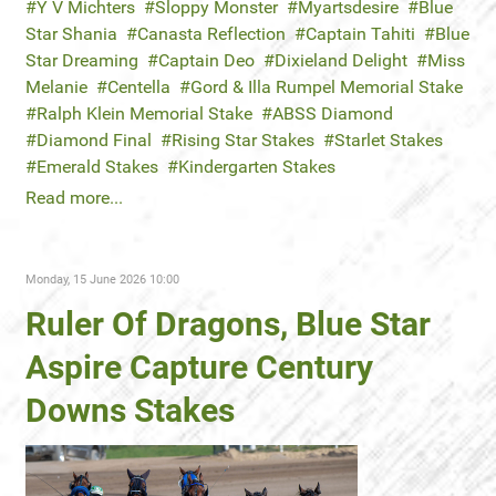
Y V Michters
Sloppy Monster
Myartsdesire
Blue
Star Shania
Canasta Reflection
Captain Tahiti
Blue
Star Dreaming
Captain Deo
Dixieland Delight
Miss
Melanie
Centella
Gord & Illa Rumpel Memorial Stake
Ralph Klein Memorial Stake
ABSS Diamond
Diamond Final
Rising Star Stakes
Starlet Stakes
Emerald Stakes
Kindergarten Stakes
Read more...
Monday, 15 June 2026 10:00
Ruler Of Dragons, Blue Star
Aspire Capture Century
Downs Stakes