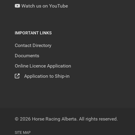
Watch us on YouTube
IMPORTANT LINKS
Contact Directory
Documents
Online Licence Application
Application to Ship-in
© 2026 Horse Racing Alberta. All rights reserved.
SITE MAP