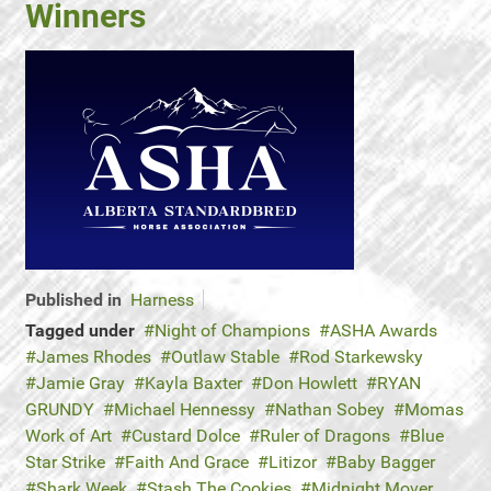
Winners
Published in
Harness
Tagged under
Night of Champions
ASHA Awards
James Rhodes
Outlaw Stable
Rod Starkewsky
Jamie Gray
Kayla Baxter
Don Howlett
RYAN
GRUNDY
Michael Hennessy
Nathan Sobey
Momas
Work of Art
Custard Dolce
Ruler of Dragons
Blue
Star Strike
Faith And Grace
Litizor
Baby Bagger
Shark Week
Stash The Cookies
Midnight Mover