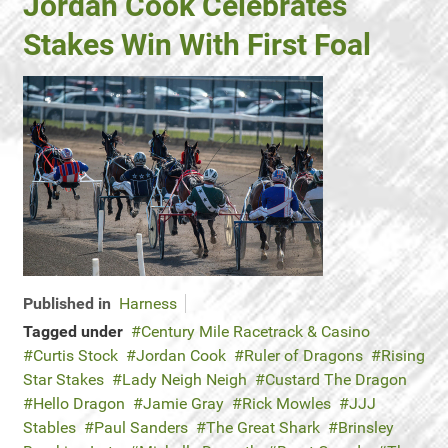
Jordan Cook Celebrates
Stakes Win With First Foal
Published in
Harness
Tagged under
Century Mile Racetrack & Casino
Curtis Stock
Jordan Cook
Ruler of Dragons
Rising
Star Stakes
Lady Neigh Neigh
Custard The Dragon
Hello Dragon
Jamie Gray
Rick Mowles
JJJ
Stables
Paul Sanders
The Great Shark
Brinsley