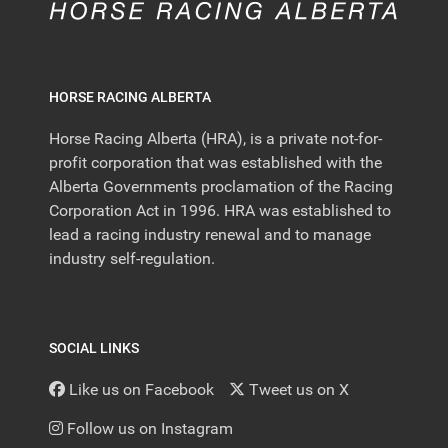
HORSE RACING ALBERTA
Horse Racing Alberta (HRA), is a private not-for-
profit corporation that was established with the
Alberta Governments proclamation of the Racing
Corporation Act in 1996. HRA was established to
lead a racing industry renewal and to manage
industry self-regulation.
SOCIAL LINKS
Like us on Facebook
Tweet us on X
Follow us on Instagram