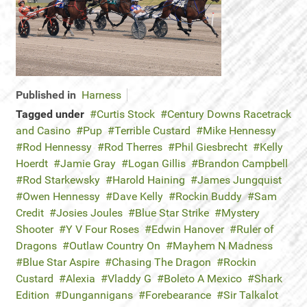
Published in
Harness
Tagged under
Curtis Stock
Century Downs Racetrack
and Casino
Pup
Terrible Custard
Mike Hennessy
Rod Hennessy
Rod Therres
Phil Giesbrecht
Kelly
Hoerdt
Jamie Gray
Logan Gillis
Brandon Campbell
Rod Starkewsky
Harold Haining
James Jungquist
Owen Hennessy
Dave Kelly
Rockin Buddy
Sam
Credit
Josies Joules
Blue Star Strike
Mystery
Shooter
Y V Four Roses
Edwin Hanover
Ruler of
Dragons
Outlaw Country On
Mayhem N Madness
Blue Star Aspire
Chasing The Dragon
Rockin
Custard
Alexia
Vladdy G
Boleto A Mexico
Shark
Edition
Dungannigans
Forebearance
Sir Talkalot