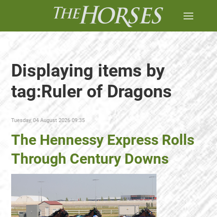
Displaying items by
tag:Ruler of Dragons
Tuesday, 04 August 2026 09:35
The Hennessy Express Rolls
Through Century Downs