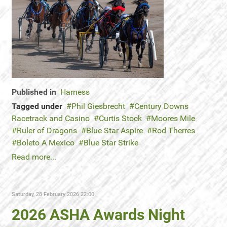
Published in
Harness
Tagged under
Phil Giesbrecht
Century Downs
Racetrack and Casino
Curtis Stock
Moores Mile
Ruler of Dragons
Blue Star Aspire
Rod Therres
Boleto A Mexico
Blue Star Strike
Read more...
Saturday, 28 February 2026 22:00
2026 ASHA Awards Night