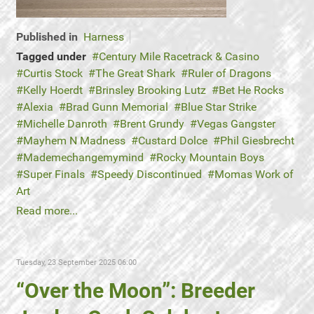
Published in
Harness
Tagged under
Century Mile Racetrack & Casino
Curtis Stock
The Great Shark
Ruler of Dragons
Kelly Hoerdt
Brinsley Brooking Lutz
Bet He Rocks
Alexia
Brad Gunn Memorial
Blue Star Strike
Michelle Danroth
Brent Grundy
Vegas Gangster
Mayhem N Madness
Custard Dolce
Phil Giesbrecht
Mademechangemymind
Rocky Mountain Boys
Super Finals
Speedy Discontinued
Momas Work of
Art
Read more...
Tuesday, 23 September 2025 06:00
“Over the Moon”: Breeder