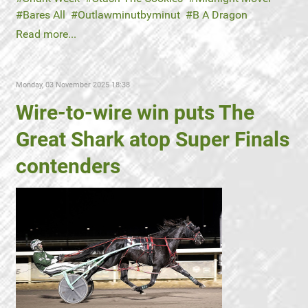
Bares All
Outlawminutbyminut
B A Dragon
Read more...
Monday, 03 November 2025 18:38
Wire-to-wire win puts The
Great Shark atop Super Finals
contenders