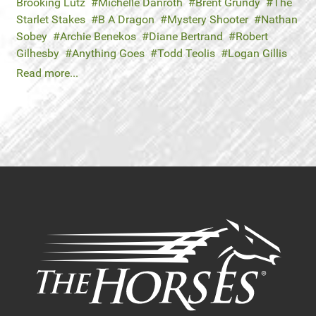
Brooking Lutz
Michelle Danroth
Brent Grundy
The
Starlet Stakes
B A Dragon
Mystery Shooter
Nathan
Sobey
Archie Benekos
Diane Bertrand
Robert
Gilhesby
Anything Goes
Todd Teolis
Logan Gillis
Read more...