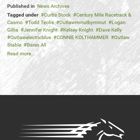
Published in
News Archives
Tagged under
Curtis Stock
Century Mile Racetrack &
Casino
Todd Teolis
Outlawminutbyminut
Logan
Gillis
Jennifer Knight
Kelsey Knight
Dave Kelly
Outlawelectricblue
CONNIE KOLTHAMMER
Outlaw
Stable
Bares All
Read more...