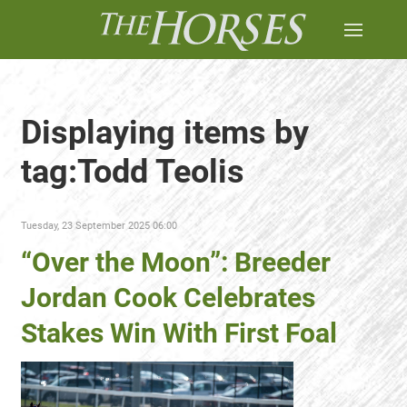
Displaying items by
tag:Todd Teolis
Tuesday, 23 September 2025 06:00
“Over the Moon”: Breeder
Jordan Cook Celebrates
Stakes Win With First Foal