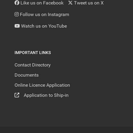
Like us on Facebook
Tweet us on X
Follow us on Instagram
Watch us on YouTube
IMPORTANT LINKS
Contact Directory
Documents
Online Licence Application
Application to Ship-in