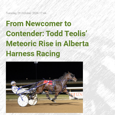
Tuesday, 29 October 2024 17:44
From Newcomer to
Contender: Todd Teolis’
Meteoric Rise in Alberta
Harness Racing