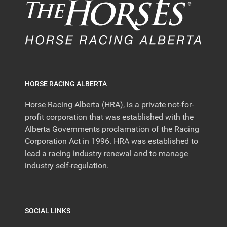
HORSE RACING ALBERTA
Horse Racing Alberta (HRA), is a private not-for-
profit corporation that was established with the
Alberta Governments proclamation of the Racing
Corporation Act in 1996. HRA was established to
lead a racing industry renewal and to manage
industry self-regulation.
SOCIAL LINKS