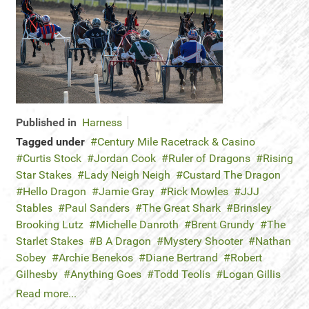
Published in
Harness
Tagged under
Century Mile Racetrack & Casino
Curtis Stock
Jordan Cook
Ruler of Dragons
Rising
Star Stakes
Lady Neigh Neigh
Custard The Dragon
Hello Dragon
Jamie Gray
Rick Mowles
JJJ
Stables
Paul Sanders
The Great Shark
Brinsley
Brooking Lutz
Michelle Danroth
Brent Grundy
The
Starlet Stakes
B A Dragon
Mystery Shooter
Nathan
Sobey
Archie Benekos
Diane Bertrand
Robert
Gilhesby
Anything Goes
Todd Teolis
Logan Gillis
Read more...