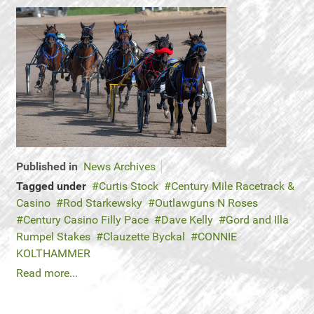
Published in
News Archives
Tagged under
Curtis Stock
Century Mile Racetrack &
Casino
Rod Starkewsky
Outlawguns N Roses
Century Casino Filly Pace
Dave Kelly
Gord and Illa
Rumpel Stakes
Clauzette Byckal
CONNIE
KOLTHAMMER
Read more...