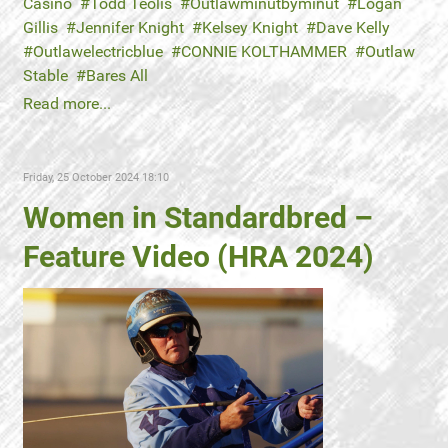
Casino
Todd Teolis
Outlawminutbyminut
Logan
Gillis
Jennifer Knight
Kelsey Knight
Dave Kelly
Outlawelectricblue
CONNIE KOLTHAMMER
Outlaw
Stable
Bares All
Read more...
Friday, 25 October 2024 18:10
Women in Standardbred –
Feature Video (HRA 2024)