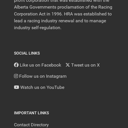
profit corporation that was established with the
Alberta Governments proclamation of the Racing
Corporation Act in 1996. HRA was established to
lead a racing industry renewal and to manage
industry self-regulation.
SOCIAL LINKS
Like us on Facebook
Tweet us on X
Follow us on Instagram
Watch us on YouTube
IMPORTANT LINKS
Contact Directory