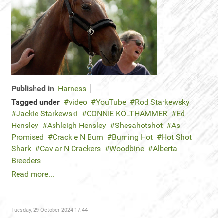
Published in
Harness
Tagged under
video
YouTube
Rod Starkewsky
Jackie Starkewski
CONNIE KOLTHAMMER
Ed
Hensley
Ashleigh Hensley
Shesahotshot
As
Promised
Crackle N Burn
Burning Hot
Hot Shot
Shark
Caviar N Crackers
Woodbine
Alberta
Breeders
Read more...
Tuesday, 29 October 2024 17:44