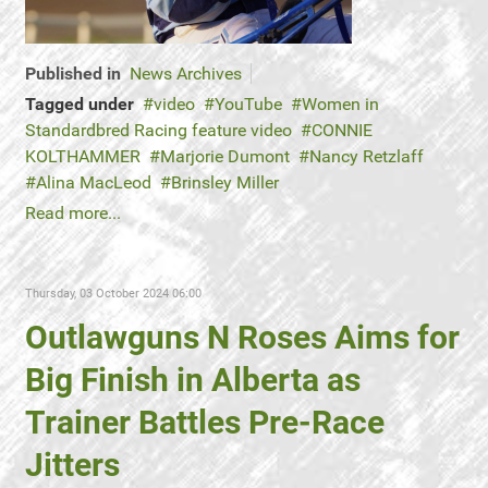
Published in
News Archives
Tagged under
video
YouTube
Women in
Standardbred Racing feature video
CONNIE
KOLTHAMMER
Marjorie Dumont
Nancy Retzlaff
Alina MacLeod
Brinsley Miller
Read more...
Thursday, 03 October 2024 06:00
Outlawguns N Roses Aims for
Big Finish in Alberta as
Trainer Battles Pre-Race
Jitters