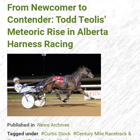
From Newcomer to
Contender: Todd Teolis’
Meteoric Rise in Alberta
Harness Racing
Published in
News Archives
Tagged under
Curtis Stock
Century Mile Racetrack &