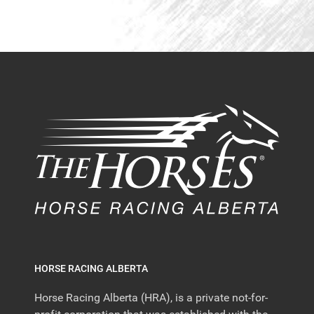
HORSE RACING ALBERTA
Horse Racing Alberta (HRA), is a private not-for-