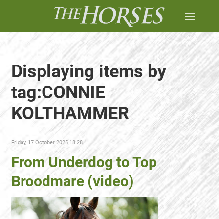
Displaying items by
tag:CONNIE
KOLTHAMMER
Friday, 17 October 2025 18:28
From Underdog to Top
Broodmare (video)