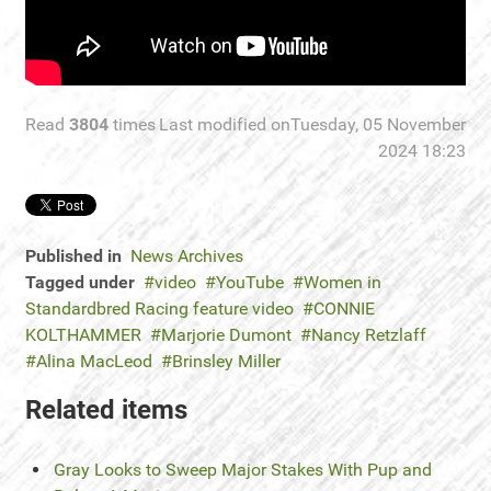
Read
3804
times
Last modified onTuesday, 05 November
2024 18:23
Published in
News Archives
Tagged under
video
YouTube
Women in
Standardbred Racing feature video
CONNIE
KOLTHAMMER
Marjorie Dumont
Nancy Retzlaff
Alina MacLeod
Brinsley Miller
Related items
Gray Looks to Sweep Major Stakes With Pup and