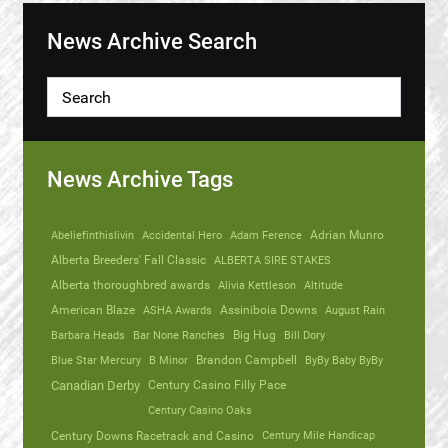
News Archive Search
News Archive Tags
Abeliefinthislivin
Accidental Hero
Adam Ference
Adrian Munro
Alberta Breeders' Fall Classic
ALBERTA SIRE STAKES
Alberta thoroughbred awards
Alivia Kettleson
Altitude
American Blaze
ASHA Awards
Assiniboia Downs
August Rain
Barbara Heads
Bar None Ranches
Big Hug
Bill Dory
Blue Star Mercury
B Minor
Brandon Campbell
ByBy Baby ByBy
Canadian Derby
Century Casino Filly Pace
Century Casino Oaks
Century Mile Handicap
Century Downs Racetrack and Casino