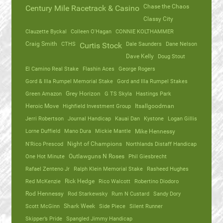
Chase the Chaos
Century Mile Racetrack & Casino
Classy City
Clauzette Byckal
Colleen O'Hagan
CONNIE KOLTHAMMER
Craig Smith
CTHS
Dale Saunders
Dane Nelson
Curtis Stock
Dave Kelly
Doug Stout
El Camino Real Stake
Flashin Aces
George Rogers
Gord & Illa Rumpel Memorial Stake
Gord and Illa Rumpel Stakes
Green Amazon
Grey Horizon
G TS Skyla
Hastings Park
Heroic Move
Highfield Investment Group
Itsallgoodman
Jerri Robertson
Journal Handicap
Kauai Dan
Kystone
Logan Gillis
Lorne Duffield
Mano Dura
Mickie Mantle
Mike Hennessy
N'Rico Prescod
Night of Champions
Northlands Distaff Handicap
One Hot Minute
Outlawguns N Roses
Phil Giesbrecht
Rafael Zenteno Jr
Ralph Klein Memorial Stake
Rasheed Hughes
Red McKenzie
Rick Hedge
Rico Walcott
Robertino Diodoro
Rod Hennessy
Rod Starkewsky
Rum N Custard
Sandy Dory
Scott McGinn
Shark Week
Side Piece
Silent Runner
Skipper’s Pride
Spangled Jimmy Handicap