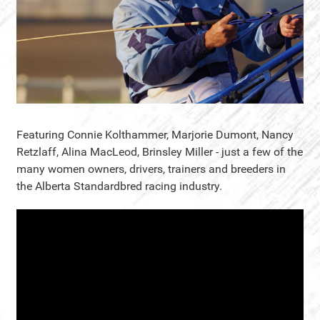
Featuring Connie Kolthammer, Marjorie Dumont, Nancy
Retzlaff, Alina MacLeod, Brinsley Miller - just a few of the
many women owners, drivers, trainers and breeders in
the Alberta Standardbred racing industry.