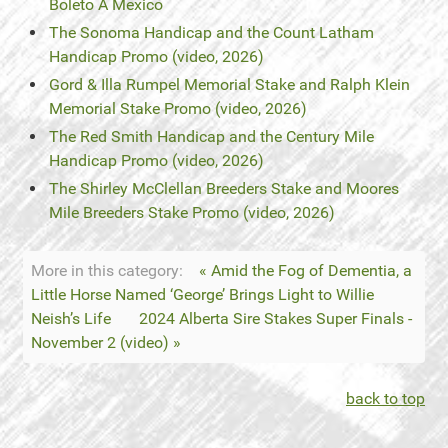
Boleto A Mexico
The Sonoma Handicap and the Count Latham
Handicap Promo (video, 2026)
Gord & Illa Rumpel Memorial Stake and Ralph Klein
Memorial Stake Promo (video, 2026)
The Red Smith Handicap and the Century Mile
Handicap Promo (video, 2026)
The Shirley McClellan Breeders Stake and Moores
Mile Breeders Stake Promo (video, 2026)
More in this category:
« Amid the Fog of Dementia, a
Little Horse Named ‘George’ Brings Light to Willie
Neish’s Life
2024 Alberta Sire Stakes Super Finals -
November 2 (video) »
back to top