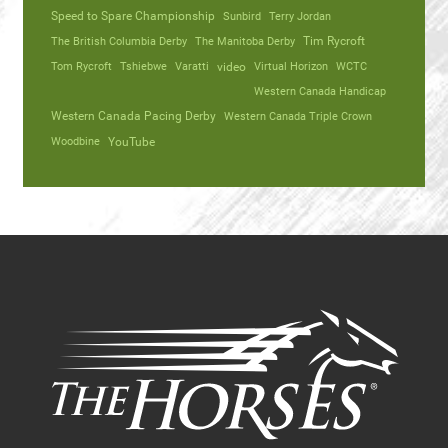
Speed to Spare Championship
Sunbird
Terry Jordan
The British Columbia Derby
The Manitoba Derby
Tim Rycroft
Tom Rycroft
Tshiebwe
Varatti
video
Virtual Horizon
WCTC
Western Canada Handicap
Western Canada Pacing Derby
Western Canada Triple Crown
Woodbine
YouTube