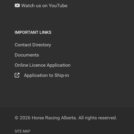
Watch us on YouTube
IMPORTANT LINKS
Contact Directory
Documents
Online Licence Application
Application to Ship-in
© 2026 Horse Racing Alberta. All rights reserved.
SITE MAP