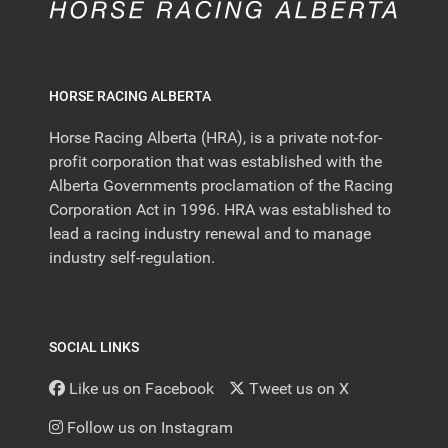
HORSE RACING ALBERTA
Horse Racing Alberta (HRA), is a private not-for-
profit corporation that was established with the
Alberta Governments proclamation of the Racing
Corporation Act in 1996. HRA was established to
lead a racing industry renewal and to manage
industry self-regulation.
SOCIAL LINKS
Like us on Facebook
Tweet us on X
Follow us on Instagram