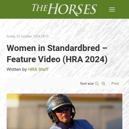
Friday, 25 October 2024 18:10
Women in Standardbred –
Feature Video (HRA 2024)
Written by
HRA Staff
font size
Print