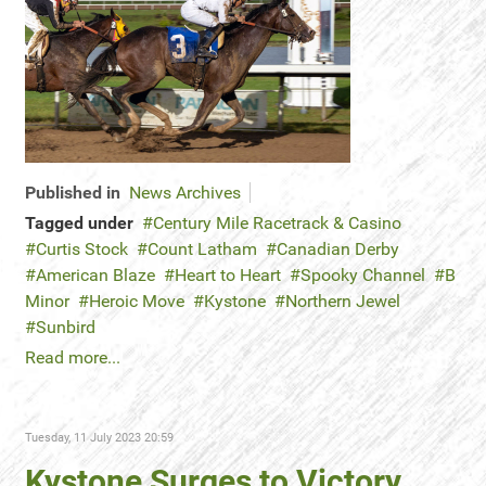
Published in
News Archives
Tagged under
Century Mile Racetrack & Casino
Curtis Stock
Count Latham
Canadian Derby
American Blaze
Heart to Heart
Spooky Channel
B
Minor
Heroic Move
Kystone
Northern Jewel
Sunbird
Read more...
Tuesday, 11 July 2023 20:59
Kystone Surges to Victory