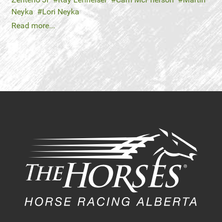
Neyka
Lori Neyka
Read more...