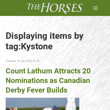
Displaying items by
tag:Kystone
Tuesday, 18 July 2023 21:32
Count Lathum Attracts 20
Nominations as Canadian
Derby Fever Builds