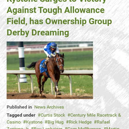
Against Tough Allowance
Field, has Ownership Group
Derby Dreaming
Published in
News Archives
Tagged under
Curtis Stock
Century Mile Racetrack &
Casino
Kystone
Big Hug
Rick Hedge
Rafael
Zenteno Jr
Ray Lenheiser
Cam McPherson
Martin