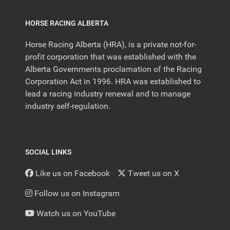
HORSE RACING ALBERTA
Horse Racing Alberta (HRA), is a private not-for-
profit corporation that was established with the
Alberta Governments proclamation of the Racing
Corporation Act in 1996. HRA was established to
lead a racing industry renewal and to manage
industry self-regulation.
SOCIAL LINKS
Like us on Facebook
Tweet us on X
Follow us on Instagram
Watch us on YouTube