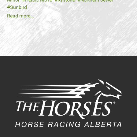
Sunbird
Read more...