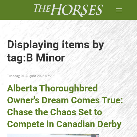
Displaying items by
tag:B Minor
Tuesday, 01 August 2023 07:29
Alberta Thoroughbred
Owner's Dream Comes True:
Chase the Chaos Set to
Compete in Canadian Derby