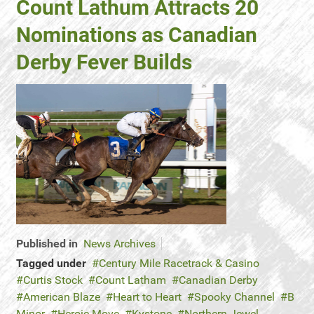
Count Lathum Attracts 20
Nominations as Canadian
Derby Fever Builds
Published in
News Archives
Tagged under
Century Mile Racetrack & Casino
Curtis Stock
Count Latham
Canadian Derby
American Blaze
Heart to Heart
Spooky Channel
B
Minor
Heroic Move
Kystone
Northern Jewel