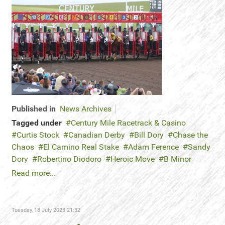
Published in
News Archives
Tagged under
Century Mile Racetrack & Casino
Curtis Stock
Canadian Derby
Bill Dory
Chase the
Chaos
El Camino Real Stake
Adam Ference
Sandy
Dory
Robertino Diodoro
Heroic Move
B Minor
Read more...
Tuesday, 18 July 2023 21:32