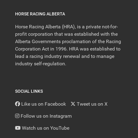
HORSE RACING ALBERTA
Horse Racing Alberta (HRA), is a private not-for-
profit corporation that was established with the
Alberta Governments proclamation of the Racing
Corporation Act in 1996. HRA was established to
lead a racing industry renewal and to manage
industry self-regulation.
SOCIAL LINKS
Like us on Facebook
Tweet us on X
Follow us on Instagram
Watch us on YouTube