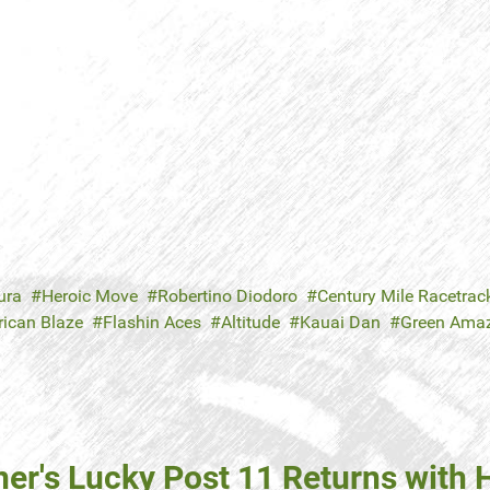
ura
Heroic Move
Robertino Diodoro
Century Mile Racetrac
ican Blaze
Flashin Aces
Altitude
Kauai Dan
Green Ama
ner's Lucky Post 11 Returns with