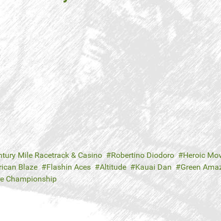
ntury Mile Racetrack & Casino
Robertino Diodoro
Heroic Mo
ican Blaze
Flashin Aces
Altitude
Kauai Dan
Green Ama
re Championship