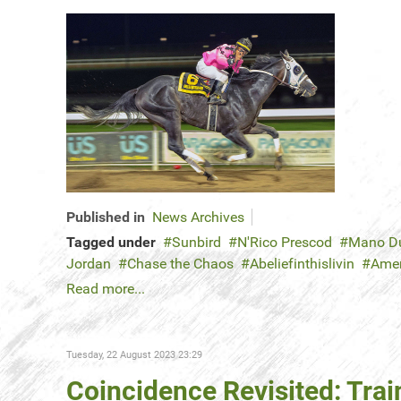
Published in
News Archives
Tagged under
Sunbird
N'Rico Prescod
Mano D
Jordan
Chase the Chaos
Abeliefinthislivin
Amer
Read more...
Tuesday, 22 August 2023 23:29
Coincidence Revisited: Trai