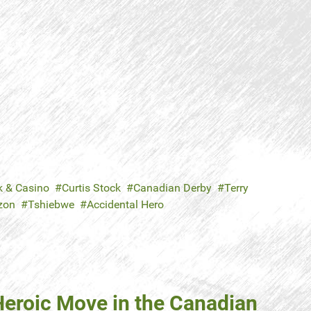
k & Casino
Curtis Stock
Canadian Derby
Terry
zon
Tshiebwe
Accidental Hero
 Heroic Move in the Canadian