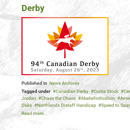
Derby
Published in
News Archives
Tagged under
Canadian Derby
Curtis Stock
Ce
Jordan
Chase the Chaos
Abeliefinthislivin
Amer
Oaks
Northlands Distaff Handicap
Speed to Spa
Read more...