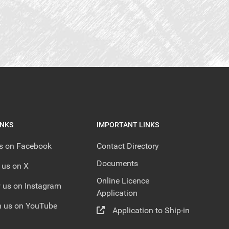
INKS
IMPORTANT LINKS
us on Facebook
Contact Directory
Documents
 us on X
Online Licence
 us on Instagram
Application
 us on YouTube
Application to Ship-in