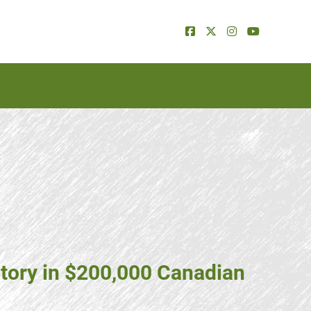
tory in $200,000 Canadian