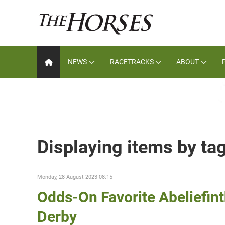
NEWS
RACETRACKS
ABOUT
Displaying items by tag
Monday, 28 August 2023 08:15
Odds-On Favorite Abeliefin
Derby