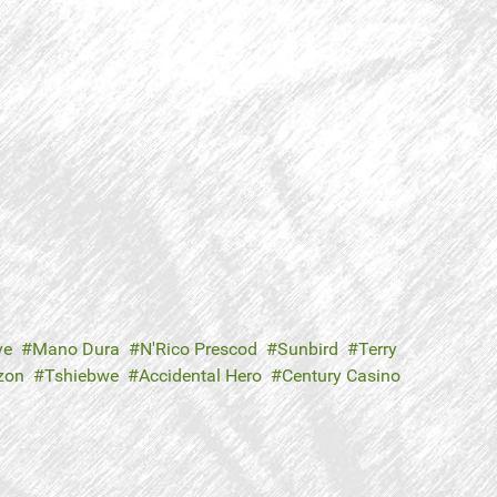
ve
Mano Dura
N'Rico Prescod
Sunbird
Terry
zon
Tshiebwe
Accidental Hero
Century Casino