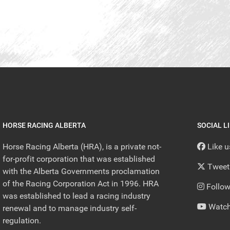
HORSE RACING ALBERTA
SOCIAL L
Horse Racing Alberta (HRA), is a private not-
Like 
for-profit corporation that was established
Tweet
with the Alberta Governments proclamation
of the Racing Corporation Act in 1996. HRA
Follow
was established to lead a racing industry
Watch
renewal and to manage industry self-
regulation.