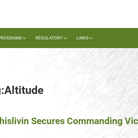
PROGRAMS
REGULATORY
LINKS
:Altitude
thislivin Secures Commanding Vic