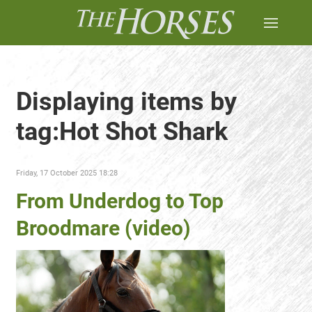
Displaying items by
tag:Hot Shot Shark
Friday, 17 October 2025 18:28
From Underdog to Top
Broodmare (video)