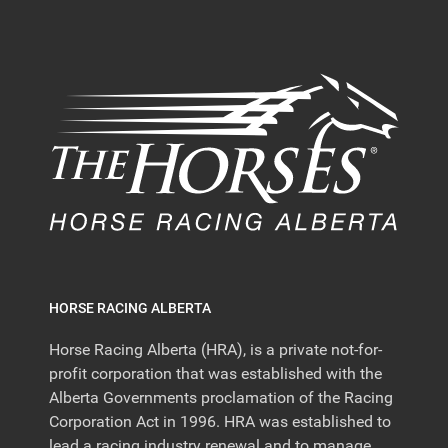
HORSE RACING ALBERTA
Horse Racing Alberta (HRA), is a private not-for-
profit corporation that was established with the
Alberta Governments proclamation of the Racing
Corporation Act in 1996. HRA was established to
lead a racing industry renewal and to manage