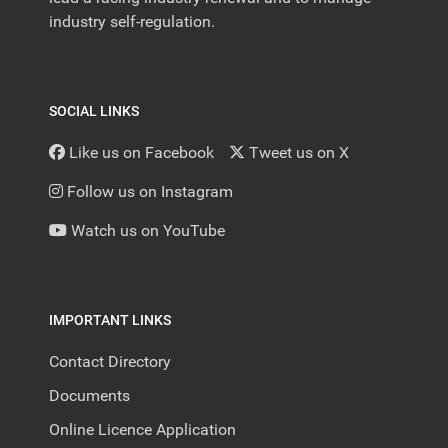
industry self-regulation.
SOCIAL LINKS
Like us on Facebook
Tweet us on X
Follow us on Instagram
Watch us on YouTube
IMPORTANT LINKS
Contact Directory
Documents
Online Licence Application