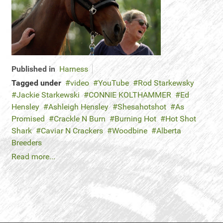
Published in
Harness
Tagged under
video
YouTube
Rod Starkewsky
Jackie Starkewski
CONNIE KOLTHAMMER
Ed
Hensley
Ashleigh Hensley
Shesahotshot
As
Promised
Crackle N Burn
Burning Hot
Hot Shot
Shark
Caviar N Crackers
Woodbine
Alberta
Breeders
Read more...