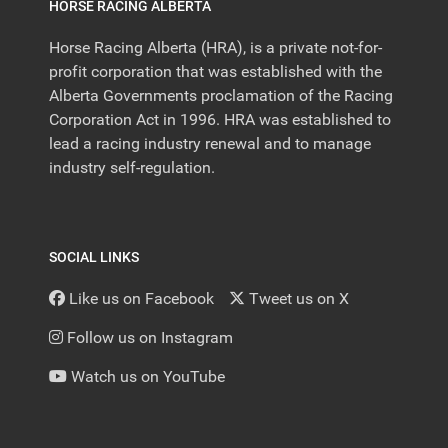
HORSE RACING ALBERTA
Horse Racing Alberta (HRA), is a private not-for-
profit corporation that was established with the
Alberta Governments proclamation of the Racing
Corporation Act in 1996. HRA was established to
lead a racing industry renewal and to manage
industry self-regulation.
SOCIAL LINKS
Like us on Facebook
Tweet us on X
Follow us on Instagram
Watch us on YouTube