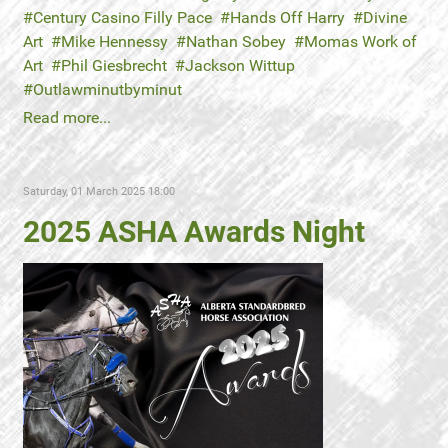
Century Casino Filly Pace
Hands Off Harry
Divine
Art
Mike Hennessy
Nathan Sobey
Momas Work of
Art
Phil Giesbrecht
Jackson Wittup
Outlawminutbyminut
Read more...
Saturday, 01 March 2025 18:00
2025 ASHA Awards Night