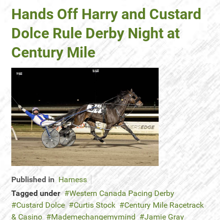
Hands Off Harry and Custard
Dolce Rule Derby Night at
Century Mile
Published in
Harness
Tagged under
Western Canada Pacing Derby
Custard Dolce
Curtis Stock
Century Mile Racetrack
& Casino
Mademechangemymind
Jamie Gray