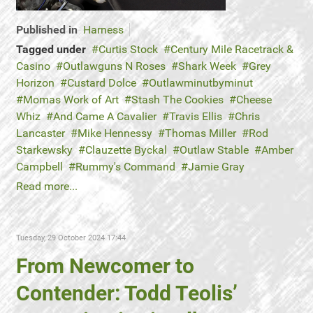
Published in
Harness
Tagged under
Curtis Stock
Century Mile Racetrack &
Casino
Outlawguns N Roses
Shark Week
Grey
Horizon
Custard Dolce
Outlawminutbyminut
Momas Work of Art
Stash The Cookies
Cheese
Whiz
And Came A Cavalier
Travis Ellis
Chris
Lancaster
Mike Hennessy
Thomas Miller
Rod
Starkewsky
Clauzette Byckal
Outlaw Stable
Amber
Campbell
Rummy's Command
Jamie Gray
Read more...
Tuesday, 29 October 2024 17:44
From Newcomer to
Contender: Todd Teolis’