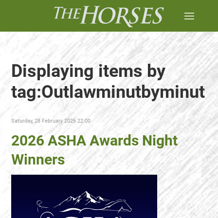
Displaying items by
tag:Outlawminutbyminut
Saturday, 28 February 2026 22:00
2026 ASHA Awards Night
Winners