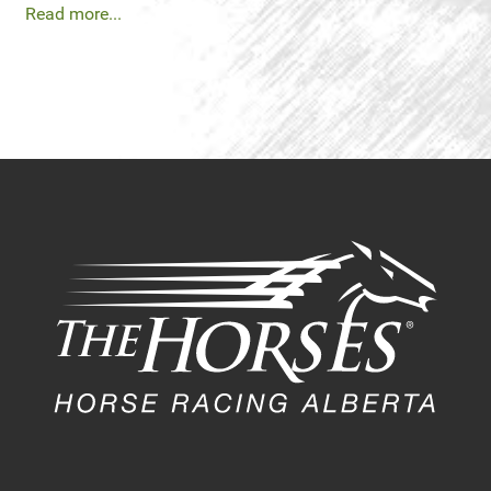
Read more...