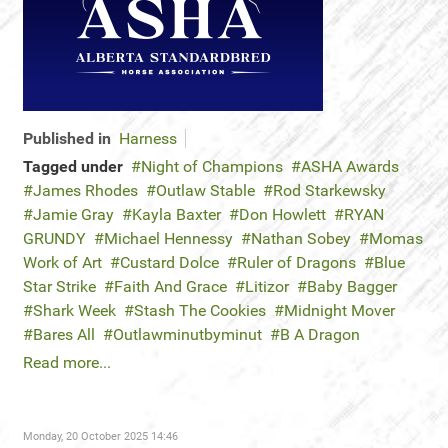
Published in
Harness
Tagged under
Night of Champions
ASHA Awards
James Rhodes
Outlaw Stable
Rod Starkewsky
Jamie Gray
Kayla Baxter
Don Howlett
RYAN
GRUNDY
Michael Hennessy
Nathan Sobey
Momas
Work of Art
Custard Dolce
Ruler of Dragons
Blue
Star Strike
Faith And Grace
Litizor
Baby Bagger
Shark Week
Stash The Cookies
Midnight Mover
Bares All
Outlawminutbyminut
B A Dragon
Read more...
Monday, 20 October 2025 14:46