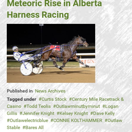
Meteoric Rise in Alberta
Harness Racing
Published in
News Archives
Tagged under
Curtis Stock
Century Mile Racetrack &
Casino
Todd Teolis
Outlawminutbyminut
Logan
Gillis
Jennifer Knight
Kelsey Knight
Dave Kelly
Outlawelectricblue
CONNIE KOLTHAMMER
Outlaw
Stable
Bares All