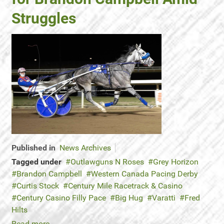
Struggles
Published in
News Archives
Tagged under
Outlawguns N Roses
Grey Horizon
Brandon Campbell
Western Canada Pacing Derby
Curtis Stock
Century Mile Racetrack & Casino
Century Casino Filly Pace
Big Hug
Varatti
Fred
Hilts
Read more...