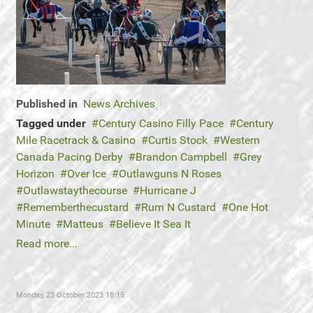
Published in
News Archives
Tagged under
Century Casino Filly Pace
Century
Mile Racetrack & Casino
Curtis Stock
Western
Canada Pacing Derby
Brandon Campbell
Grey
Horizon
Over Ice
Outlawguns N Roses
Outlawstaythecourse
Hurricane J
Rememberthecustard
Rum N Custard
One Hot
Minute
Matteus
Believe It Sea It
Read more...
Monday, 23 October 2023 18:15