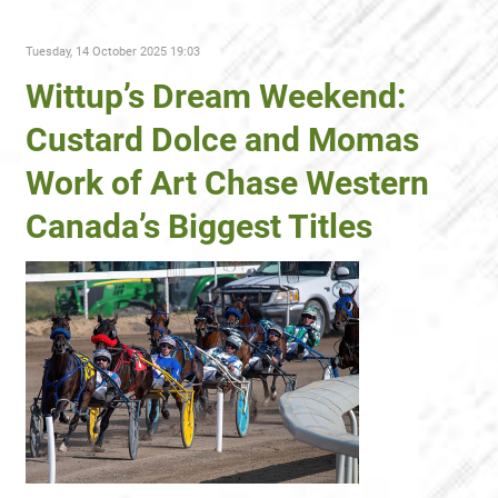
Tuesday, 14 October 2025 19:03
Wittup’s Dream Weekend:
Custard Dolce and Momas
Work of Art Chase Western
Canada’s Biggest Titles