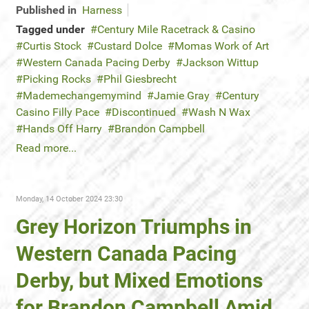
Published in
Harness
Tagged under
Century Mile Racetrack & Casino
Curtis Stock
Custard Dolce
Momas Work of Art
Western Canada Pacing Derby
Jackson Wittup
Picking Rocks
Phil Giesbrecht
Mademechangemymind
Jamie Gray
Century
Casino Filly Pace
Discontinued
Wash N Wax
Hands Off Harry
Brandon Campbell
Read more...
Monday, 14 October 2024 23:30
Grey Horizon Triumphs in
Western Canada Pacing
Derby, but Mixed Emotions
for Brandon Campbell Amid