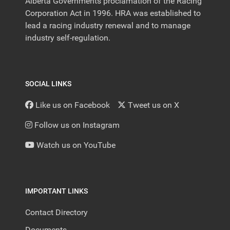
Alberta Governments proclamation of the Racing
Corporation Act in 1996. HRA was established to
lead a racing industry renewal and to manage
industry self-regulation.
SOCIAL LINKS
Like us on Facebook
Tweet us on X
Follow us on Instagram
Watch us on YouTube
IMPORTANT LINKS
Contact Directory
Documents