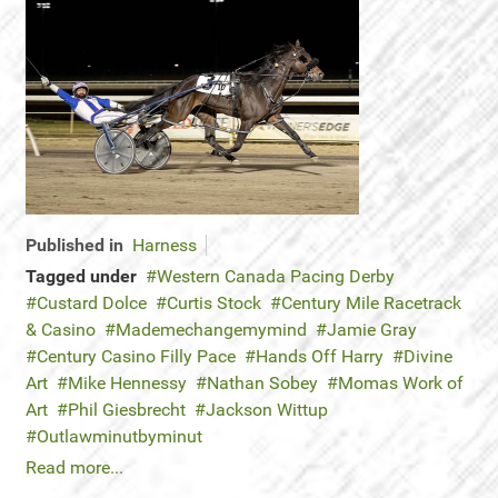
Published in
Harness
Tagged under
Western Canada Pacing Derby
Custard Dolce
Curtis Stock
Century Mile Racetrack
& Casino
Mademechangemymind
Jamie Gray
Century Casino Filly Pace
Hands Off Harry
Divine
Art
Mike Hennessy
Nathan Sobey
Momas Work of
Art
Phil Giesbrecht
Jackson Wittup
Outlawminutbyminut
Read more...