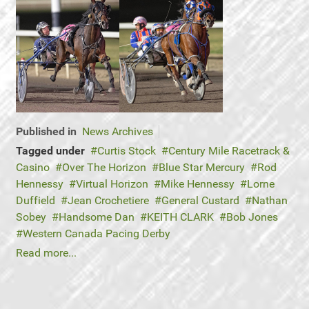
Published in
News Archives
Tagged under
Curtis Stock
Century Mile Racetrack &
Casino
Over The Horizon
Blue Star Mercury
Rod
Hennessy
Virtual Horizon
Mike Hennessy
Lorne
Duffield
Jean Crochetiere
General Custard
Nathan
Sobey
Handsome Dan
KEITH CLARK
Bob Jones
Western Canada Pacing Derby
Read more...