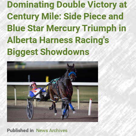
Dominating Double Victory at
Century Mile: Side Piece and
Blue Star Mercury Triumph in
Alberta Harness Racing's
Biggest Showdowns
Published in
News Archives