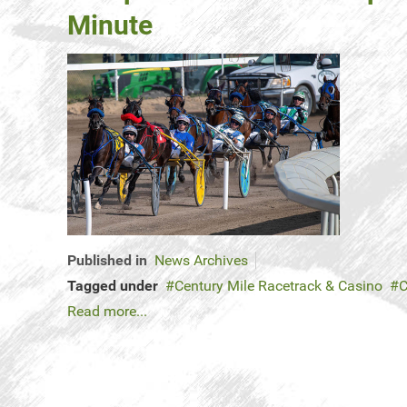
Minute
Published in
News Archives
Tagged under
Century Mile Racetrack & Casino
C
Read more...