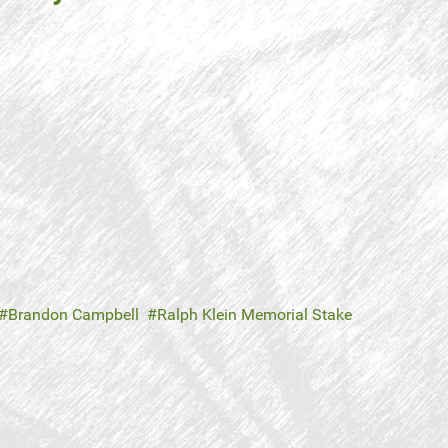
Brandon Campbell
Ralph Klein Memorial Stake