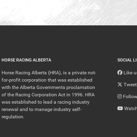
HORSE RACING ALBERTA
SOCIAL L
Horse Racing Alberta (HRA), is a private not-
Like 
for-profit corporation that was established
Tweet
with the Alberta Governments proclamation
of the Racing Corporation Act in 1996. HRA
Follow
was established to lead a racing industry
Watch
renewal and to manage industry self-
regulation.