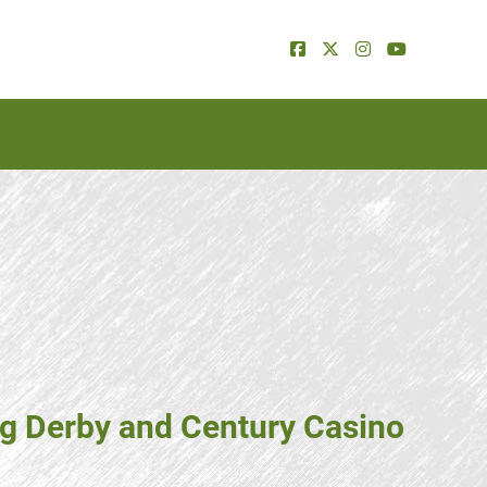
ng Derby and Century Casino