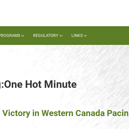
PROGRAMS
REGULATORY
LINKS
g:One Hot Minute
 Victory in Western Canada Paci