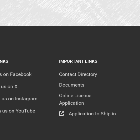
INKS
IMPORTANT LINKS
us on Facebook
Contact Directory
Documents
 us on X
Online Licence
 us on Instagram
Application
 us on YouTube
Application to Ship-in