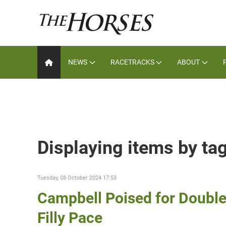
NEWS
RACETRACKS
ABOUT
Displaying items by ta
Tuesday, 08 October 2024 17:53
Campbell Poised for Double
Filly Pace