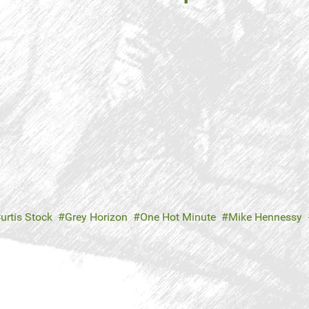
urtis Stock
Grey Horizon
One Hot Minute
Mike Hennessy