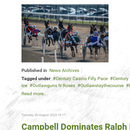
Published in
News Archives
Tagged under
Century Casino Filly Pace
Century
Ice
Outlawguns N Roses
Outlawstaythecourse
Read more...
Tuesday, 06 August 2024 16:17
Campbell Dominates Ralph K