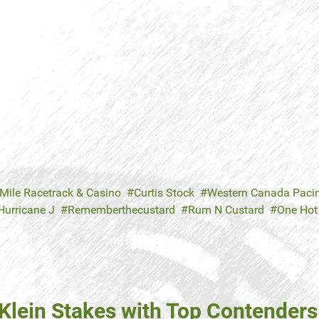
 Mile Racetrack & Casino
Curtis Stock
Western Canada Paci
Hurricane J
Rememberthecustard
Rum N Custard
One Hot
lein Stakes with Top Contenders