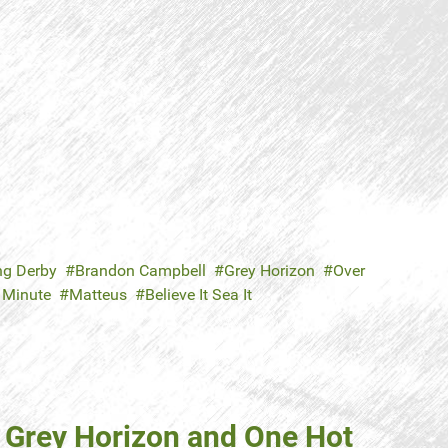
ng Derby
Brandon Campbell
Grey Horizon
Over
 Minute
Matteus
Believe It Sea It
 Grey Horizon and One Hot