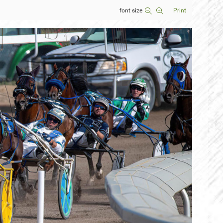
font size
Print