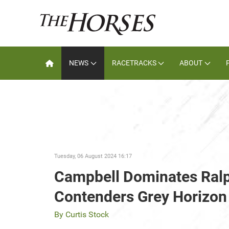
NEWS
RACETRACKS
ABOUT
Tuesday, 06 August 2024 16:17
Campbell Dominates Ralp
Contenders Grey Horizon
By Curtis Stock