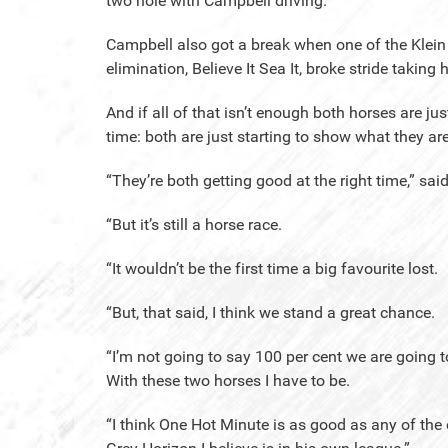
two hole with Campbell driving.
Campbell also got a break when one of the Klein f
elimination, Believe It Sea It, broke stride taking 
And if all of that isn’t enough both horses are ju
time: both are just starting to show what they ar
“They’re both getting good at the right time,” sa
“But it’s still a horse race.
“It wouldn’t be the first time a big favourite lost.
“But, that said, I think we stand a great chance.
“I’m not going to say 100 per cent we are going t
With these two horses I have to be.
“I think One Hot Minute is as good as any of the 