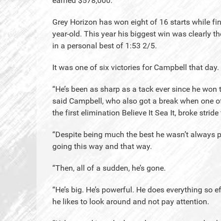
earned $578,000.
Grey Horizon has won eight of 16 starts while fi
year-old. This year his biggest win was clearly 
in a personal best of 1:53 2/5.
It was one of six victories for Campbell that day.
“He’s been as sharp as a tack ever since he won t
said Campbell, who also got a break when one of 
the first elimination Believe It Sea It, broke strid
“Despite being much the best he wasn’t always pa
going this way and that way.
“Then, all of a sudden, he’s gone.
“He’s big. He’s powerful. He does everything so eff
he likes to look around and not pay attention.