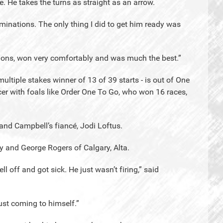
. He takes the turns as straight as an arrow.
iminations. The only thing I did to get him ready was
nations, won very comfortably and was much the best.”
ltiple stakes winner of 13 of 39 starts - is out of One
er with foals like Order One To Go, who won 16 races,
nd Campbell’s fiancé, Jodi Loftus.
 and George Rogers of Calgary, Alta.
 off and got sick. He just wasn’t firing,” said
 just coming to himself.”