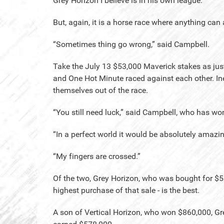
Grey Horizon I believe is in his own league.”
But, again, it is a horse race where anything ca
“Sometimes thing go wrong,” said Campbell.
Take the July 13 $53,000 Maverick stakes as jus
and One Hot Minute raced against each other. I
themselves out of the race.
“You still need luck,” said Campbell, who has won 
“In a perfect world it would be absolutely amazin
“My fingers are crossed.”
Of the two, Grey Horizon, who was bought for $55
highest purchase of that sale - is the best.
A son of Vertical Horizon, who won $860,000, Gr