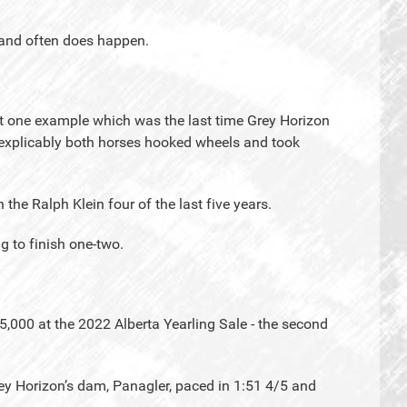
n and often does happen.
t one example which was the last time Grey Horizon
nexplicably both horses hooked wheels and took
the Ralph Klein four of the last five years.
g to finish one-two.
,000 at the 2022 Alberta Yearling Sale - the second
ey Horizon’s dam, Panagler, paced in 1:51 4/5 and