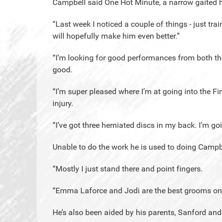
Campbell said One Hot Minute, a narrow gaited ho
“Last week I noticed a couple of things - just trai
will hopefully make him even better.”
“I’m looking for good performances from both th
good.
“I’m super pleased where I’m at going into the F
injury.
“I’ve got three herniated discs in my back. I’m go
Unable to do the work he is used to doing Campbe
“Mostly I just stand there and point fingers.
“Emma Laforce and Jodi are the best grooms on 
He’s also been aided by his parents, Sanford and