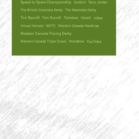
Speed to Spare Championship
Sunbird
Terry Jordan
The British Columbia Derby
The Manitoba Derby
Tim Rycroft
Tom Rycroft
Tshiebwe
Varatti
video
Virtual Horizon
WCTC
Western Canada Handicap
Western Canada Pacing Derby
Western Canada Triple Crown
Woodbine
YouTube