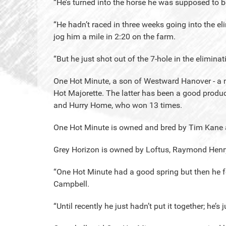
“He’s turned into the horse he was supposed to be
“He hadn’t raced in three weeks going into the el
jog him a mile in 2:20 on the farm.
“But he just shot out of the 7-hole in the elimi
One Hot Minute, a son of Westward Hanover - a mu
Hot Majorette. The latter has been a good produc
and Hurry Home, who won 13 times.
One Hot Minute is owned and bred by Tim Kane a
Grey Horizon is owned by Loftus, Raymond Henry
“One Hot Minute had a good spring but then he fell
Campbell.
“Until recently he just hadn’t put it together; he’s