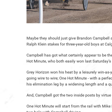
Maybe they should just give Brandon Campbell a
Ralph Klein stakes for three-year-old boys at Ca
Campbell has got what certainly appear to be the
Hot Minute, who both easily won last Saturday’s 
Grey Horizon won his heat by a leisurely win-as-
going wire to wire; One Hot Minute - with a perf
his elimination leg by a widening length and a qu
And, Campbell got the two inside posts by virtue o
One Hot Minute will start from the rail with Mike 