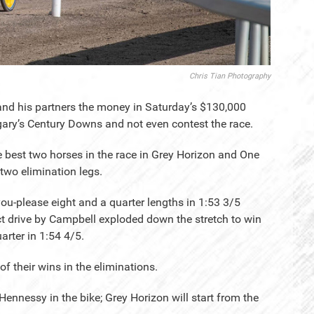
Chris Tian Photography
nd his partners the money in Saturday’s $130,000
lgary’s Century Downs and not even contest the race.
 best two horses in the race in Grey Horizon and One
two elimination legs.
you-please eight and a quarter lengths in 1:53 3/5
ect drive by Campbell exploded down the stretch to win
arter in 1:54 4/5.
f their wins in the eliminations.
Hennessy in the bike; Grey Horizon will start from the