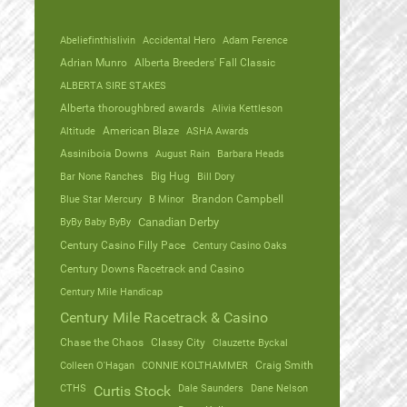
Abeliefinthislivin
Accidental Hero
Adam Ference
Adrian Munro
Alberta Breeders' Fall Classic
ALBERTA SIRE STAKES
Alberta thoroughbred awards
Alivia Kettleson
Altitude
American Blaze
ASHA Awards
Assiniboia Downs
August Rain
Barbara Heads
Bar None Ranches
Big Hug
Bill Dory
Blue Star Mercury
B Minor
Brandon Campbell
ByBy Baby ByBy
Canadian Derby
Century Casino Filly Pace
Century Casino Oaks
Century Downs Racetrack and Casino
Century Mile Handicap
Century Mile Racetrack & Casino
Chase the Chaos
Classy City
Clauzette Byckal
Colleen O'Hagan
CONNIE KOLTHAMMER
Craig Smith
CTHS
Dale Saunders
Dane Nelson
Curtis Stock