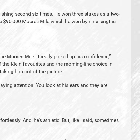
nishing second six times. He won three stakes as a two-
the $90,000 Moores Mile which he won by nine lengths
he Moores Mile. It really picked up his confidence,”
the Klein favourites and the morning-line choice in
e taking him out of the picture.
ying attention. You look at his ears and they are
ortlessly. And, he’s athletic. But, like I said, sometimes