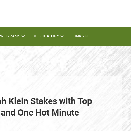
PROGRAMS
REGULATORY
LINKS
h Klein Stakes with Top
 and One Hot Minute