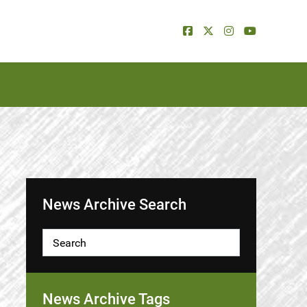
News Archive Search
News Archive Tags