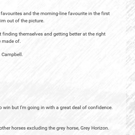
avourites and the morning-line favourite in the first
him out of the picture.
st finding themselves and getting better at the right
e made of.
id Campbell.
o win but I’m going in with a great deal of confidence.
other horses excluding the grey horse, Grey Horizon.