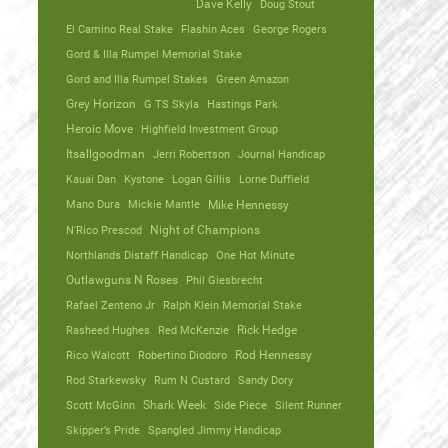
Dave Kelly
Doug Stout
El Camino Real Stake
Flashin Aces
George Rogers
Gord & Illa Rumpel Memorial Stake
Gord and Illa Rumpel Stakes
Green Amazon
Grey Horizon
G TS Skyla
Hastings Park
Heroic Move
Highfield Investment Group
Itsallgoodman
Jerri Robertson
Journal Handicap
Kauai Dan
Kystone
Logan Gillis
Lorne Duffield
Mano Dura
Mickie Mantle
Mike Hennessy
N'Rico Prescod
Night of Champions
Northlands Distaff Handicap
One Hot Minute
Outlawguns N Roses
Phil Giesbrecht
Rafael Zenteno Jr
Ralph Klein Memorial Stake
Rasheed Hughes
Red McKenzie
Rick Hedge
Rico Walcott
Robertino Diodoro
Rod Hennessy
Rod Starkewsky
Rum N Custard
Sandy Dory
Scott McGinn
Shark Week
Side Piece
Silent Runner
Skipper’s Pride
Spangled Jimmy Handicap