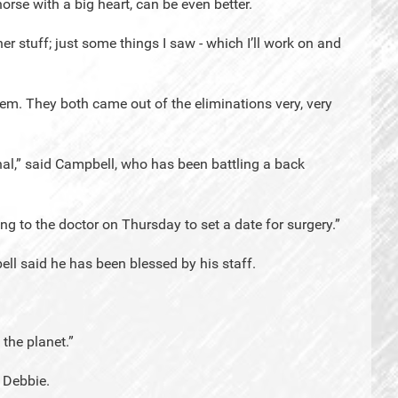
rse with a big heart, can be even better.
ner stuff; just some things I saw - which I’ll work on and
em. They both came out of the eliminations very, very
inal,” said Campbell, who has been battling a back
ing to the doctor on Thursday to set a date for surgery.”
ll said he has been blessed by his staff.
the planet.”
 Debbie.