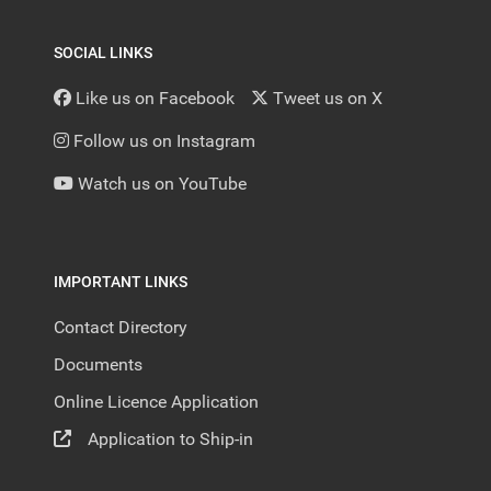
SOCIAL LINKS
Like us on Facebook
Tweet us on X
Follow us on Instagram
Watch us on YouTube
IMPORTANT LINKS
Contact Directory
Documents
Online Licence Application
Application to Ship-in