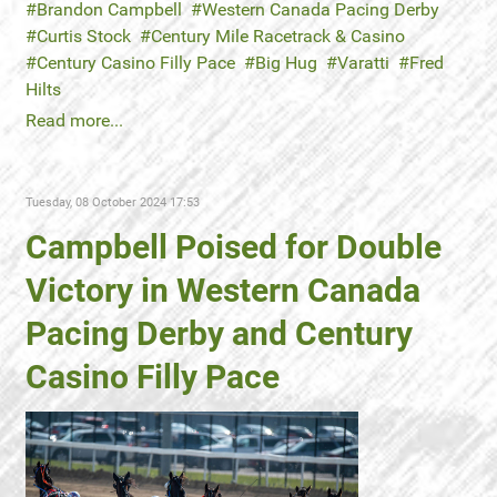
Brandon Campbell
Western Canada Pacing Derby
Curtis Stock
Century Mile Racetrack & Casino
Century Casino Filly Pace
Big Hug
Varatti
Fred
Hilts
Read more...
Tuesday, 08 October 2024 17:53
Campbell Poised for Double
Victory in Western Canada
Pacing Derby and Century
Casino Filly Pace