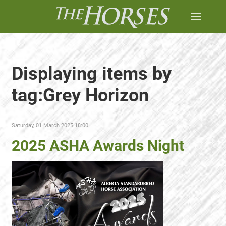
Displaying items by
tag:Grey Horizon
Saturday, 01 March 2025 18:00
2025 ASHA Awards Night