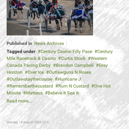
Published in
News Archives
Tagged under
Century Casino Filly Pace
Century
Mile Racetrack & Casino
Curtis Stock
Western
Canada Pacing Derby
Brandon Campbell
Grey
Horizon
Over Ice
Outlawguns N Roses
Outlawstaythecourse
Hurricane J
Rememberthecustard
Rum N Custard
One Hot
Minute
Matteus
Believe It Sea It
Read more...
Monday, 12 August 2024 23:52