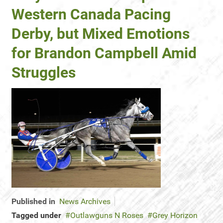
Western Canada Pacing
Derby, but Mixed Emotions
for Brandon Campbell Amid
Struggles
Published in
News Archives
Tagged under
Outlawguns N Roses
Grey Horizon