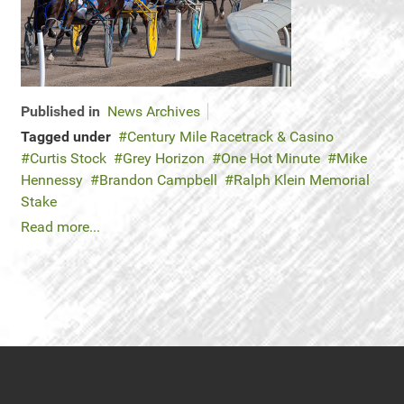
Published in
News Archives
Tagged under
Century Mile Racetrack & Casino
Curtis Stock
Grey Horizon
One Hot Minute
Mike
Hennessy
Brandon Campbell
Ralph Klein Memorial
Stake
Read more...