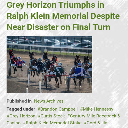
Grey Horizon Triumphs in
Ralph Klein Memorial Despite
Near Disaster on Final Turn
Published in
News Archives
Tagged under
Brandon Campbell
Mike Hennessy
Grey Horizon
Curtis Stock
Century Mile Racetrack &
Casino
Ralph Klein Memorial Stake
Gord & Illa