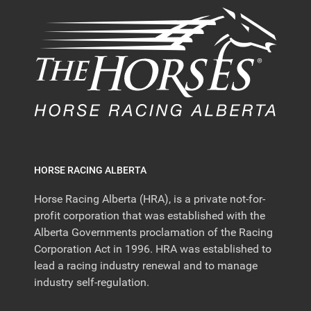
HORSE RACING ALBERTA
Horse Racing Alberta (HRA), is a private not-for-
profit corporation that was established with the
Alberta Governments proclamation of the Racing
Corporation Act in 1996. HRA was established to
lead a racing industry renewal and to manage
industry self-regulation.