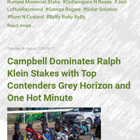
Rumpel Memorial Stake
Outlawguns N Roses
Jodi
LoftusRaymond
George Rogers
Solar Solution
Rum N Custard
ByBy Baby ByBy
Read more...
Tuesday, 06 August 2024 16:17
Campbell Dominates Ralph
Klein Stakes with Top
Contenders Grey Horizon and
One Hot Minute