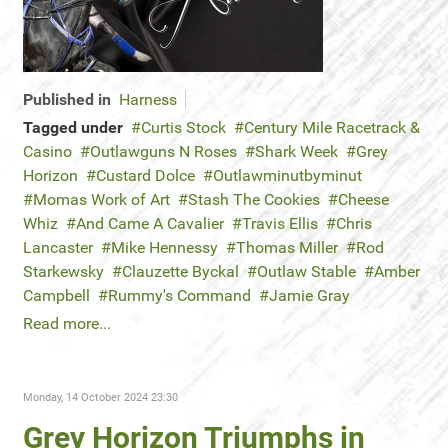
Published in
Harness
Tagged under
Curtis Stock
Century Mile Racetrack &
Casino
Outlawguns N Roses
Shark Week
Grey
Horizon
Custard Dolce
Outlawminutbyminut
Momas Work of Art
Stash The Cookies
Cheese
Whiz
And Came A Cavalier
Travis Ellis
Chris
Lancaster
Mike Hennessy
Thomas Miller
Rod
Starkewsky
Clauzette Byckal
Outlaw Stable
Amber
Campbell
Rummy's Command
Jamie Gray
Read more...
Monday, 14 October 2024 23:30
Grey Horizon Triumphs in