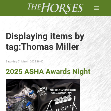
Displaying items by
tag:Thomas Miller
Saturday, 01 March 2025 18:00
2025 ASHA Awards Night