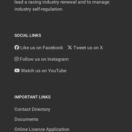
lead a racing industry renewal and to manage
industry self-regulation.
SOCIAL LINKS
Like us on Facebook
Tweet us on X
Follow us on Instagram
Watch us on YouTube
IMPORTANT LINKS
Contact Directory
Documents
Online Licence Application