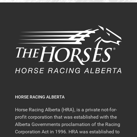
HORSE RACING ALBERTA
Horse Racing Alberta (HRA), is a private not-for-
profit corporation that was established with the
Alberta Governments proclamation of the Racing
Corporation Act in 1996. HRA was established to