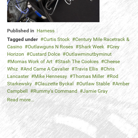
Published in
Harness
Tagged under
Curtis Stock
Century Mile Racetrack &
Casino
Outlawguns N Roses
Shark Week
Grey
Horizon
Custard Dolce
Outlawminutbyminut
Momas Work of Art
Stash The Cookies
Cheese
Whiz
And Came A Cavalier
Travis Ellis
Chris
Lancaster
Mike Hennessy
Thomas Miller
Rod
Starkewsky
Clauzette Byckal
Outlaw Stable
Amber
Campbell
Rummy's Command
Jamie Gray
Read more...