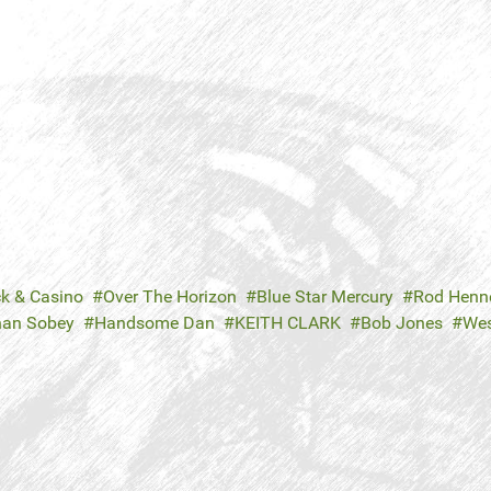
ck & Casino
Over The Horizon
Blue Star Mercury
Rod Henn
han Sobey
Handsome Dan
KEITH CLARK
Bob Jones
Wes