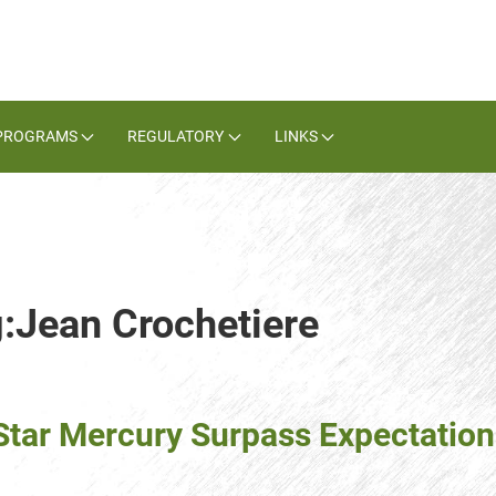
PROGRAMS
REGULATORY
LINKS
g:Jean Crochetiere
Star Mercury Surpass Expectatio