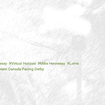
essy
Virtual Horizon
Mike Hennessy
Lorne
tern Canada Pacing Derby