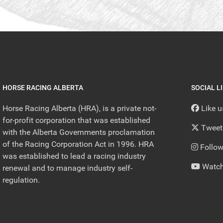
HORSE RACING ALBERTA
SOCIAL L
Horse Racing Alberta (HRA), is a private not-
Like 
for-profit corporation that was established
Tweet
with the Alberta Governments proclamation
of the Racing Corporation Act in 1996. HRA
Follow
was established to lead a racing industry
Watch
renewal and to manage industry self-
regulation.