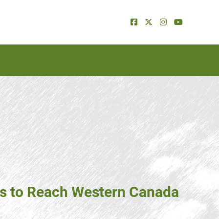
ns to Reach Western Canada