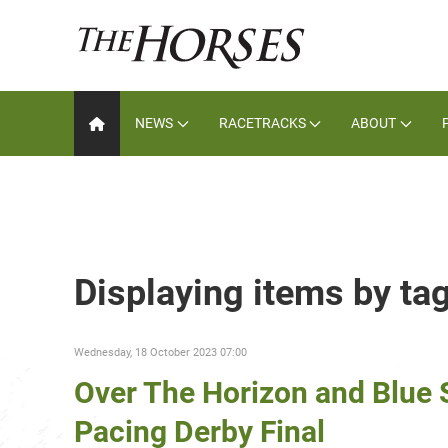
NEWS
RACETRACKS
ABOUT
Displaying items by ta
Wednesday, 18 October 2023 07:00
Over The Horizon and Blue 
Pacing Derby Final