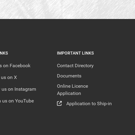
INKS
IMPORTANT LINKS
us on Facebook
Contact Directory
Documents
 us on X
Online Licence
 us on Instagram
Application
 us on YouTube
Application to Ship-in