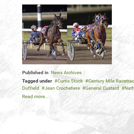
Published in
News Archives
Tagged under
Curtis Stock
Century Mile Racetra
Duffield
Jean Crochetiere
General Custard
Nat
Read more...