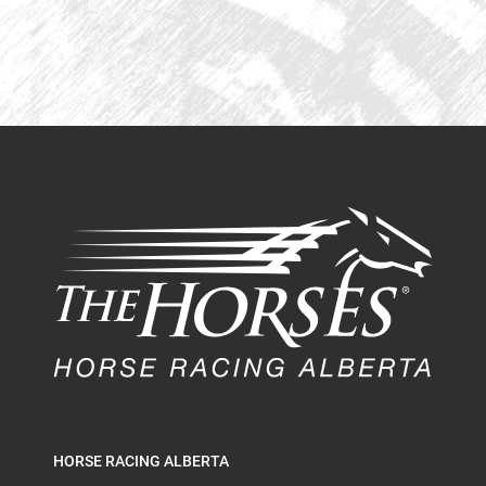
HORSE RACING ALBERTA