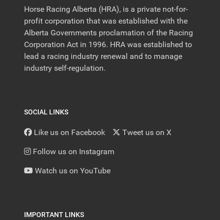
Horse Racing Alberta (HRA), is a private not-for-
profit corporation that was established with the
Alberta Governments proclamation of the Racing
Corporation Act in 1996. HRA was established to
lead a racing industry renewal and to manage
industry self-regulation.
SOCIAL LINKS
Like us on Facebook
Tweet us on X
Follow us on Instagram
Watch us on YouTube
IMPORTANT LINKS