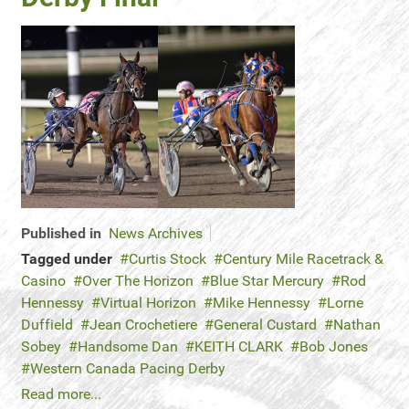
Published in
News Archives
Tagged under
Curtis Stock
Century Mile Racetrack &
Casino
Over The Horizon
Blue Star Mercury
Rod
Hennessy
Virtual Horizon
Mike Hennessy
Lorne
Duffield
Jean Crochetiere
General Custard
Nathan
Sobey
Handsome Dan
KEITH CLARK
Bob Jones
Western Canada Pacing Derby
Read more...