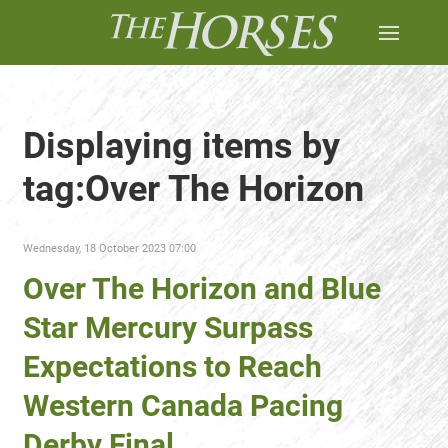
Displaying items by
tag:Over The Horizon
Wednesday, 18 October 2023 07:00
Over The Horizon and Blue
Star Mercury Surpass
Expectations to Reach
Western Canada Pacing
Derby Final