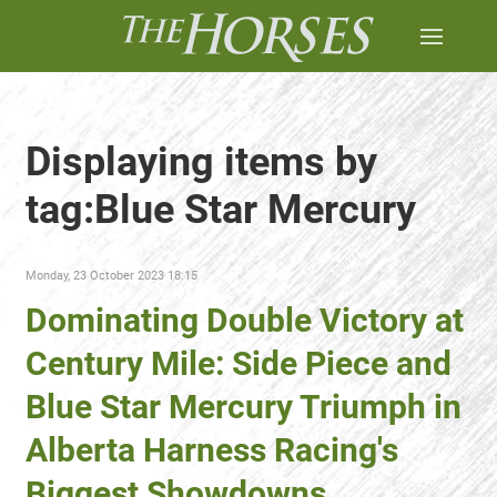
Displaying items by
tag:Blue Star Mercury
Monday, 23 October 2023 18:15
Dominating Double Victory at
Century Mile: Side Piece and
Blue Star Mercury Triumph in
Alberta Harness Racing's
Biggest Showdowns