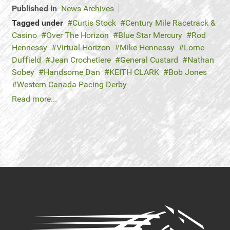
Published in
News Archives
Tagged under
Curtis Stock
Century Mile Racetrack &
Casino
Over The Horizon
Blue Star Mercury
Rod
Hennessy
Virtual Horizon
Mike Hennessy
Lorne
Duffield
Jean Crochetiere
General Custard
Nathan
Sobey
Handsome Dan
KEITH CLARK
Bob Jones
Western Canada Pacing Derby
Read more...