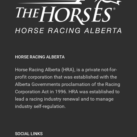
HORSE RACING ALBERTA
Horse Racing Alberta (HRA), is a private not-for-
profit corporation that was established with the
Alberta Governments proclamation of the Racing
Corporation Act in 1996. HRA was established to
lead a racing industry renewal and to manage
industry self-regulation.
SOCIAL LINKS