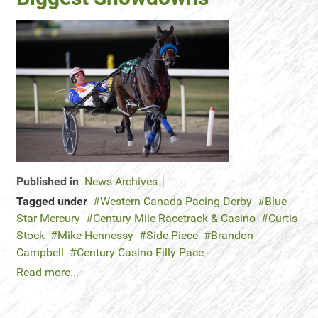
Published in
News Archives
Tagged under
Western Canada Pacing Derby
Blue
Star Mercury
Century Mile Racetrack & Casino
Curtis
Stock
Mike Hennessy
Side Piece
Brandon
Campbell
Century Casino Filly Pace
Read more...