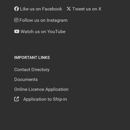
Like us on Facebook
Tweet us on X
Follow us on Instagram
Watch us on YouTube
IMPORTANT LINKS
Contact Directory
Documents
Online Licence Application
Application to Ship-in