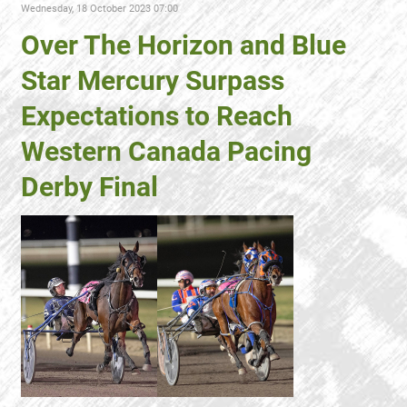
Wednesday, 18 October 2023 07:00
Over The Horizon and Blue
Star Mercury Surpass
Expectations to Reach
Western Canada Pacing
Derby Final